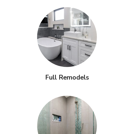
Full Remodels