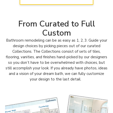
kitchens! Learn more about our Kitchen Tune-Up
Georgetown & North Austin team
here.
From Curated to Full
Custom
Bathroom remodeling can be as easy as 1, 2, 3. Guide your
design choices by picking pieces out of our curated
Collections.
The Collections consist of sets of tiles,
flooring, vanities, and finishes hand-picked by our designers
so you don’t have to be overwhelmed with choices, but
still accomplish your look.
If you already have photos, ideas
and a vision of your dream bath, we can fully customize
your design to the last detail.