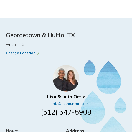
IDEAS
HACKS
FOR
FOR
EVERY
EVERYD
MEMBER
CONVEN
OF
THE
Georgetown & Hutto, TX
FAMILY
Hutto TX
Change Location
Lisa & Julio Ortiz
lisa.ortiz@bathtuneup.com
(512) 547-5908
Hours
Address