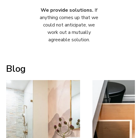
We provide solutions.
If
anything comes up that we
could not anticipate, we
work out a mutually
agreeable solution.
Blog