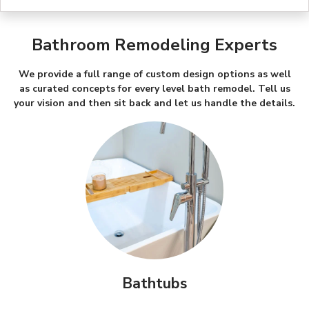
Bathroom Remodeling Experts
We provide a full range of custom design options as well
as curated concepts for every level bath remodel. Tell us
your vision and then sit back and let us handle the details.
Bathtubs