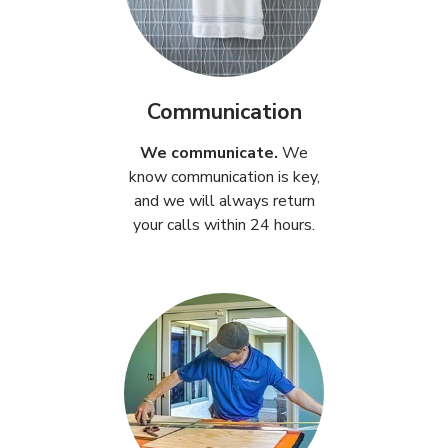
Communication
We communicate.
We
know communication is key,
and we will always return
your calls within 24 hours.