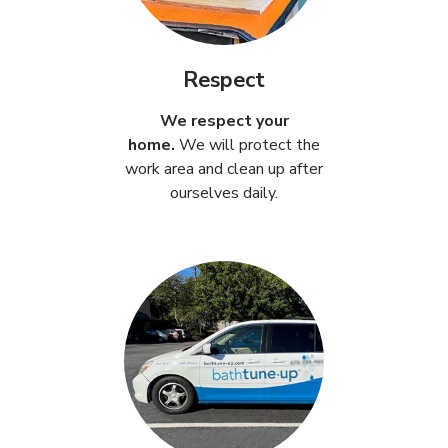
Respect
We respect your
home.
We will protect the
work area and clean up after
ourselves daily.