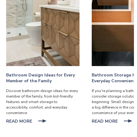
Bathroom Design Ideas for Every
Bathroom Storage Ha
Member of the Family
Everyday Convenienc
Discover bathroom design ideas for every
If you're planning a bath
member of the family, from kid-friendly
consider storage solution
features and smart storage to
beginning. Small design 
accessibility, comfort, and everyday
a big difference in the co
convenience.
convenience of your everyd
ABOUT
ABOUT
READ MORE
READ MORE
BATHROOM
BATHR
DESIGN
STORA