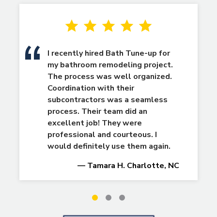
I recently hired Bath Tune-up for
my bathroom remodeling project.
The process was well organized.
Coordination with their
subcontractors was a seamless
process. Their team did an
excellent job! They were
professional and courteous. I
would definitely use them again.
— Tamara H. Charlotte, NC
Slide
Slide
Slide
1
2
3