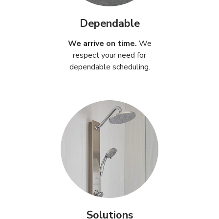
Dependable
We arrive on time.
We
respect your need for
dependable scheduling.
Solutions