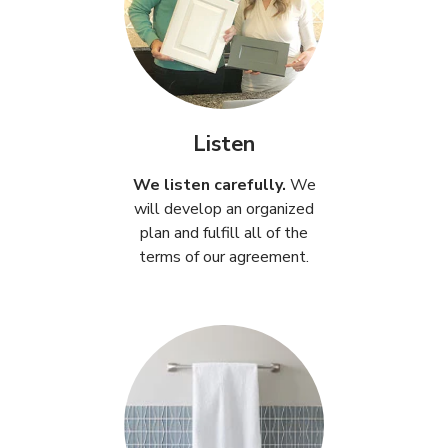
Listen
We listen carefully.
We
will develop an organized
plan and fulfill all of the
terms of our agreement.