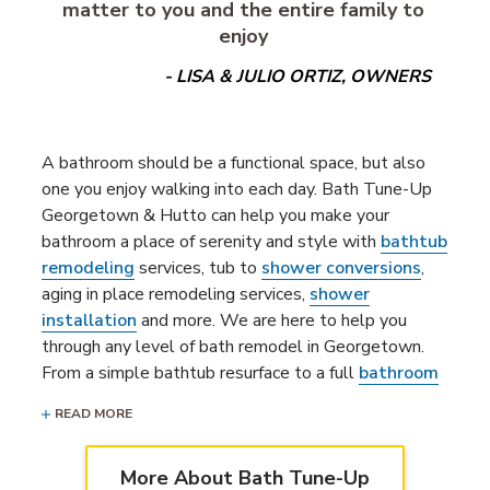
matter to you and the entire family to
enjoy
- LISA & JULIO ORTIZ, OWNERS
A bathroom should be a functional space, but also
one you enjoy walking into each day. Bath Tune-Up
Georgetown & Hutto can help you make your
bathroom a place of serenity and style with
bathtub
remodeling
services, tub to
shower conversions
,
aging in place remodeling services,
shower
installation
and more. We are here to help you
through any level of bath remodel in Georgetown.
From a simple bathtub resurface to a full
bathroom
remodeling project
, our bathroom remodelers are
READ MORE
ready to bring your dream bathroom to life!
Our team also updates, upgrades & uplifts
More About Bath Tune-Up