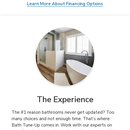
Learn More About Financing Options
The Experience
The #1 reason bathrooms never get updated? Too
many choices and not enough time. That’s where
Bath Tune-Up comes in. Work with our experts on