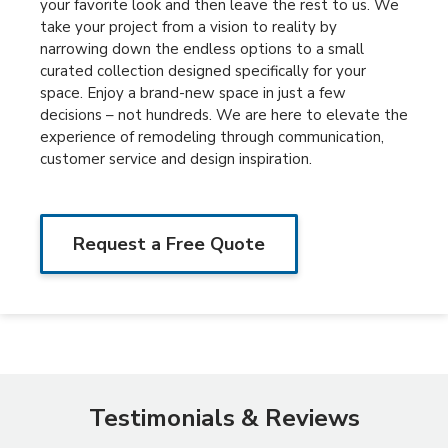
your favorite look and then leave the rest to us. We
take your project from a vision to reality by
narrowing down the endless options to a small
curated collection designed specifically for your
space. Enjoy a brand-new space in just a few
decisions – not hundreds. We are here to elevate the
experience of remodeling through communication,
customer service and design inspiration.
Request a Free Quote
Testimonials & Reviews