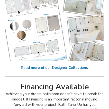
Read more of our Designer Collections
Financing Available
Achieving your dream bathroom doesn’t have to break the
budget. If financing is an important factor in moving
forward with your project, Bath Tune-Up has you