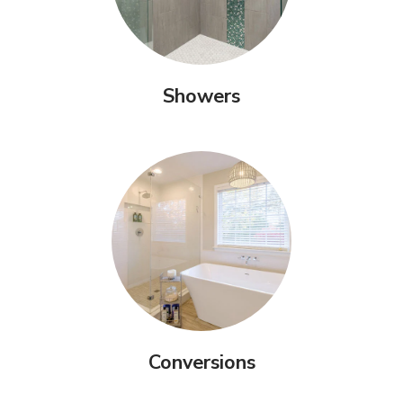
Showers
Conversions