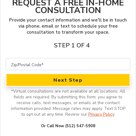
REQUEST A FREE IN-HOME
LOOKBOOK
FINANCING
CONSULTATION
SERVICES
PROJECT GALLERY
OUR WORK
Provide your contact information and we'll be in touch
via phone, email or text to schedule your free
consultation to transform your space.
INSPIRATION GUIDE
STEP 1 OF 4
INSPIRATION
Next Step
*
Virtual consultations are not available at all locations.
All
fields are required. By submitting this form, you agree to
receive calls, text messages, or emails at the contact
information provided. Message rates may apply. Text STOP
to opt out at any time. Review our
Privacy Policy
.
Or Call Now (512) 547-5908