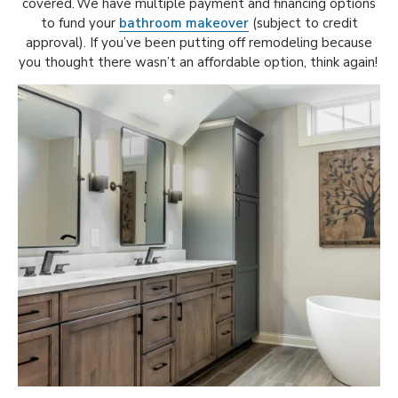
covered. We have multiple payment and financing options
to fund your
bathroom makeover
(subject to credit
approval). If you’ve been putting off remodeling because
you thought there wasn’t an affordable option, think again!