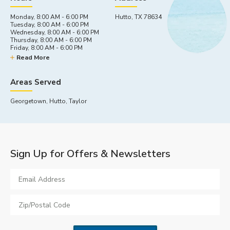
Monday, 8:00 AM - 6:00 PM
Hutto, TX 78634
Tuesday, 8:00 AM - 6:00 PM
Wednesday, 8:00 AM - 6:00 PM
Thursday, 8:00 AM - 6:00 PM
Friday, 8:00 AM - 6:00 PM
Saturday, 9:00 AM - 5:00 PM
Read More
Sunday, By appointment
Areas Served
Georgetown, Hutto, Taylor
Sign Up for Offers & Newsletters