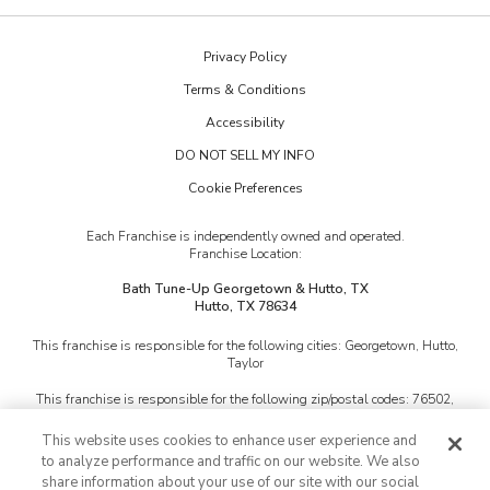
Our Reviews
Budget Blinds
The Collections
Job Openings
Privacy Policy
Kitchen Tune-Up
Newsletter Sign Up
Terms & Conditions
Lightspeed Restoration
Inspiration Guide
Accessibility
PremierGarage
DO NOT SELL MY INFO
Portfolio
Cookie Preferences
The Tailored Closet
Two Maids
Each Franchise is independently owned and operated.
Franchise Location:
Bath Tune-Up Georgetown & Hutto, TX
Hutto, TX 78634
This franchise is responsible for the following cities:
Georgetown, Hutto,
Taylor
This franchise is responsible for the following zip/postal codes:
76502,
76511, 76513, 76518, 76522, 76527, 76530, 76534, 76537, 76539, 76541,
76542, 76543, 76548, 76549, 76550, 76554, 76559, 76567, 76569, 76571,
This website uses cookies to enhance user experience and
76574, 76577, 76578, 78605, 78608, 78611, 78613, 78615, 78626, 78628,
to analyze performance and traffic on our website. We also
78633, 78634, 78641, 78642, 78645, 78653, 78654, 78660, 78664, 78665,
share information about your use of our site with our social
78669, 78681, 78717, 78726, 78727, 78728, 78729, 78732, 78734, 78750,