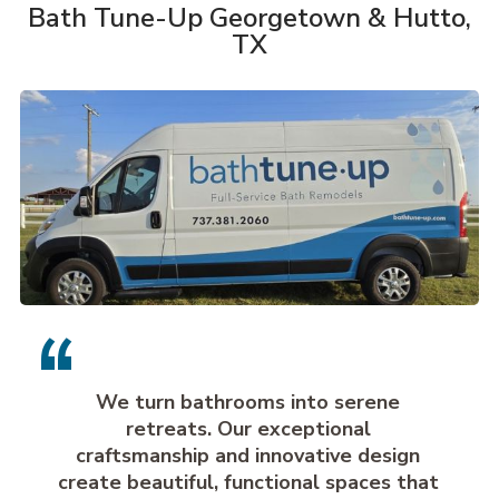
Bath Tune-Up Georgetown & Hutto,
TX
We turn bathrooms into serene
retreats. Our exceptional
craftsmanship and innovative design
create beautiful, functional spaces that