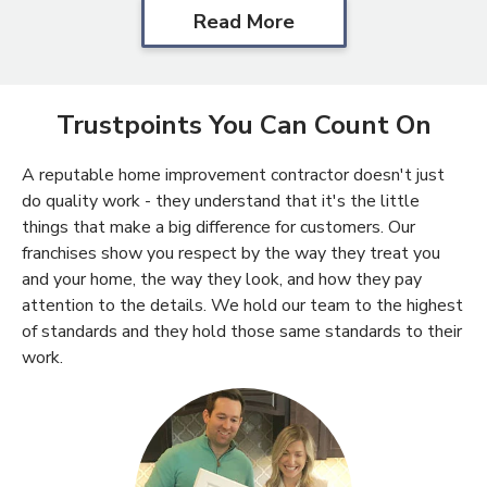
Read More
Trustpoints You Can Count On
A reputable home improvement contractor doesn't just
do quality work - they understand that it's the little
things that make a big difference for customers. Our
franchises show you respect by the way they treat you
and your home, the way they look, and how they pay
attention to the details. We hold our team to the highest
of standards and they hold those same standards to their
work.