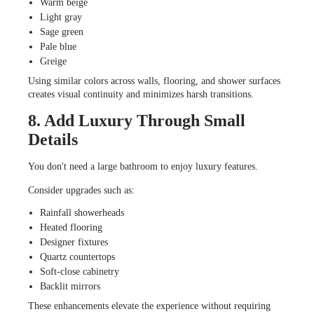
Warm beige
Light gray
Sage green
Pale blue
Greige
Using similar colors across walls, flooring, and shower surfaces
creates visual continuity and minimizes harsh transitions.
8. Add Luxury Through Small
Details
You don't need a large bathroom to enjoy luxury features.
Consider upgrades such as:
Rainfall showerheads
Heated flooring
Designer fixtures
Quartz countertops
Soft-close cabinetry
Backlit mirrors
These enhancements elevate the experience without requiring