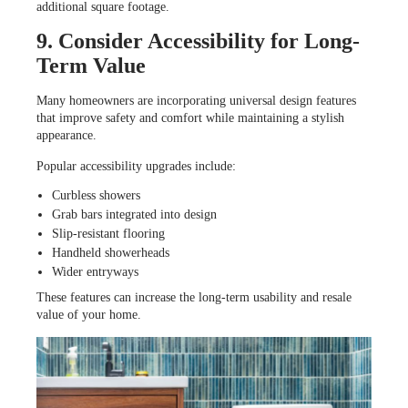
additional square footage.
9. Consider Accessibility for Long-
Term Value
Many homeowners are incorporating universal design features
that improve safety and comfort while maintaining a stylish
appearance.
Popular accessibility upgrades include:
Curbless showers
Grab bars integrated into design
Slip-resistant flooring
Handheld showerheads
Wider entryways
These features can increase the long-term usability and resale
value of your home.