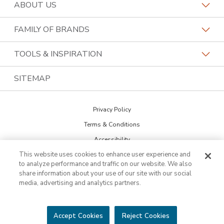
Request a Consultation
ABOUT US
Find a Design Consultant
Become a Franchisee
FAMILY OF BRANDS
Bath Tune-Up Locations
Why Bath Tune-Up
Home Franchise Concepts
TOOLS & INSPIRATION
Contact the Home Office
About Bath Tune-Up
Bark & Mane
Blog
SITEMAP
Call (888) 367-0282
Our Reviews
Budget Blinds
The Collections
Job Openings
Privacy Policy
Kitchen Tune-Up
Newsletter Sign Up
Terms & Conditions
Lightspeed Restoration
Inspiration Guide
Accessibility
PremierGarage
This website uses cookies to enhance user experience and
DO NOT SELL MY INFO
Portfolio
to analyze performance and traffic on our website. We also
Cookie Preferences
The Tailored Closet
share information about your use of our site with our social
media, advertising and analytics partners.
Two Maids
©2026 HFC KTU LLC. All rights reserved. Bath Tune-Up is a trademark of
HFC KTU LLC and a Home Franchise Concepts brand. Each franchise is
Accept Cookies
Reject Cookies
independently owned and operated.