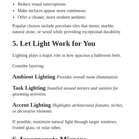
Reduce visual interruptions
Make surfaces appear more continuous
Offer a cleaner, more modern aesthetic
Popular choices include porcelain tiles that mimic marble,
natural stone, or wood while providing exceptional durability.
5. Let Light Work for You
Lighting plays a major role in how spacious a bathroom feels.
Consider layering:
Ambient Lighting
Provides overall room illumination.
Task Lighting
Installed around mirrors and vanities for
grooming activities.
Accent Lighting
Highlights architectural features, niches,
or decorative elements.
If possible, maximize natural light through larger windows,
frosted glass, or solar tubes.