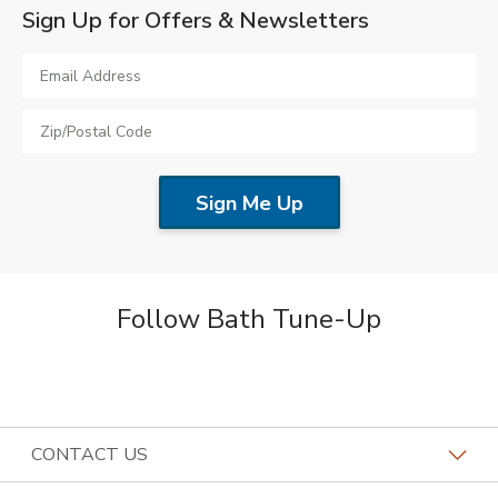
Sign Up for Offers & Newsletters
Follow Bath Tune-Up
CONTACT US