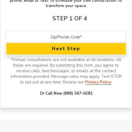
phone, email or text to schedule your free consultation to
transform your space.
STEP 1 OF 4
Next Step
*
Virtual consultations are not available at all locations.
All
fields are required. By submitting this form, you agree to
receive calls, text messages, or emails at the contact
information provided. Message rates may apply. Text STOP
to opt out at any time. Review our
Privacy Policy
.
Or Call Now (888) 367-0282