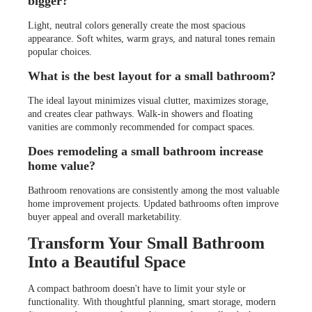
bigger?
Light, neutral colors generally create the most spacious
appearance. Soft whites, warm grays, and natural tones remain
popular choices.
What is the best layout for a small bathroom?
The ideal layout minimizes visual clutter, maximizes storage,
and creates clear pathways. Walk-in showers and floating
vanities are commonly recommended for compact spaces.
Does remodeling a small bathroom increase
home value?
Bathroom renovations are consistently among the most valuable
home improvement projects. Updated bathrooms often improve
buyer appeal and overall marketability.
Transform Your Small Bathroom
Into a Beautiful Space
A compact bathroom doesn't have to limit your style or
functionality. With thoughtful planning, smart storage, modern