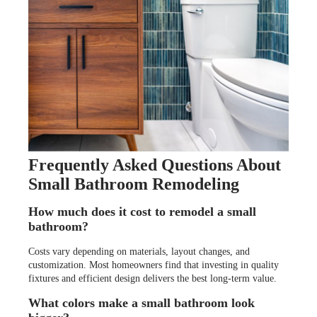
Frequently Asked Questions About
Small Bathroom Remodeling
How much does it cost to remodel a small
bathroom?
Costs vary depending on materials, layout changes, and
customization. Most homeowners find that investing in quality
fixtures and efficient design delivers the best long-term value.
What colors make a small bathroom look