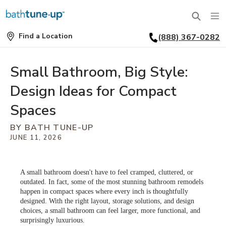
Find a Location
(888) 367-0282
SERVICES
Find
a
Location
BATHTUBS
Small Bathroom, Big Style:
WHY US
Design Ideas for Compact
BATHTUB REPLACEMENT
THE BATH TUNE-UP EXPERIENCE
FINANCING
Spaces
FULL REMODEL
BY BATH TUNE-UP
EXCLUSIVE COLLECTIONS
FAQ
JUNE 11, 2026
ACCESSIBLE BATHROOMS
INSPIRATION
REVIEWS
CONVERSIONS
A small bathroom doesn't have to feel cramped, cluttered, or
REQUEST A CONSULTATION
FINANCING
BLOG
outdated. In fact, some of the most stunning bathroom remodels
SHOWERS
happen in compact spaces where every inch is thoughtfully
designed. With the right layout, storage solutions, and design
FRANCHISE OPPORTUNITIES
JOB OPENINGS
PORTFOLIO
choices, a small bathroom can feel larger, more functional, and
SHOWER INSTALLATION
surprisingly luxurious.