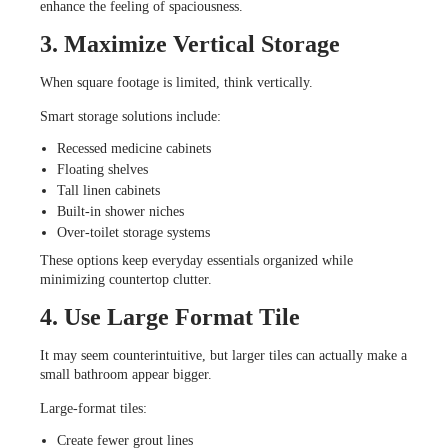
enhance the feeling of spaciousness.
3. Maximize Vertical Storage
When square footage is limited, think vertically.
Smart storage solutions include:
Recessed medicine cabinets
Floating shelves
Tall linen cabinets
Built-in shower niches
Over-toilet storage systems
These options keep everyday essentials organized while
minimizing countertop clutter.
4. Use Large Format Tile
It may seem counterintuitive, but larger tiles can actually make a
small bathroom appear bigger.
Large-format tiles:
Create fewer grout lines