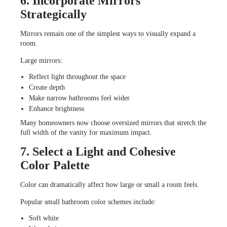
6. Incorporate Mirrors
Strategically
Mirrors remain one of the simplest ways to visually expand a
room.
Large mirrors:
Reflect light throughout the space
Create depth
Make narrow bathrooms feel wider
Enhance brightness
Many homeowners now choose oversized mirrors that stretch the
full width of the vanity for maximum impact.
7. Select a Light and Cohesive
Color Palette
Color can dramatically affect how large or small a room feels.
Popular small bathroom color schemes include:
Soft white