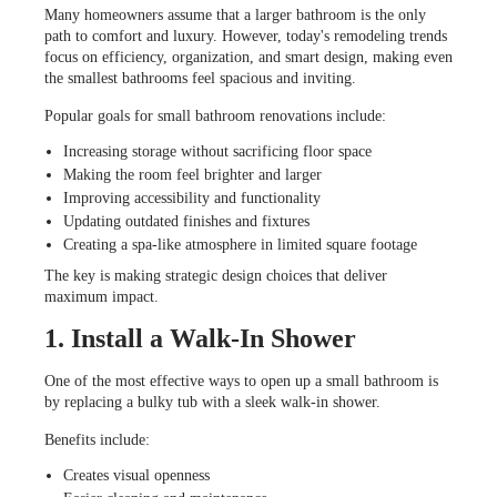
Many homeowners assume that a larger bathroom is the only
path to comfort and luxury. However, today's remodeling trends
focus on efficiency, organization, and smart design, making even
the smallest bathrooms feel spacious and inviting.
Popular goals for small bathroom renovations include:
Increasing storage without sacrificing floor space
Making the room feel brighter and larger
Improving accessibility and functionality
Updating outdated finishes and fixtures
Creating a spa-like atmosphere in limited square footage
The key is making strategic design choices that deliver
maximum impact.
1. Install a Walk-In Shower
One of the most effective ways to open up a small bathroom is
by replacing a bulky tub with a sleek walk-in shower.
Benefits include:
Creates visual openness