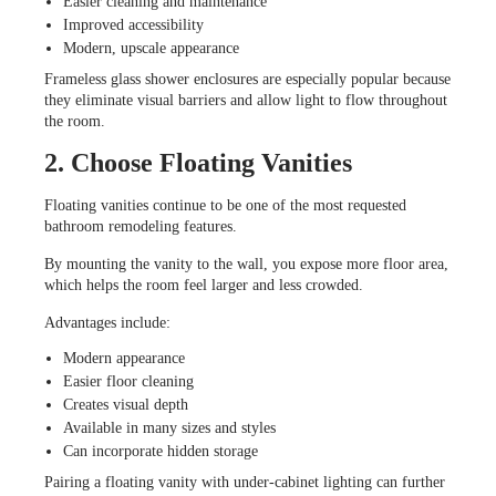
Easier cleaning and maintenance
Improved accessibility
Modern, upscale appearance
Frameless glass shower enclosures are especially popular because
they eliminate visual barriers and allow light to flow throughout
the room.
2. Choose Floating Vanities
Floating vanities continue to be one of the most requested
bathroom remodeling features.
By mounting the vanity to the wall, you expose more floor area,
which helps the room feel larger and less crowded.
Advantages include:
Modern appearance
Easier floor cleaning
Creates visual depth
Available in many sizes and styles
Can incorporate hidden storage
Pairing a floating vanity with under-cabinet lighting can further