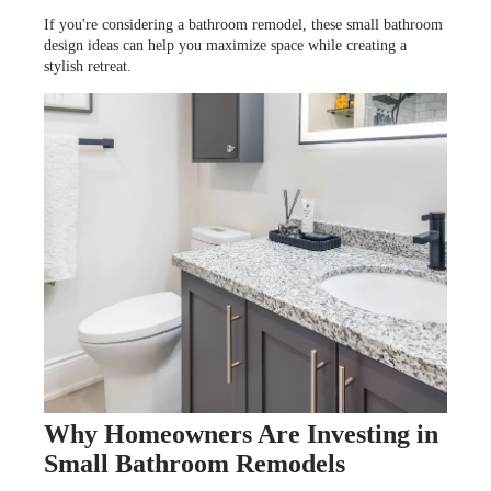
LOOKBOOK
WHY US
If you're considering a bathroom remodel, these small bathroom
SERVICES
design ideas can help you maximize space while creating a
PROJECT GALLERY
stylish retreat.
INSPIRATION GUIDE
INSPIRATION
Why Homeowners Are Investing in
Small Bathroom Remodels