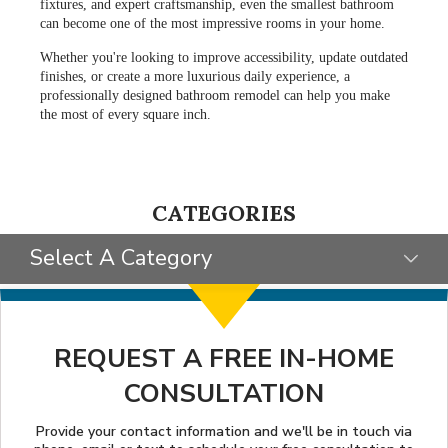
fixtures, and expert craftsmanship, even the smallest bathroom
can become one of the most impressive rooms in your home.
Whether you're looking to improve accessibility, update outdated
finishes, or create a more luxurious daily experience, a
professionally designed bathroom remodel can help you make
the most of every square inch.
CATEGORIES
Select A Category
SELECT CATEGORY
CLIENT STORIES
REQUEST A FREE IN-HOME
CONSULTATION
GIVING BACK
STYLE INSPIRATION
Provide your contact information and we'll be in touch via