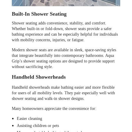
Built-In Shower Seating
Shower seating adds convenience, stability, and comfort.
Whether built-in or fold-down, shower seats provide a safer
bathing experience and can be especially helpful for individuals
with mobility concerns, injuries, or fatigue.
Modern shower seats are available in sleek, space-saving styles
that integrate beautifully into contemporary bathrooms. Aqua
Grip’s shower seating options are designed to provide support
without sacrificing style.
Handheld Showerheads
Handheld showerheads make bathing easier and more flexible
for users of all mobility levels. They pair especially well with
shower seating and walk-in shower designs.
Many homeowners appreciate the convenience for:
Easier cleaning
Assisting children or pets