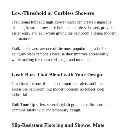
Low-Threshold or Curbless Showers
Traditional tubs and high shower curbs can create dangerous
tripping hazards. Low-threshold and curbless showers provide
easier entry and exit while giving the bathroom a clean, modern
appearance.
Walk-in showers are one of the most popular upgrades for
aging-in-place remodels because they improve accessibility
while making the room feel larger and more open.
Grab Bars That Blend with Your Design
Grab bars are one of the most important safety additions in an
accessible bathroom, but modern options no longer look
industrial.
Bath Tune-Up offers several stylish grab bar collections that
combine safety with contemporary design.
Slip-Resistant Flooring and Shower Mats