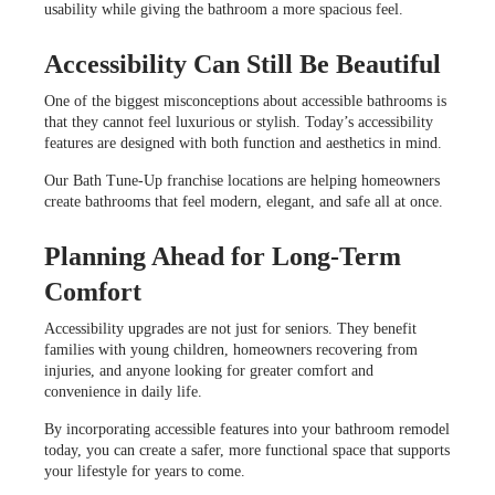
usability while giving the bathroom a more spacious feel.
Accessibility Can Still Be Beautiful
One of the biggest misconceptions about accessible bathrooms is
that they cannot feel luxurious or stylish. Today’s accessibility
features are designed with both function and aesthetics in mind.
Our Bath Tune-Up franchise locations are helping homeowners
create bathrooms that feel modern, elegant, and safe all at once.
Planning Ahead for Long-Term
Comfort
Accessibility upgrades are not just for seniors. They benefit
families with young children, homeowners recovering from
injuries, and anyone looking for greater comfort and
convenience in daily life.
By incorporating accessible features into your bathroom remodel
today, you can create a safer, more functional space that supports
your lifestyle for years to come.