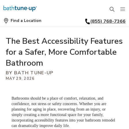
Find a Location
(855) 768-7366
SERVICES
Find
a
Location
BATHTUBS
The Best Accessibility Features
WHY US
for a Safer, More Comfortable
BATHTUB REPLACEMENT
THE BATH TUNE-UP EXPERIENCE
FINANCING
Bathroom
FULL REMODEL
BY BATH TUNE-UP
EXCLUSIVE COLLECTIONS
FAQ
MAY 29, 2026
ACCESSIBLE BATHROOMS
INSPIRATION
REVIEWS
CONVERSIONS
Bathrooms should be a place of comfort, relaxation, and
REQUEST A CONSULTATION
FINANCING
BLOG
confidence, not stress or safety concerns. Whether you are
SHOWERS
planning for aging in place, recovering from an injury, or
simply creating a more functional space for your family,
FRANCHISE OPPORTUNITIES
JOB OPENINGS
PORTFOLIO
incorporating accessibility features into your bathroom remodel
SHOWER INSTALLATION
can dramatically improve daily life.