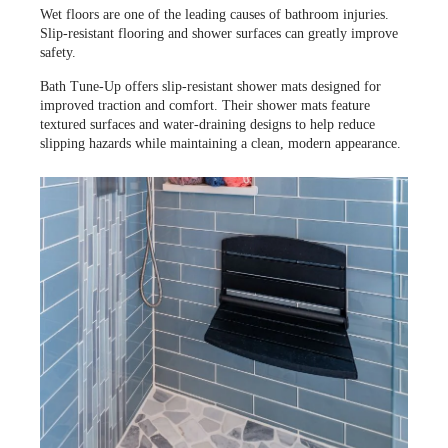
Wet floors are one of the leading causes of bathroom injuries.
Slip-resistant flooring and shower surfaces can greatly improve
safety.
Bath Tune-Up offers slip-resistant shower mats designed for
improved traction and comfort. Their shower mats feature
textured surfaces and water-draining designs to help reduce
slipping hazards while maintaining a clean, modern appearance.