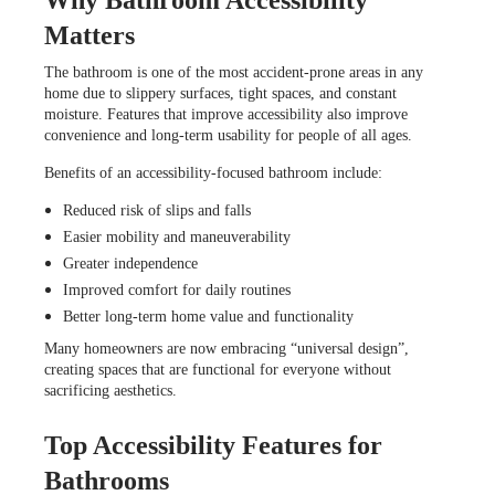
Matters
The bathroom is one of the most accident-prone areas in any
home due to slippery surfaces, tight spaces, and constant
moisture. Features that improve accessibility also improve
convenience and long-term usability for people of all ages.
Benefits of an accessibility-focused bathroom include:
Reduced risk of slips and falls
Easier mobility and maneuverability
Greater independence
Improved comfort for daily routines
Better long-term home value and functionality
Many homeowners are now embracing “universal design”,
creating spaces that are functional for everyone without
sacrificing aesthetics.
Top Accessibility Features for
Bathrooms