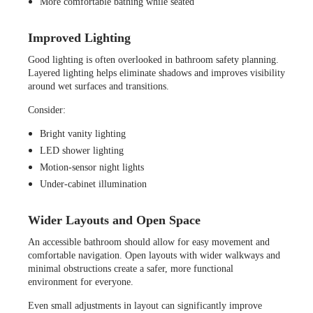
More comfortable bathing while seated
Improved Lighting
Good lighting is often overlooked in bathroom safety planning.
Layered lighting helps eliminate shadows and improves visibility
around wet surfaces and transitions.
Consider:
Bright vanity lighting
LED shower lighting
Motion-sensor night lights
Under-cabinet illumination
Wider Layouts and Open Space
An accessible bathroom should allow for easy movement and
comfortable navigation. Open layouts with wider walkways and
minimal obstructions create a safer, more functional
environment for everyone.
Even small adjustments in layout can significantly improve