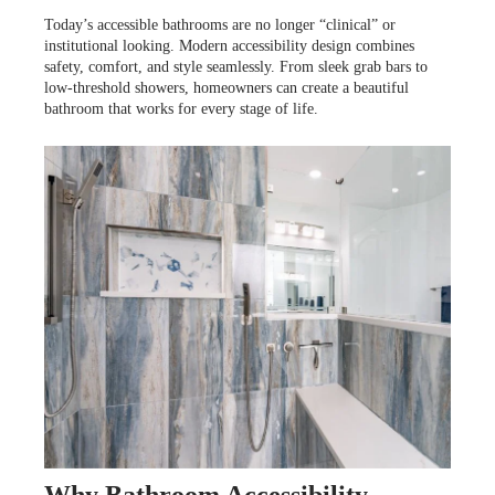
LOOKBOOK
WHY US
Today’s accessible bathrooms are no longer “clinical” or
SERVICES
institutional looking. Modern accessibility design combines
PROJECT GALLERY
safety, comfort, and style seamlessly. From sleek grab bars to
low-threshold showers, homeowners can create a beautiful
bathroom that works for every stage of life.
INSPIRATION GUIDE
INSPIRATION
Why Bathroom Accessibility