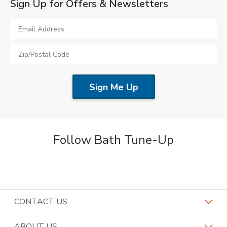
Sign Up for Offers & Newsletters
Follow Bath Tune-Up
CONTACT US
Request a Consultation
ABOUT US