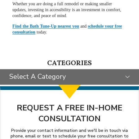
Whether you are doing a full remodel or making smaller
updates, investing in accessibility is an investment in comfort,
confidence, and peace of mind.
Find the Bath Tune-Up nearest you
and
schedule your free
consultation
today.
CATEGORIES
Select A Category
SELECT CATEGORY
CLIENT STORIES
REQUEST A FREE IN-HOME
CONSULTATION
GIVING BACK
STYLE INSPIRATION
Provide your contact information and we'll be in touch via
phone, email or text to schedule your free consultation to