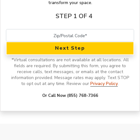
transform your space.
STEP 1 OF 4
Next Step
*
Virtual consultations are not available at all locations.
All
fields are required. By submitting this form, you agree to
receive calls, text messages, or emails at the contact
information provided. Message rates may apply. Text STOP
to opt out at any time. Review our
Privacy Policy
.
Or Call Now (855) 768-7366