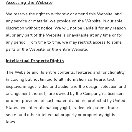
Accessing the Website
We reserve the right to withdraw or amend this Website, and
any service or material we provide on the Website, in our sole
discretion without notice. We will not be liable if for any reason
all or any part of the Website is unavailable at any time or for
any period. From time to time, we may restrict access to some
parts of the Website, or the entire Website.
Intellectual Property Rights
The Website and its entire contents, features and functionality
(including but not limited to all information, software, text,
displays, images, video and audio, and the design, selection and
arrangement thereof), are owned by the Company, its licensors
or other providers of such material and are protected by United
States and international copyright, trademark, patent, trade
secret and other intellectual property or proprietary rights
laws.