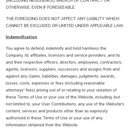
(INCLUDING NEGLIGENCE), BREACH OF CONTRACT OR
OTHERWISE, EVEN IF FORESEEABLE.
THE FOREGOING DOES NOT AFFECT ANY LIABILITY WHICH
CANNOT BE EXCLUDED OR LIMITED UNDER APPLICABLE LAW.
Indemnification
You agree to defend, indemnify and hold harmless the
Company, its affiliates, licensors and service providers, and its
and their respective officers, directors, employees, contractors,
agents, licensors, suppliers, successors and assigns from and
against any claims, liabilities, damages, judgments, awards,
losses, costs, expenses or fees (including reasonable
attorneys' fees) arising out of or relating to your violation of
these Terms of Use or your use of the Website, including, but
not limited to, your User Contributions, any use of the Website's
content, services and products other than as expressly
authorized in these Terms of Use or your use of any
information obtained from the Website.