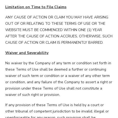
Limitation on Time to File Claims
ANY CAUSE OF ACTION OR CLAIM YOU MAY HAVE ARISING
OUT OF OR RELATING TO THESE TERMS OF USE OR THE
WEBSITE MUST BE COMMENCED WITHIN ONE (1) YEAR
AFTER THE CAUSE OF ACTION ACCRUES, OTHERWISE, SUCH
CAUSE OF ACTION OR CLAIM IS PERMANENTLY BARRED.
Waiver and Severability
No waiver by the Company of any term or condition set forth in
these Terms of Use shall be deemed a further or continuing
waiver of such term or condition or a waiver of any other term
or condition, and any failure of the Company to assert a right or
provision under these Terms of Use shall not constitute a
waiver of such right or provision.
If any provision of these Terms of Use is held by a court or
other tribunal of competent jurisdiction to be invalid, illegal or
unenforceable for any reason, such provision shall be