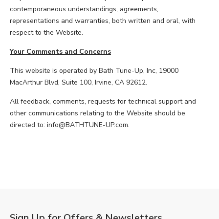
contemporaneous understandings, agreements,
representations and warranties, both written and oral, with
respect to the Website.
Your Comments and Concerns
This website is operated by Bath Tune-Up, Inc, 19000
MacArthur Blvd, Suite 100, Irvine, CA 92612.
All feedback, comments, requests for technical support and
other communications relating to the Website should be
directed to: info@BATHTUNE-UP.com.
Sign Up for Offers & Newsletters