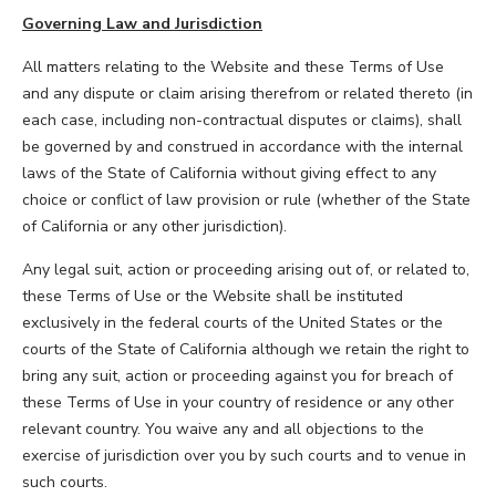
Governing Law and Jurisdiction
All matters relating to the Website and these Terms of Use
and any dispute or claim arising therefrom or related thereto (in
each case, including non-contractual disputes or claims), shall
be governed by and construed in accordance with the internal
laws of the State of California without giving effect to any
choice or conflict of law provision or rule (whether of the State
of California or any other jurisdiction).
Any legal suit, action or proceeding arising out of, or related to,
these Terms of Use or the Website shall be instituted
exclusively in the federal courts of the United States or the
courts of the State of California although we retain the right to
bring any suit, action or proceeding against you for breach of
these Terms of Use in your country of residence or any other
relevant country. You waive any and all objections to the
exercise of jurisdiction over you by such courts and to venue in
such courts.