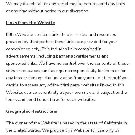
We may disable all or any social media features and any links
at any time without notice in our discretion.
Links from the Website
If the Website contains links to other sites and resources
provided by third parties, these links are provided for your
convenience only. This includes links contained in
advertisements, including banner advertisements and
sponsored links. We have no control over the contents of those
sites or resources, and accept no responsibility for them or for
any loss or damage that may arise from your use of them. If you
decide to access any of the third party websites linked to this
Website, you do so entirely at your own risk and subject to the
terms and conditions of use for such websites.
Geographic Restrictions
The owner of the Website is based in the state of California in
the United States. We provide this Website for use only by