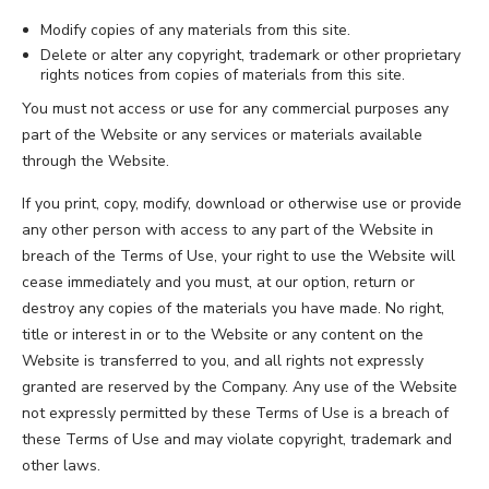
Modify copies of any materials from this site.
Delete or alter any copyright, trademark or other proprietary
rights notices from copies of materials from this site.
You must not access or use for any commercial purposes any
part of the Website or any services or materials available
through the Website.
If you print, copy, modify, download or otherwise use or provide
any other person with access to any part of the Website in
breach of the Terms of Use, your right to use the Website will
cease immediately and you must, at our option, return or
destroy any copies of the materials you have made. No right,
title or interest in or to the Website or any content on the
Website is transferred to you, and all rights not expressly
granted are reserved by the Company. Any use of the Website
not expressly permitted by these Terms of Use is a breach of
these Terms of Use and may violate copyright, trademark and
other laws.