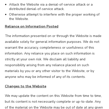
Attack the Website via a denial-of-service attack or a
distributed denial-of-service attack.
Otherwise attempt to interfere with the proper working of
the Website.
Reliance on Information Posted
The information presented on or through the Website is made
available solely for general information purposes. We do not
warrant the accuracy, completeness or usefulness of this
information. Any reliance you place on such information is
strictly at your own risk. We disclaim all liability and
responsibility arising from any reliance placed on such
materials by you or any other visitor to the Website, or by
anyone who may be informed of any of its contents.
Changes to the Website
We may update the content on this Website from time to time,
but its content is not necessarily complete or up-to-date. Any
of the material on the Website may be out of date at any given