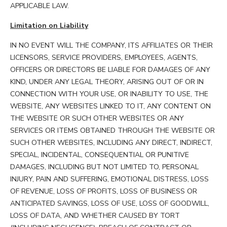
APPLICABLE LAW.
Limitation on Liability
IN NO EVENT WILL THE COMPANY, ITS AFFILIATES OR THEIR
LICENSORS, SERVICE PROVIDERS, EMPLOYEES, AGENTS,
OFFICERS OR DIRECTORS BE LIABLE FOR DAMAGES OF ANY
KIND, UNDER ANY LEGAL THEORY, ARISING OUT OF OR IN
CONNECTION WITH YOUR USE, OR INABILITY TO USE, THE
WEBSITE, ANY WEBSITES LINKED TO IT, ANY CONTENT ON
THE WEBSITE OR SUCH OTHER WEBSITES OR ANY
SERVICES OR ITEMS OBTAINED THROUGH THE WEBSITE OR
SUCH OTHER WEBSITES, INCLUDING ANY DIRECT, INDIRECT,
SPECIAL, INCIDENTAL, CONSEQUENTIAL OR PUNITIVE
DAMAGES, INCLUDING BUT NOT LIMITED TO, PERSONAL
INJURY, PAIN AND SUFFERING, EMOTIONAL DISTRESS, LOSS
OF REVENUE, LOSS OF PROFITS, LOSS OF BUSINESS OR
ANTICIPATED SAVINGS, LOSS OF USE, LOSS OF GOODWILL,
LOSS OF DATA, AND WHETHER CAUSED BY TORT