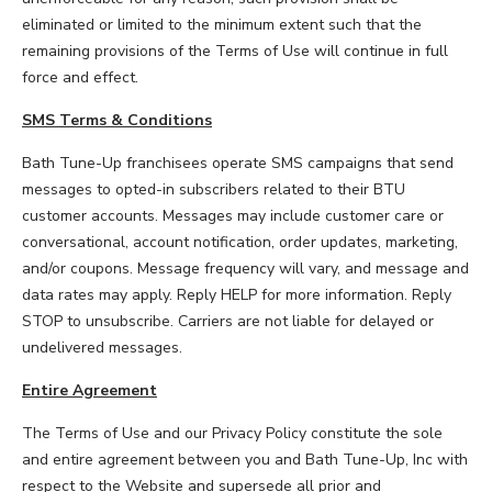
eliminated or limited to the minimum extent such that the
remaining provisions of the Terms of Use will continue in full
force and effect.
SMS Terms & Conditions
Bath Tune-Up franchisees operate SMS campaigns that send
messages to opted-in subscribers related to their BTU
customer accounts. Messages may include customer care or
conversational, account notification, order updates, marketing,
and/or coupons. Message frequency will vary, and message and
data rates may apply. Reply HELP for more information. Reply
STOP to unsubscribe. Carriers are not liable for delayed or
undelivered messages.
Entire Agreement
The Terms of Use and our Privacy Policy constitute the sole
and entire agreement between you and Bath Tune-Up, Inc with
respect to the Website and supersede all prior and