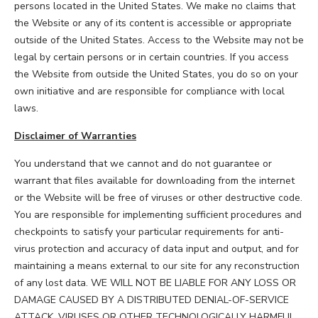
persons located in the United States. We make no claims that
the Website or any of its content is accessible or appropriate
outside of the United States. Access to the Website may not be
legal by certain persons or in certain countries. If you access
the Website from outside the United States, you do so on your
own initiative and are responsible for compliance with local
laws.
Disclaimer of Warranties
You understand that we cannot and do not guarantee or
warrant that files available for downloading from the internet
or the Website will be free of viruses or other destructive code.
You are responsible for implementing sufficient procedures and
checkpoints to satisfy your particular requirements for anti-
virus protection and accuracy of data input and output, and for
maintaining a means external to our site for any reconstruction
of any lost data. WE WILL NOT BE LIABLE FOR ANY LOSS OR
DAMAGE CAUSED BY A DISTRIBUTED DENIAL-OF-SERVICE
ATTACK, VIRUSES OR OTHER TECHNOLOGICALLY HARMFUL