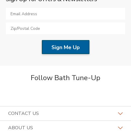
Follow Bath Tune-Up
CONTACT US
Request a Consultation
ABOUT US