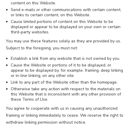
content on this Website.
Send e-mails or other communications with certain content,
or links to certain content, on this Website.
Cause limited portions of content on this Website to be
displayed or appear to be displayed on your own or certain
third-party websites.
You may use these features solely as they are provided by us.
Subject to the foregoing, you must not:
Establish a link from any website that is not owned by you.
Cause the Website or portions of it to be displayed, or
appear to be displayed by, for example, framing, deep linking
or in-line linking, on any other site.
Link to any part of the Website other than the homepage.
Otherwise take any action with respect to the materials on
this Website that is inconsistent with any other provision of
these Terms of Use.
You agree to cooperate with us in causing any unauthorized
framing or linking immediately to cease. We reserve the right to
withdraw linking permission without notice.