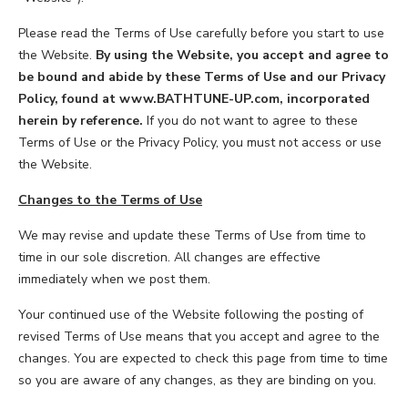
LOOKBOOK
WHY US
SERVICES
Please read the Terms of Use carefully before you start to use
PROJECT GALLERY
the Website.
By using the Website, you accept and agree to
be bound and abide by these Terms of Use and our Privacy
INSPIRATION GUIDE
Policy, found at www.BATHTUNE-UP.com, incorporated
herein by reference.
If you do not want to agree to these
Terms of Use or the Privacy Policy, you must not access or use
INSPIRATION
the Website.
Changes to the Terms of Use
We may revise and update these Terms of Use from time to
time in our sole discretion. All changes are effective
immediately when we post them.
Your continued use of the Website following the posting of
revised Terms of Use means that you accept and agree to the
changes. You are expected to check this page from time to time
so you are aware of any changes, as they are binding on you.