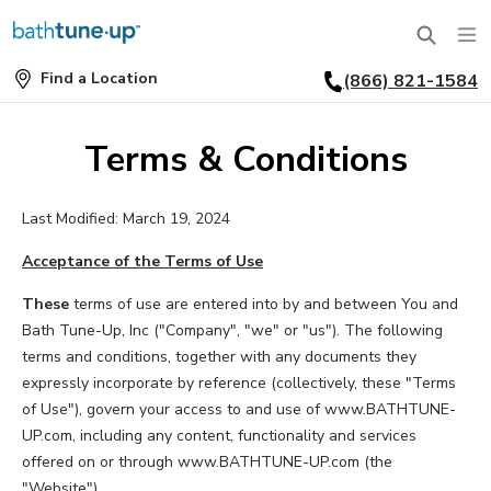
Find a Location
(866) 821-1584
SERVICES
Find
a
Location
BATHTUBS
Terms & Conditions
WHY US
BATHTUB REPLACEMENT
Last Modified: March 19, 2024
THE BATH TUNE-UP EXPERIENCE
FINANCING
FULL REMODEL
Acceptance of the Terms of Use
EXCLUSIVE COLLECTIONS
FAQ
ACCESSIBLE BATHROOMS
These
terms of use are entered into by and between You and
Bath Tune-Up, Inc ("Company", "we" or "us"). The following
INSPIRATION
REVIEWS
terms and conditions, together with any documents they
CONVERSIONS
expressly incorporate by reference (collectively, these "Terms
REQUEST A CONSULTATION
FINANCING
BLOG
of Use"), govern your access to and use of www.BATHTUNE-
SHOWERS
UP.com, including any content, functionality and services
FRANCHISE OPPORTUNITIES
JOB OPENINGS
PORTFOLIO
offered on or through www.BATHTUNE-UP.com (the
SHOWER INSTALLATION
"Website").