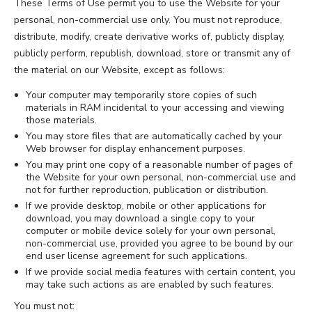
These Terms of Use permit you to use the Website for your
personal, non-commercial use only. You must not reproduce,
distribute, modify, create derivative works of, publicly display,
publicly perform, republish, download, store or transmit any of
the material on our Website, except as follows:
Your computer may temporarily store copies of such
materials in RAM incidental to your accessing and viewing
those materials.
You may store files that are automatically cached by your
Web browser for display enhancement purposes.
You may print one copy of a reasonable number of pages of
the Website for your own personal, non-commercial use and
not for further reproduction, publication or distribution.
If we provide desktop, mobile or other applications for
download, you may download a single copy to your
computer or mobile device solely for your own personal,
non-commercial use, provided you agree to be bound by our
end user license agreement for such applications.
If we provide social media features with certain content, you
may take such actions as are enabled by such features.
You must not: