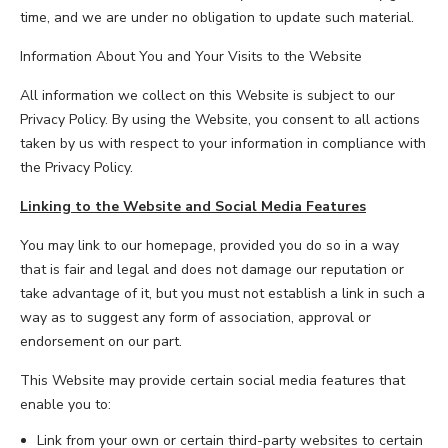
time, and we are under no obligation to update such material.
Information About You and Your Visits to the Website
All information we collect on this Website is subject to our
Privacy Policy. By using the Website, you consent to all actions
taken by us with respect to your information in compliance with
the Privacy Policy.
Linking to the Website and Social Media Features
You may link to our homepage, provided you do so in a way
that is fair and legal and does not damage our reputation or
take advantage of it, but you must not establish a link in such a
way as to suggest any form of association, approval or
endorsement on our part.
This Website may provide certain social media features that
enable you to:
Link from your own or certain third-party websites to certain