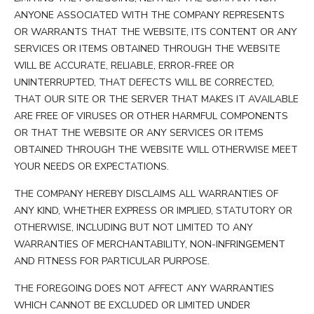
ANYONE ASSOCIATED WITH THE COMPANY REPRESENTS
OR WARRANTS THAT THE WEBSITE, ITS CONTENT OR ANY
SERVICES OR ITEMS OBTAINED THROUGH THE WEBSITE
WILL BE ACCURATE, RELIABLE, ERROR-FREE OR
UNINTERRUPTED, THAT DEFECTS WILL BE CORRECTED,
THAT OUR SITE OR THE SERVER THAT MAKES IT AVAILABLE
ARE FREE OF VIRUSES OR OTHER HARMFUL COMPONENTS
OR THAT THE WEBSITE OR ANY SERVICES OR ITEMS
OBTAINED THROUGH THE WEBSITE WILL OTHERWISE MEET
YOUR NEEDS OR EXPECTATIONS.
THE COMPANY HEREBY DISCLAIMS ALL WARRANTIES OF
ANY KIND, WHETHER EXPRESS OR IMPLIED, STATUTORY OR
OTHERWISE, INCLUDING BUT NOT LIMITED TO ANY
WARRANTIES OF MERCHANTABILITY, NON-INFRINGEMENT
AND FITNESS FOR PARTICULAR PURPOSE.
THE FOREGOING DOES NOT AFFECT ANY WARRANTIES
WHICH CANNOT BE EXCLUDED OR LIMITED UNDER