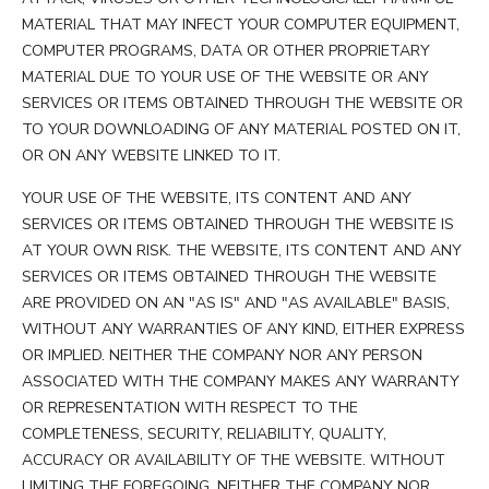
MATERIAL THAT MAY INFECT YOUR COMPUTER EQUIPMENT,
COMPUTER PROGRAMS, DATA OR OTHER PROPRIETARY
MATERIAL DUE TO YOUR USE OF THE WEBSITE OR ANY
SERVICES OR ITEMS OBTAINED THROUGH THE WEBSITE OR
TO YOUR DOWNLOADING OF ANY MATERIAL POSTED ON IT,
OR ON ANY WEBSITE LINKED TO IT.
YOUR USE OF THE WEBSITE, ITS CONTENT AND ANY
SERVICES OR ITEMS OBTAINED THROUGH THE WEBSITE IS
AT YOUR OWN RISK. THE WEBSITE, ITS CONTENT AND ANY
SERVICES OR ITEMS OBTAINED THROUGH THE WEBSITE
ARE PROVIDED ON AN "AS IS" AND "AS AVAILABLE" BASIS,
WITHOUT ANY WARRANTIES OF ANY KIND, EITHER EXPRESS
OR IMPLIED. NEITHER THE COMPANY NOR ANY PERSON
ASSOCIATED WITH THE COMPANY MAKES ANY WARRANTY
OR REPRESENTATION WITH RESPECT TO THE
COMPLETENESS, SECURITY, RELIABILITY, QUALITY,
ACCURACY OR AVAILABILITY OF THE WEBSITE. WITHOUT
LIMITING THE FOREGOING, NEITHER THE COMPANY NOR