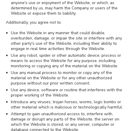
anyone's use or enjoyment of the Website, or which, as
determined by us, may harm the Company or users of the
Website or expose them to liability.
Additionally, you agree not to:
Use the Website in any manner that could disable,
overburden, damage, or impair the site or interfere with any
other party's use of the Website, including their ability to
engage in real time activities through the Website.
Use any robot, spider or other automatic device, process or
means to access the Website for any purpose, including
monitoring or copying any of the material on the Website.
Use any manual process to monitor or copy any of the
material on the Website or for any other unauthorized
purpose without our prior written consent.
Use any device, software or routine that interferes with the
proper working of the Website.
Introduce any viruses, trojan horses, worms, logic bombs or
other material which is malicious or technologically harmful.
Attempt to gain unauthorized access to, interfere with,
damage or disrupt any parts of the Website, the server on
which the Website is stored, or any server, computer or
database connected to the Website.