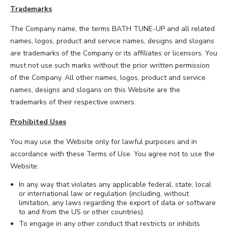
Trademarks
The Company name, the terms BATH TUNE-UP and all related
names, logos, product and service names, designs and slogans
are trademarks of the Company or its affiliates or licensors. You
must not use such marks without the prior written permission
of the Company. All other names, logos, product and service
names, designs and slogans on this Website are the
trademarks of their respective owners.
Prohibited Uses
You may use the Website only for lawful purposes and in
accordance with these Terms of Use. You agree not to use the
Website:
In any way that violates any applicable federal, state, local
or international law or regulation (including, without
limitation, any laws regarding the export of data or software
to and from the US or other countries).
To engage in any other conduct that restricts or inhibits