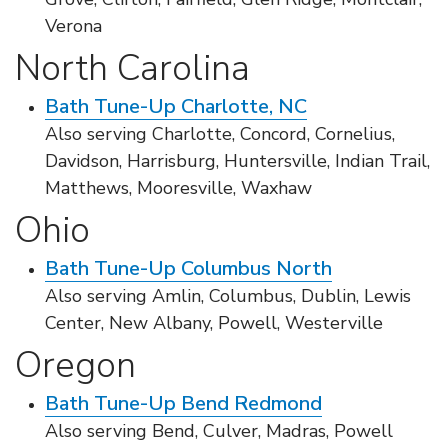
Verona
North Carolina
Bath Tune-Up Charlotte, NC
Also serving Charlotte, Concord, Cornelius,
Davidson, Harrisburg, Huntersville, Indian Trail,
Matthews, Mooresville, Waxhaw
Ohio
Bath Tune-Up Columbus North
Also serving Amlin, Columbus, Dublin, Lewis
Center, New Albany, Powell, Westerville
Oregon
Bath Tune-Up Bend Redmond
Also serving Bend, Culver, Madras, Powell