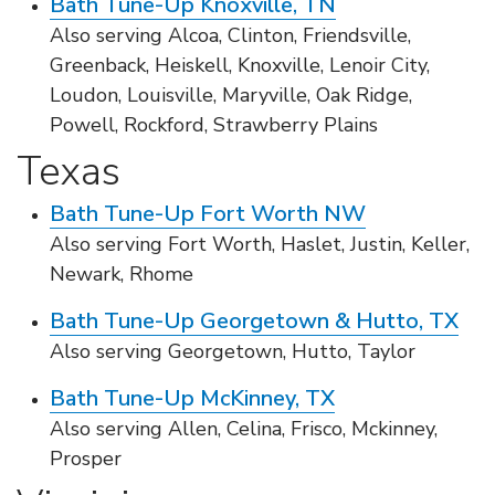
Bath Tune-Up Knoxville, TN
Also serving Alcoa, Clinton, Friendsville,
Greenback, Heiskell, Knoxville, Lenoir City,
Loudon, Louisville, Maryville, Oak Ridge,
Powell, Rockford, Strawberry Plains
Texas
Bath Tune-Up Fort Worth NW
Also serving Fort Worth, Haslet, Justin, Keller,
Newark, Rhome
Bath Tune-Up Georgetown & Hutto, TX
Also serving Georgetown, Hutto, Taylor
Bath Tune-Up McKinney, TX
Also serving Allen, Celina, Frisco, Mckinney,
Prosper