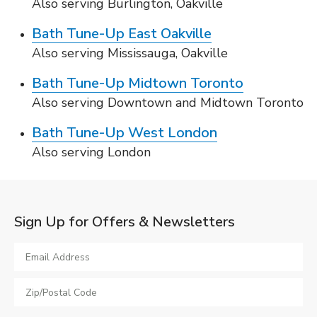
Also serving Burlington, Oakville
Bath Tune-Up East Oakville
Also serving Mississauga, Oakville
Bath Tune-Up Midtown Toronto
Also serving Downtown and Midtown Toronto
Bath Tune-Up West London
Also serving London
Sign Up for Offers & Newsletters