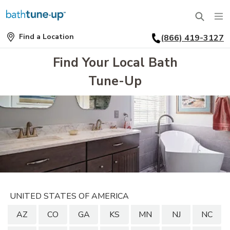
Find a Location
(866) 419-3127
SERVICES
Find
a
Find Your Local Bath
Location
BATHTUBS
Tune-Up
WHY US
BATHTUB REPLACEMENT
THE BATH TUNE-UP EXPERIENCE
FINANCING
FULL REMODEL
EXCLUSIVE COLLECTIONS
FAQ
ACCESSIBLE BATHROOMS
INSPIRATION
REVIEWS
CONVERSIONS
REQUEST A CONSULTATION
FINANCING
BLOG
SHOWERS
UNITED STATES OF AMERICA
FRANCHISE OPPORTUNITIES
JOB OPENINGS
PORTFOLIO
AZ
CO
GA
KS
MN
NJ
NC
SHOWER INSTALLATION