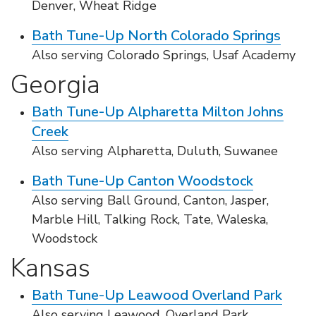
Denver, Wheat Ridge
Bath Tune-Up North Colorado Springs
Also serving Colorado Springs, Usaf Academy
Georgia
Bath Tune-Up Alpharetta Milton Johns
Creek
Also serving Alpharetta, Duluth, Suwanee
Bath Tune-Up Canton Woodstock
Also serving Ball Ground, Canton, Jasper,
Marble Hill, Talking Rock, Tate, Waleska,
Woodstock
Kansas
Bath Tune-Up Leawood Overland Park
Also serving Leawood, Overland Park