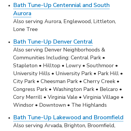
Bath Tune-Up Centennial and South
Aurora
Also serving Aurora, Englewood, Littleton,
Lone Tree
Bath Tune-Up Denver Central
Also serving Denver Neighborhoods &
Communities Including: Central Park •
Stapleton • Hilltop • Lowry • Southmoor •
University Hills • University Park • Park Hill •
City Park • Cheesman Park • Cherry Creek •
Congress Park • Washington Park • Belcaro •
Cory Merrill • Virginia Vale • Virginia Village •
Windsor • Downtown • The Highlands
Bath Tune-Up Lakewood and Broomfield
Also serving Arvada, Brighton, Broomfield,