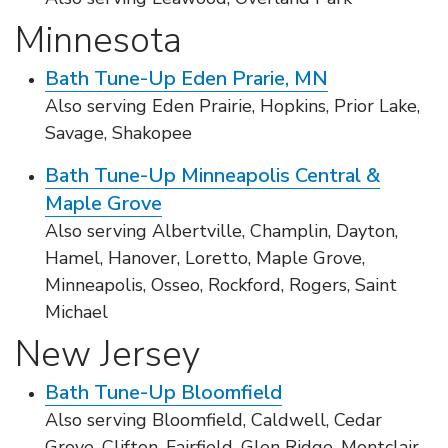
Minnesota
Bath Tune-Up Eden Prarie, MN
Also serving Eden Prairie, Hopkins, Prior Lake,
Savage, Shakopee
Bath Tune-Up Minneapolis Central &
Maple Grove
Also serving Albertville, Champlin, Dayton,
Hamel, Hanover, Loretto, Maple Grove,
Minneapolis, Osseo, Rockford, Rogers, Saint
Michael
New Jersey
Bath Tune-Up Bloomfield
Also serving Bloomfield, Caldwell, Cedar
Grove, Clifton, Fairfield, Glen Ridge, Montclair,