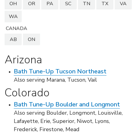
LOOKBOOK
WHY US
OH
OR
PA
SC
TN
TX
VA
SERVICES
WA
PROJECT GALLERY
CANADA
INSPIRATION GUIDE
AB
ON
INSPIRATION
Arizona
Bath Tune-Up Tucson Northeast
Also serving Marana, Tucson, Vail
Colorado
Bath Tune-Up Boulder and Longmont
Also serving Boulder, Longmont, Louisville,
Lafayette, Erie, Superior, Niwot, Lyons,
Frederick, Firestone, Mead