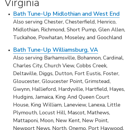
Virginia
Bath Tune-Up Midlothian and West End
Also serving Chester, Chesterfield, Henrico,
Midlothian, Richmond, Short Pump, Glen Allen,
Tuckahoe, Powhatan, Moseley, and Goochland
Bath Tune-Up Williamsburg, VA
Also serving Barhamsville, Bohannon, Cardinal,
Charles City, Church View, Cobbs Creek,
Deltaville, Diggs, Dutton, Fort Eustis, Foster,
Gloucester, Gloucester Point, Grimstead,
Gwynn, Hallieford, Hardyville, Hartfield, Hayes,
Hudgins, Jamaica, King And Queen Court
House, King William, Laneview, Lanexa, Little
Plymouth, Locust Hill, Mascot, Mathews,
Mattaponi, Moon, New Kent, New Point,
Newport News, North, Onemo, Port Haywood,