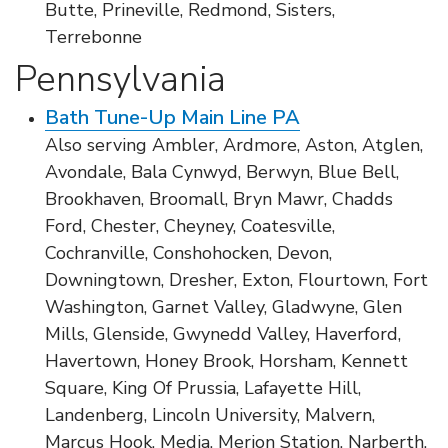
Butte, Prineville, Redmond, Sisters,
Terrebonne
Pennsylvania
Bath Tune-Up Main Line PA
Also serving Ambler, Ardmore, Aston, Atglen,
Avondale, Bala Cynwyd, Berwyn, Blue Bell,
Brookhaven, Broomall, Bryn Mawr, Chadds
Ford, Chester, Cheyney, Coatesville,
Cochranville, Conshohocken, Devon,
Downingtown, Dresher, Exton, Flourtown, Fort
Washington, Garnet Valley, Gladwyne, Glen
Mills, Glenside, Gwynedd Valley, Haverford,
Havertown, Honey Brook, Horsham, Kennett
Square, King Of Prussia, Lafayette Hill,
Landenberg, Lincoln University, Malvern,
Marcus Hook, Media, Merion Station, Narberth,