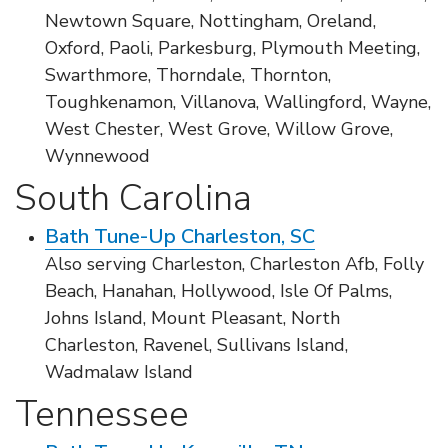
Newtown Square, Nottingham, Oreland,
Oxford, Paoli, Parkesburg, Plymouth Meeting,
Swarthmore, Thorndale, Thornton,
Toughkenamon, Villanova, Wallingford, Wayne,
West Chester, West Grove, Willow Grove,
Wynnewood
South Carolina
Bath Tune-Up Charleston, SC
Also serving Charleston, Charleston Afb, Folly
Beach, Hanahan, Hollywood, Isle Of Palms,
Johns Island, Mount Pleasant, North
Charleston, Ravenel, Sullivans Island,
Wadmalaw Island
Tennessee