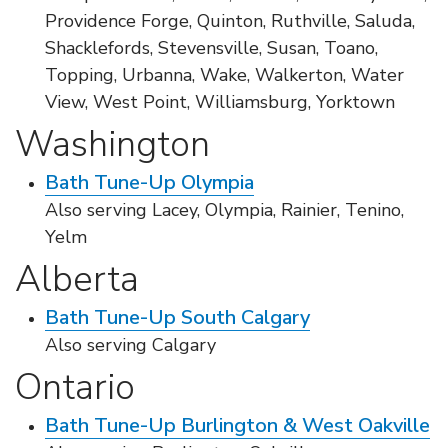
Providence Forge, Quinton, Ruthville, Saluda,
Shacklefords, Stevensville, Susan, Toano,
Topping, Urbanna, Wake, Walkerton, Water
View, West Point, Williamsburg, Yorktown
Washington
Bath Tune-Up Olympia
Also serving Lacey, Olympia, Rainier, Tenino,
Yelm
Alberta
Bath Tune-Up South Calgary
Also serving Calgary
Ontario
Bath Tune-Up Burlington & West Oakville