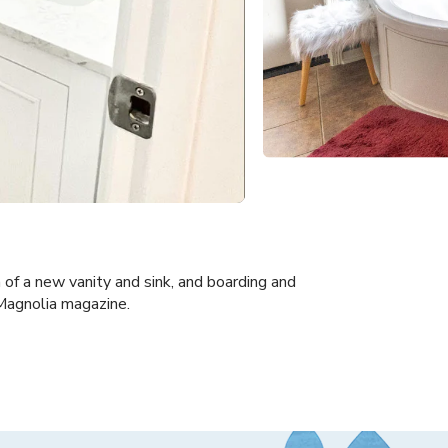
 of a new vanity and sink, and boarding and
 Magnolia magazine.