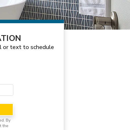
ATION
l or text to schedule
ed. By
t the