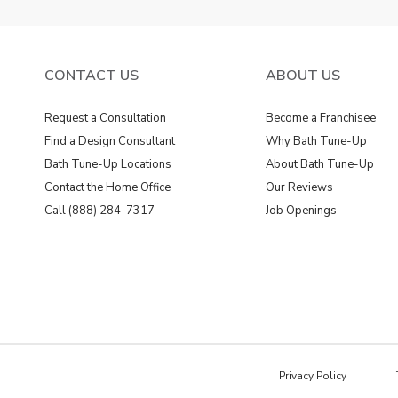
CONTACT US
ABOUT US
Request a Consultation
Become a Franchisee
Find a Design Consultant
Why Bath Tune-Up
Bath Tune-Up Locations
About Bath Tune-Up
Contact the Home Office
Our Reviews
Call (888) 284-7317
Job Openings
Privacy Policy