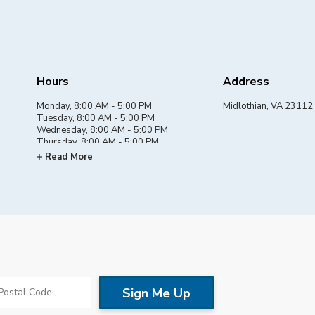
Hours
Address
Monday, 8:00 AM - 5:00 PM
Midlothian, VA 23112
Tuesday, 8:00 AM - 5:00 PM
Wednesday, 8:00 AM - 5:00 PM
Thursday, 8:00 AM - 5:00 PM
Friday, 8:00 AM - 5:00 PM
Read More
Saturday, By appointment
Sunday, Closed