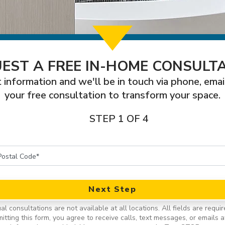
EST A FREE IN-HOME CONSULT
 information and we'll be in touch via phone, emai
your free consultation to transform your space.
STEP 1 OF 4
Next Step
ual consultations are not available at all locations.
All fields are requir
itting this form, you agree to receive calls, text messages, or emails a