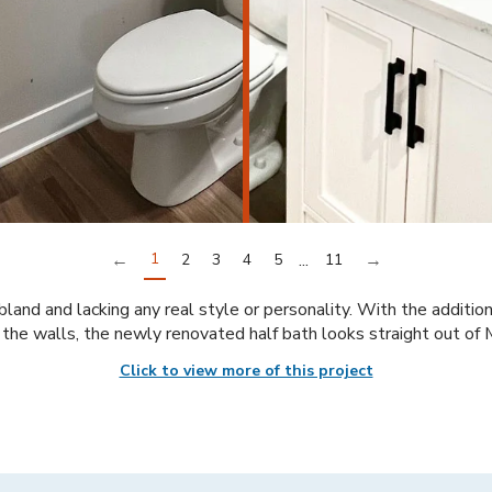
←
1
...
→
2
3
4
5
11
land and lacking any real style or personality. With the addition
the walls, the newly renovated half bath looks straight out of
Click to view more of this project