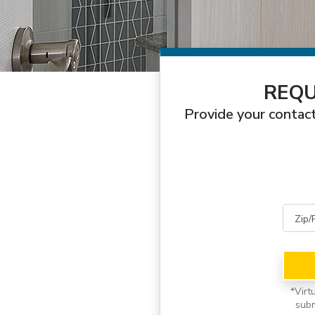
REQU
Provide your contact
*
Virt
subm