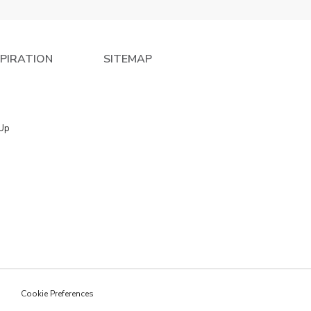
SPIRATION
SITEMAP
 Up
e
Cookie Preferences