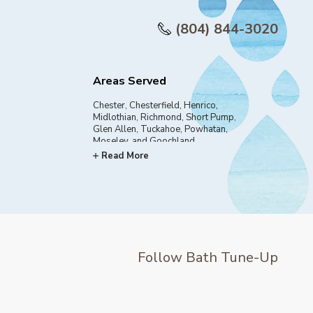
(804) 844-3020
Areas Served
Chester, Chesterfield, Henrico,
Midlothian, Richmond, Short Pump,
Glen Allen, Tuckahoe, Powhatan,
Moseley, and Goochland
Read More
Follow Bath Tune-Up