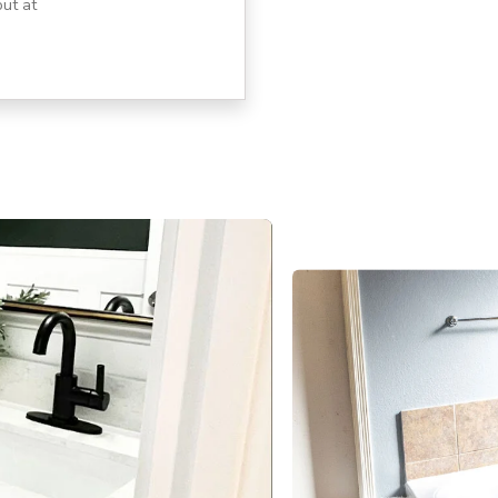
ut at