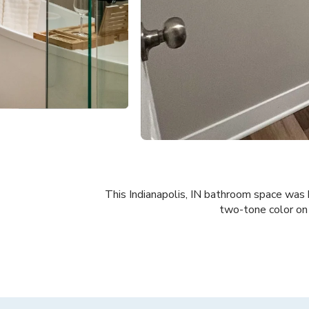
This Indianapolis, IN bathroom space was b
two-tone color on 