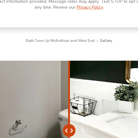
act information provided. Message rates may apply. Text STOP to opt o
any time. Review our
Privacy Policy
.
Bath Tune-Up Midlothian and West End
Gallery