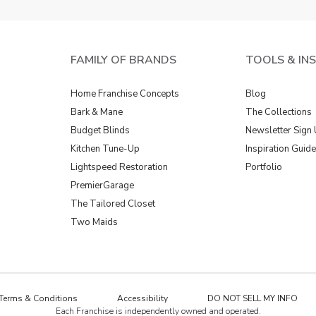
FAMILY OF BRANDS
TOOLS & IN
Home Franchise Concepts
Blog
Bark & Mane
The Collections
Budget Blinds
Newsletter Sign
Kitchen Tune-Up
Inspiration Guid
Lightspeed Restoration
Portfolio
PremierGarage
The Tailored Closet
Two Maids
Terms & Conditions
Accessibility
DO NOT SELL MY INFO
Each Franchise is independently owned and operated.