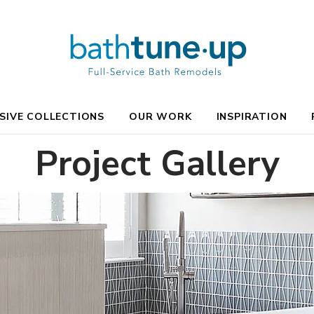
SIVE COLLECTIONS
OUR WORK
INSPIRATION
Project Gallery