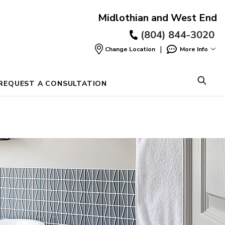
Midlothian and West End
(804) 844-3020
|
Change Location
More Info
Find
a
Location
REQUEST A CONSULTATION