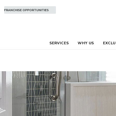
FRANCHISE OPPORTUNITIES
SERVICES
WHY US
EXCLU