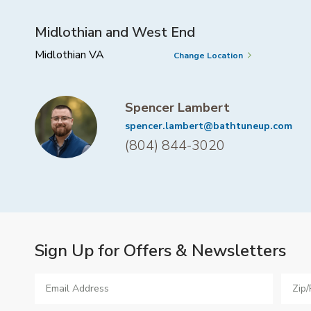
Midlothian and West End
Midlothian VA
Change Location
Spencer Lambert
spencer.lambert@bathtuneup.com
(804) 844-3020
Sign Up for Offers & Newsletters