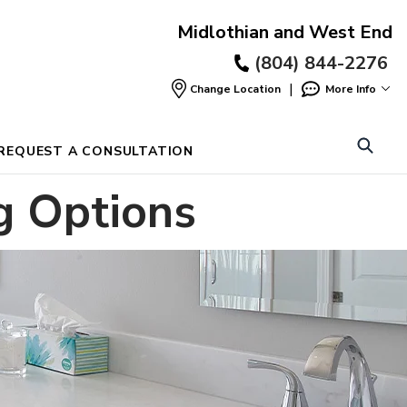
Midlothian and West End
(804) 844-2276
|
Change Location
More Info
Find
a
Location
REQUEST A CONSULTATION
g Options