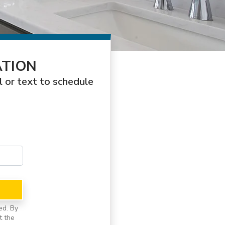
ATION
l or text to schedule
ed. By
t the