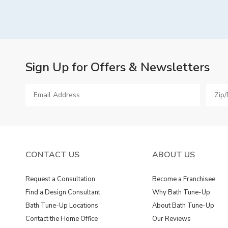
Sign Up for Offers & Newsletters
CONTACT US
ABOUT US
Request a Consultation
Become a Franchisee
Find a Design Consultant
Why Bath Tune-Up
Bath Tune-Up Locations
About Bath Tune-Up
Contact the Home Office
Our Reviews