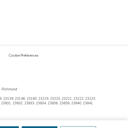
Cookie Preferences
n, Richmond
, 23139, 23146, 23160, 23219, 23220, 23221, 23222, 23223,
 23831, 23832, 23833, 23834, 23836, 23838, 23840, 23841,
 franchise is independently owned and operated.
may apply. Ask for details.