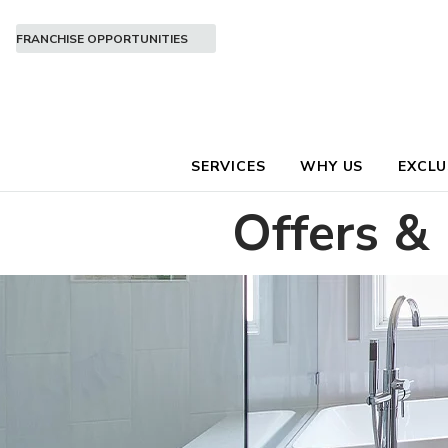
FRANCHISE OPPORTUNITIES
SERVICES
WHY US
EXCLU
Offers &