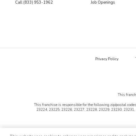
Call (833) 953-1962
Job Openings
Privacy Policy
This franch
This franchise is responsible for the following zip/postal codes
23224, 23225, 23226, 23227, 23228, 23229, 23230, 23231,
©2026 HFC KTU LLC. All rights reserved. Bath T
*Virtual consultations are