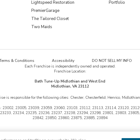
Lightspeed Restoration
Portfolio
PremierGarage
The Tailored Closet
Two Maids
Terms & Conditions
Accessibility
DO NOT SELL MY INFO
Each Franchise is independently owned and operated.
Franchise Location:
Bath Tune-Up Midlothian and West End
Midlothian, VA 23112
ise is responsible for the following cities:
Chester, Chesterfield, Henrico, Midlothia
:
23002, 23005, 23039, 23059, 23060, 23103, 23112, 23113, 23114, 23120, 23129
 23233, 23234, 23235, 23236, 23237, 23238, 23294, 23298, 23801, 23803, 23805,
23842, 23850, 23860, 23875, 23885, 23894
une-Up is a trademark of HFC KTU LLC and a Home Franchise Concepts brand. Each
 not available at all locations. At participating franchises only. Some restrictions 