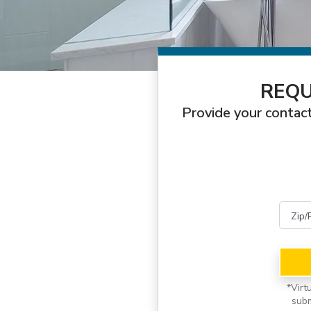
REQU
Provide your contact
*
Virt
subm