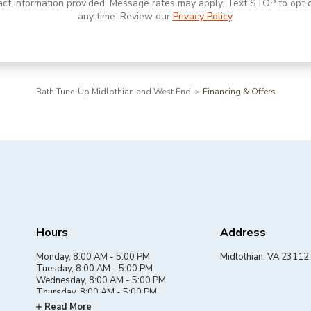
act information provided. Message rates may apply. Text STOP to opt o
any time. Review our
Privacy Policy
.
Bath Tune-Up Midlothian and West End
Financing & Offers
Hours
Address
Monday, 8:00 AM - 5:00 PM
Midlothian, VA 23112
Tuesday, 8:00 AM - 5:00 PM
Wednesday, 8:00 AM - 5:00 PM
Thursday, 8:00 AM - 5:00 PM
Friday, 8:00 AM - 5:00 PM
Read More