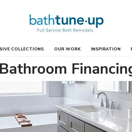
SIVE COLLECTIONS
OUR WORK
INSPIRATION
 Bathroom Financin