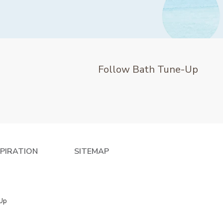
Follow Bath Tune-Up
SPIRATION
SITEMAP
 Up
e