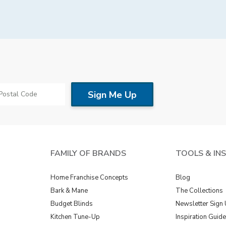
Saturday, By appointment
Sunday, Closed
FAMILY OF BRANDS
TOOLS & IN
Home Franchise Concepts
Blog
Bark & Mane
The Collections
Budget Blinds
Newsletter Sign
Kitchen Tune-Up
Inspiration Guid