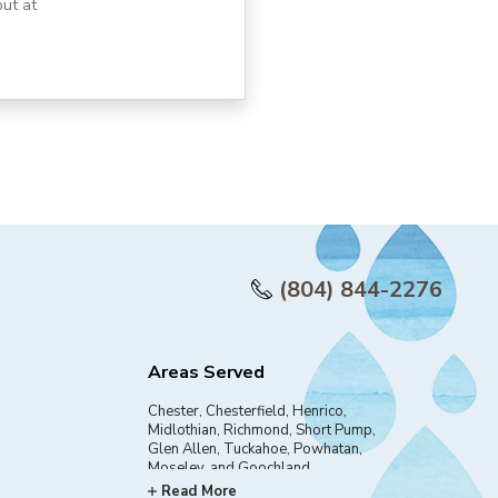
ut at
(804) 844-2276
Areas Served
Chester, Chesterfield, Henrico,
Midlothian, Richmond, Short Pump,
Glen Allen, Tuckahoe, Powhatan,
Moseley, and Goochland
Read More