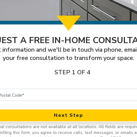
EST A FREE IN-HOME CONSULT
 information and we'll be in touch via phone, emai
your free consultation to transform your space.
STEP 1 OF 4
Next Step
ual consultations are not available at all locations.
All fields are requir
itting this form, you agree to receive calls, text messages, or emails a