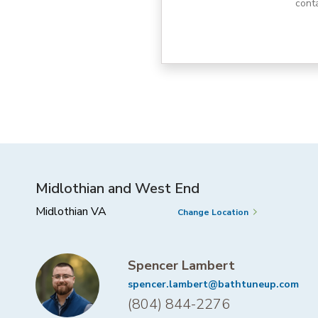
cont
Midlothian and West End
Midlothian VA
Change Location
Spencer Lambert
spencer.lambert@bathtuneup.com
(804) 844-2276