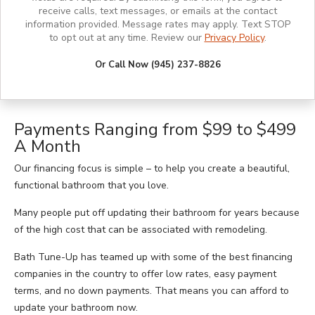
receive calls, text messages, or emails at the contact
information provided. Message rates may apply. Text STOP
to opt out at any time. Review our
Privacy Policy
.
Or Call Now (945) 237-8826
Payments Ranging from $99 to $499
A Month
Our financing focus is simple – to help you create a beautiful,
functional bathroom that you love.
Many people put off updating their bathroom for years because
of the high cost that can be associated with remodeling.
Bath Tune-Up has teamed up with some of the best financing
companies in the country to offer low rates, easy payment
terms, and no down payments. That means you can afford to
update your bathroom now.