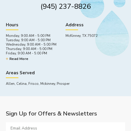
(945) 237-8826
Hours
Address
Monday, 9:00 AM - 5:00 PM
McKinney, TX 75072
Tuesday, 9:00 AM - 5:00 PM
Wednesday, 9:00 AM - 5:00 PM
Thursday, 9:00 AM - 5:00 PM
Friday, 9:00 AM - 5:00 PM
Saturday, By appointment
Read More
Sunday, Closed
Areas Served
Allen, Celina, Frisco, Mckinney, Prosper
Sign Up for Offers & Newsletters