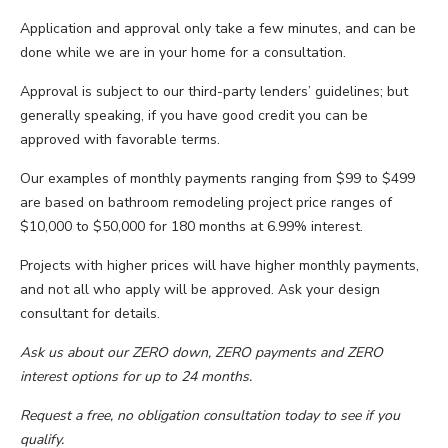
Application and approval only take a few minutes, and can be
done while we are in your home for a consultation.
Approval is subject to our third-party lenders’ guidelines; but
generally speaking, if you have good credit you can be
approved with favorable terms.
Our examples of monthly payments ranging from $99 to $499
are based on bathroom remodeling project price ranges of
$10,000 to $50,000 for 180 months at 6.99% interest.
Projects with higher prices will have higher monthly payments,
and not all who apply will be approved. Ask your design
consultant for details.
Ask us about our ZERO down, ZERO payments and ZERO
interest options for up to 24 months.
Request a free, no obligation consultation today to see if you
qualify.