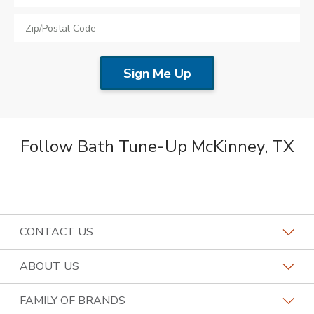
Follow Bath Tune-Up McKinney, TX
CONTACT US
Request a Consultation
ABOUT US
Find a Design Consultant
Become a Franchisee
FAMILY OF BRANDS