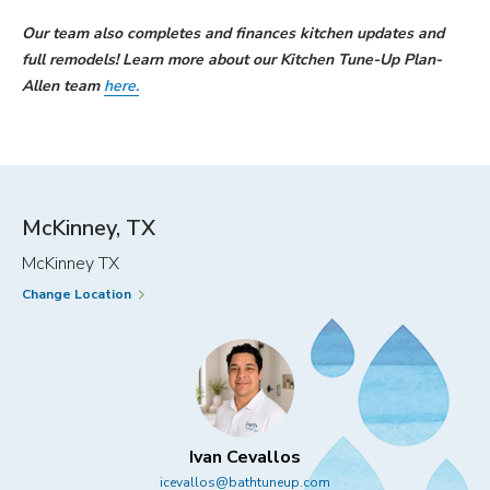
Our team also completes and finances kitchen updates and
full remodels! Learn more about our Kitchen Tune-Up Plan-
Allen team
here.
McKinney, TX
McKinney TX
Change Location
Ivan Cevallos
icevallos@bathtuneup.com