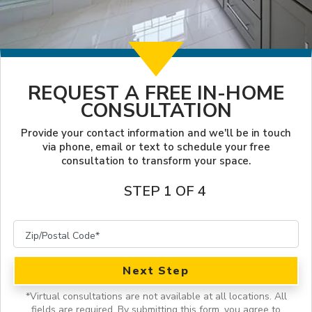
LOOKBOOK
FINANCING
SERVICES
PROJECT GALLERY
LOCAL BLOG
INSPIRATION GUIDE
OUR WORK
REQUEST A FREE IN-HOME
CONSULTATION
INSPIRATION
Provide your contact information and we'll be in touch
via phone, email or text to schedule your free
consultation to transform your space.
STEP 1 OF 4
Next Step
*
Virtual consultations are not available at all locations.
All
fields are required. By submitting this form, you agree to