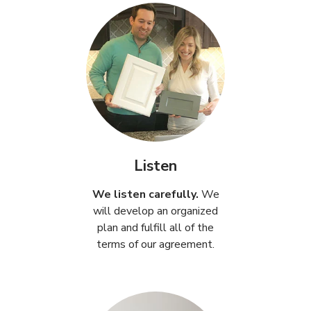
Listen
We listen carefully.
We
will develop an organized
plan and fulfill all of the
terms of our agreement.