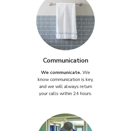
Communication
We communicate.
We
know communication is key,
and we will always return
your calls within 24 hours.