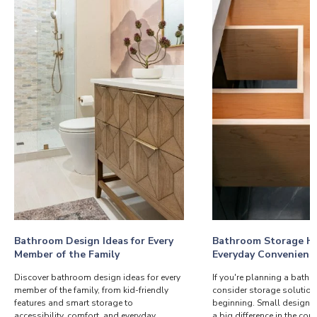
Bathroom Design Ideas for Every
Bathroom Storage Ha
Member of the Family
Everyday Convenienc
Discover bathroom design ideas for every
If you're planning a bath
member of the family, from kid-friendly
consider storage solution
features and smart storage to
beginning. Small design 
accessibility, comfort, and everyday
a big difference in the co