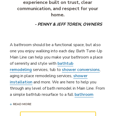
experience built on trust, clear
communication, and respect for your
home.
- PENNY & JEFF TOREN, OWNERS
A bathroom should be a functional space, but also
one you enjoy walking into each day. Bath Tune-Up
Main Line can help you make your bathroom a place
of serenity and style with
bathtub
remodeling
services, tub to
shower conversions
,
aging in place remodeling services,
shower
installation
and more. We are here to help you
through any level of bath remodel in Main Line. From
a simple bathtub resurface to a full
bathroom
remodeling project
, our bathroom remodelers are
READ MORE
ready to bring your dream bathroom to life.