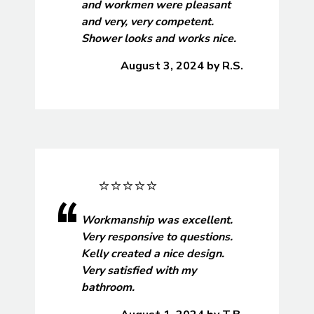
and workmen were pleasant
and very, very competent.
Shower looks and works nice.
August 3, 2024
by
R.S.
Workmanship was excellent.
Very responsive to questions.
Kelly created a nice design.
Very satisfied with my
bathroom.