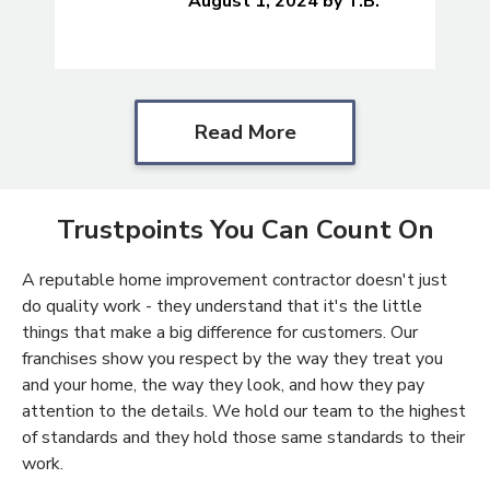
August 1, 2024
by
T.B.
Read More
Trustpoints You Can Count On
A reputable home improvement contractor doesn't just
do quality work - they understand that it's the little
things that make a big difference for customers. Our
franchises show you respect by the way they treat you
and your home, the way they look, and how they pay
attention to the details. We hold our team to the highest
of standards and they hold those same standards to their
work.