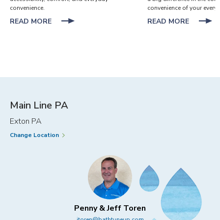
convenience.
convenience of your everyd
ABOUT
ABOUT
READ MORE
READ MORE
BATHROOM
BATHR
DESIGN
STORA
IDEAS
HACKS
FOR
FOR
EVERY
EVERYD
MEMBER
CONVEN
OF
THE
Main Line PA
FAMILY
Exton PA
Change Location
Penny & Jeff Toren
jtoren@bathtuneup.com