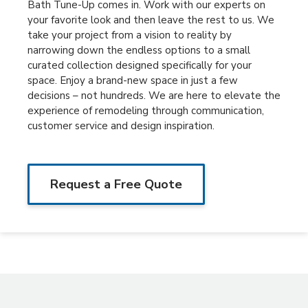
Bath Tune-Up comes in. Work with our experts on
your favorite look and then leave the rest to us. We
take your project from a vision to reality by
narrowing down the endless options to a small
curated collection designed specifically for your
space. Enjoy a brand-new space in just a few
decisions – not hundreds. We are here to elevate the
experience of remodeling through communication,
customer service and design inspiration.
Request a Free Quote