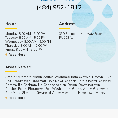
(484) 952-1812
Hours
Address
Monday, 8:00 AM - 5:00 PM
359 E. Lincoln Highway Exton,
Tuesday, 8:00 AM - 5:00 PM
PA 19341
Wednesday, 8:00 AM - 5:00 PM
Thursday, 8:00 AM - 5:00 PM
Friday, 8:00 AM - 5:00 PM
Saturday, By appointment
Read More
Sunday, Closed
Areas Served
Ambler, Ardmore, Aston, Atglen, Avondale, Bala Cynwyd, Berwyn, Blue
Bell, Brookhaven, Broomall, Bryn Mawr, Chadds Ford, Chester, Cheyney,
Coatesville, Cochranville, Conshohocken, Devon, Downingtown,
Dresher, Exton, Flourtown, Fort Washington, Garnet Valley, Gladwyne,
Glen Mills, Glenside, Gwynedd Valley, Haverford, Havertown, Honey
Brook, Horsham, Kennett Square, King Of Prussia, Lafayette Hill,
Read More
Landenberg, Lincoln University, Malvern, Marcus Hook, Media, Merion
Station, Narberth, Newtown Square, Nottingham, Oreland, Oxford, Paoli,
Parkesburg, Plymouth Meeting, Swarthmore, Thorndale, Thornton,
Toughkenamon, Villanova, Wallingford, Wayne, West Chester, West
Grove, Willow Grove, Wynnewood