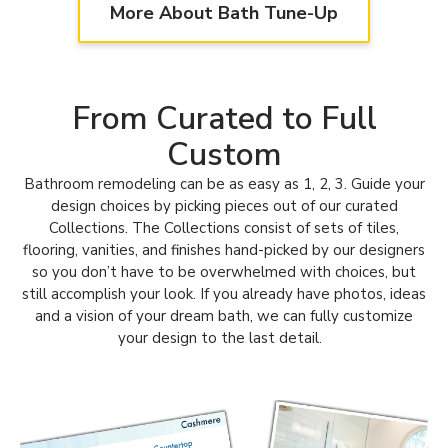
Our team also updates, upgrades & uplifts
More About Bath Tune-Up
kitchens! Learn more about our Kitchen Tune-Up
Main Line, PA team
here.
From Curated to Full
Custom
Bathroom remodeling can be as easy as 1, 2, 3. Guide your
design choices by picking pieces out of our curated
Collections.
The Collections consist of sets of tiles,
flooring, vanities, and finishes hand-picked by our designers
so you don’t have to be overwhelmed with choices, but
still accomplish your look.
If you already have photos, ideas
and a vision of your dream bath, we can fully customize
your design to the last detail.