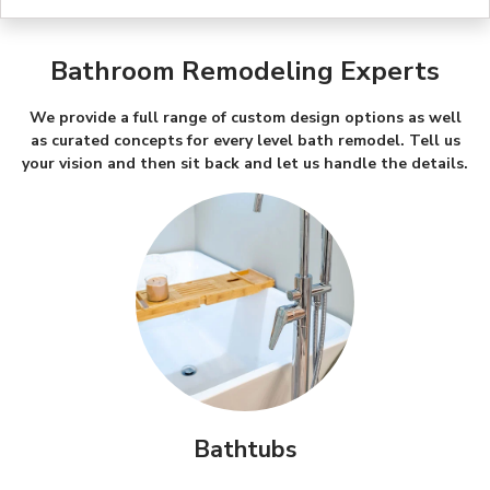
Bathroom Remodeling Experts
We provide a full range of custom design options as well
as curated concepts for every level bath remodel. Tell us
your vision and then sit back and let us handle the details.
Bathtubs