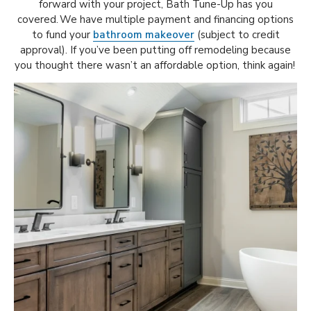
forward with your project, Bath Tune-Up has you
covered. We have multiple payment and financing options
to fund your
bathroom makeover
(subject to credit
approval). If you’ve been putting off remodeling because
you thought there wasn’t an affordable option, think again!