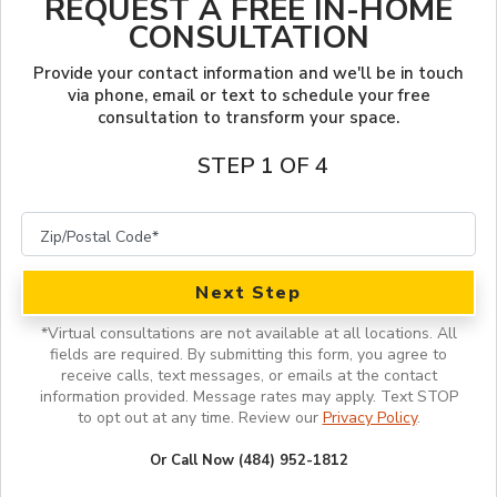
REQUEST A FREE IN-HOME
LOOKBOOK
FINANCING
CONSULTATION
SERVICES
PROJECT GALLERY
LOCAL BLOG
Provide your contact information and we'll be in touch
via phone, email or text to schedule your free
consultation to transform your space.
INSPIRATION GUIDE
OUR WORK
STEP 1 OF 4
INSPIRATION
Next Step
*
Virtual consultations are not available at all locations.
All
fields are required. By submitting this form, you agree to
receive calls, text messages, or emails at the contact
information provided. Message rates may apply. Text STOP
to opt out at any time. Review our
Privacy Policy
.
Or Call Now (484) 952-1812