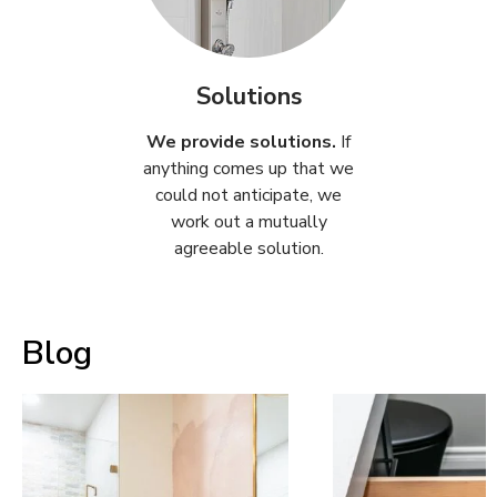
Solutions
We provide solutions.
If
anything comes up that we
could not anticipate, we
work out a mutually
agreeable solution.
Blog