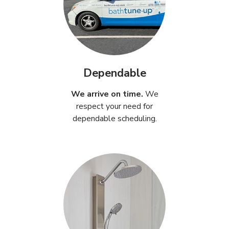
Dependable
We arrive on time.
We
respect your need for
dependable scheduling.