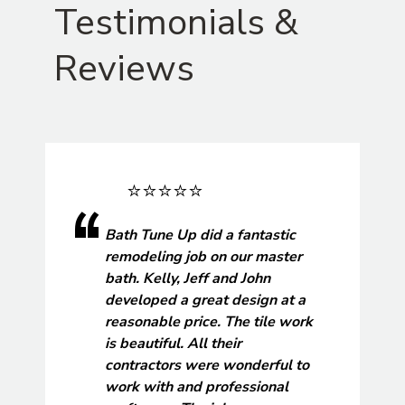
Testimonials &
Reviews
Bath Tune Up did a fantastic
remodeling job on our master
bath. Kelly, Jeff and John
developed a great design at a
reasonable price. The tile work
is beautiful. All their
contractors were wonderful to
work with and professional