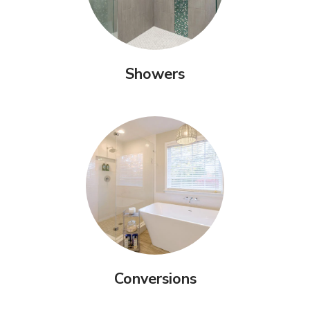
Showers
Conversions