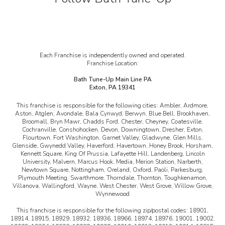
Each Franchise is independently owned and operated.
Franchise Location:
Bath Tune-Up Main Line PA
Exton, PA 19341
This franchise is responsible for the following cities:
Ambler, Ardmore,
Aston, Atglen, Avondale, Bala Cynwyd, Berwyn, Blue Bell, Brookhaven,
Broomall, Bryn Mawr, Chadds Ford, Chester, Cheyney, Coatesville,
Cochranville, Conshohocken, Devon, Downingtown, Dresher, Exton,
Flourtown, Fort Washington, Garnet Valley, Gladwyne, Glen Mills,
Glenside, Gwynedd Valley, Haverford, Havertown, Honey Brook, Horsham,
Kennett Square, King Of Prussia, Lafayette Hill, Landenberg, Lincoln
University, Malvern, Marcus Hook, Media, Merion Station, Narberth,
Newtown Square, Nottingham, Oreland, Oxford, Paoli, Parkesburg,
Plymouth Meeting, Swarthmore, Thorndale, Thornton, Toughkenamon,
Villanova, Wallingford, Wayne, West Chester, West Grove, Willow Grove,
Wynnewood
This franchise is responsible for the following zip/postal codes:
18901,
18914, 18915, 18929, 18932, 18936, 18966, 18974, 18976, 19001, 19002,