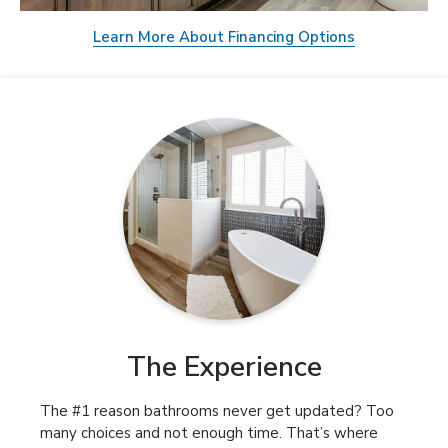
Learn More About Financing Options
The Experience
The #1 reason bathrooms never get updated? Too
many choices and not enough time. That’s where