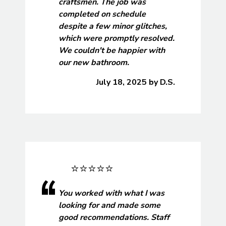
craftsmen. The job was
completed on schedule
despite a few minor glitches,
which were promptly resolved.
We couldn't be happier with
our new bathroom.
July 18, 2025
by
D.S.
You worked with what I was
looking for and made some
good recommendations. Staff