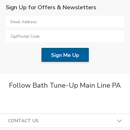
Sign Up for Offers & Newsletters
Follow Bath Tune-Up Main Line PA
CONTACT US