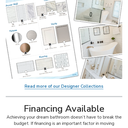
Read more of our Designer Collections
Financing Available
Achieving your dream bathroom doesn’t have to break the
budget. If financing is an important factor in moving