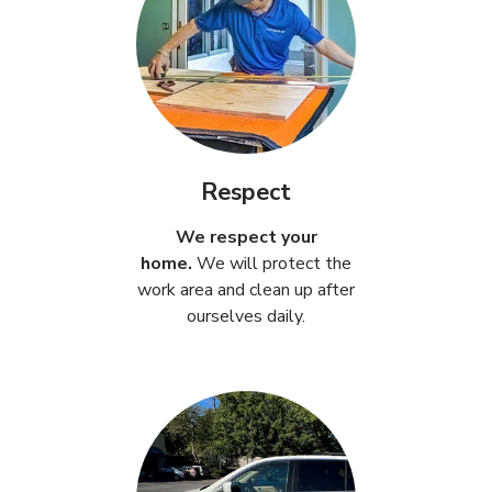
Respect
We respect your
home.
We will protect the
work area and clean up after
ourselves daily.