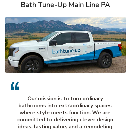
Bath Tune-Up Main Line PA
Our mission is to turn ordinary
bathrooms into extraordinary spaces
where style meets function. We are
committed to delivering clever design
ideas, lasting value, and a remodeling