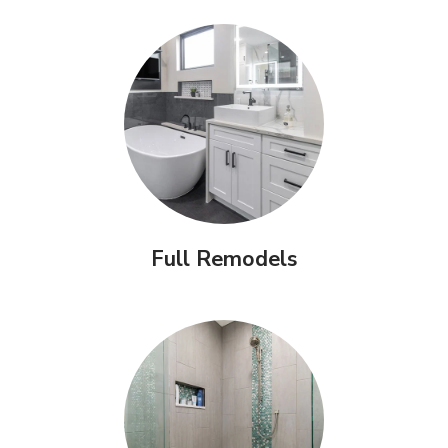
Full Remodels