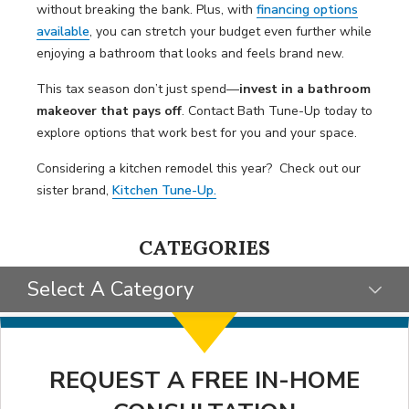
without breaking the bank. Plus, with
financing options
available
, you can stretch your budget even further while
enjoying a bathroom that looks and feels brand new.
This tax season don’t just spend—
invest in a
bathroom
makeover that pays off
. Contact Bath Tune-Up today to
explore options that work best for you and your space.
Considering a kitchen remodel this year? Check out our
sister brand,
Kitchen Tune-Up.
CATEGORIES
Select A Category
SELECT CATEGORY
CLIENT STORIES
REQUEST A FREE IN-HOME
GIVING BACK