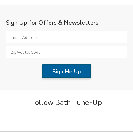
Sign Up for Offers & Newsletters
Follow Bath Tune-Up