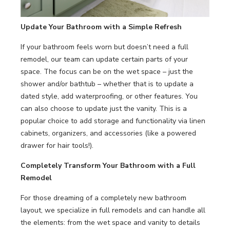
Update Your
Bathroom
with a Simple Refresh
If your bathroom feels worn but doesn’t need a full
remodel, our team can update certain parts of your
space. The focus can be on the wet space – just the
shower and/or bathtub – whether that is to update a
dated style, add waterproofing, or other features. You
can also choose to update just the vanity. This is a
popular choice to add storage and functionality via linen
cabinets, organizers, and accessories (like a powered
drawer for hair tools!).
Completely Transform Your Bathroom with a Full
Remodel
For those dreaming of a completely new bathroom
layout, we specialize in full remodels and can handle all
the elements: from the wet space and vanity to details