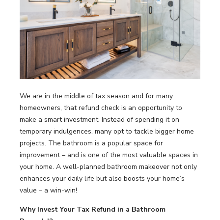
LOOKBOOK
WHY US
SERVICES
PROJECT GALLERY
INSPIRATION GUIDE
INSPIRATION
We are in the middle of tax season and for many
homeowners, that refund check is an opportunity to
make a smart investment. Instead of spending it on
temporary indulgences, many opt to tackle bigger home
projects. The bathroom is a popular space for
improvement – and is one of the most valuable spaces in
your home. A well-planned bathroom makeover not only
enhances your daily life but also boosts your home’s
value – a win-win!
Why Invest Your Tax Refund in a
Bathroom