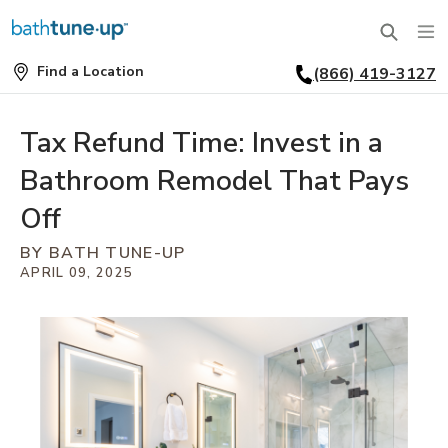
Find a Location
(866) 419-3127
SERVICES
Find
a
Location
BATHTUBS
Tax Refund Time: Invest in a
WHY US
Bathroom Remodel That Pays
BATHTUB REPLACEMENT
THE BATH TUNE-UP EXPERIENCE
FINANCING
Off
FULL REMODEL
BY BATH TUNE-UP
EXCLUSIVE COLLECTIONS
FAQ
APRIL 09, 2025
ACCESSIBLE BATHROOMS
INSPIRATION
REVIEWS
CONVERSIONS
REQUEST A CONSULTATION
FINANCING
BLOG
SHOWERS
FRANCHISE OPPORTUNITIES
JOB OPENINGS
PORTFOLIO
SHOWER INSTALLATION