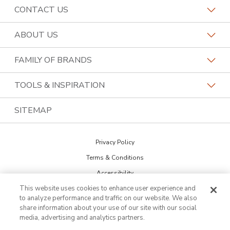
CONTACT US
Request a Consultation
ABOUT US
Find a Design Consultant
Become a Franchisee
FAMILY OF BRANDS
Bath Tune-Up Locations
Why Bath Tune-Up
Home Franchise Concepts
TOOLS & INSPIRATION
Contact the Home Office
About Bath Tune-Up
Bark & Mane
Blog
SITEMAP
Call (866) 419-3127
Our Reviews
Budget Blinds
The Collections
Job Openings
Privacy Policy
Kitchen Tune-Up
Newsletter Sign Up
Terms & Conditions
Lightspeed Restoration
Inspiration Guide
Accessibility
PremierGarage
This website uses cookies to enhance user experience and
DO NOT SELL MY INFO
Portfolio
to analyze performance and traffic on our website. We also
Cookie Preferences
The Tailored Closet
share information about your use of our site with our social
media, advertising and analytics partners.
Two Maids