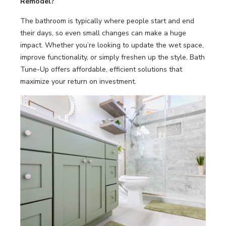
Remodel?
The bathroom is typically where people start and end
their days, so even small changes can make a huge
impact. Whether you’re looking to update the wet space,
improve functionality, or simply freshen up the style, Bath
Tune-Up offers affordable, efficient solutions that
maximize your return on investment.