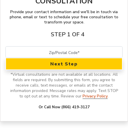
CONSULTATION
STYLE INSPIRATION
Provide your contact information and we'll be in touch via
phone, email or text to schedule your free consultation to
transform your space.
STEP 1 OF 4
Next Step
*
Virtual consultations are not available at all locations.
All
fields are required. By submitting this form, you agree to
receive calls, text messages, or emails at the contact
information provided. Message rates may apply. Text STOP
to opt out at any time. Review our
Privacy Policy
.
Or Call Now (866) 419-3127