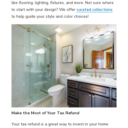
like flooring, lighting, fixtures, and more. Not sure where
to start with your design? We offer
curated collections
to help guide your style and color choices!
Make the Most of Your Tax Refund
Your tax refund is a great way to invest in your home