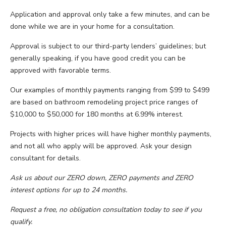
Application and approval only take a few minutes, and can be
done while we are in your home for a consultation.
Approval is subject to our third-party lenders’ guidelines; but
generally speaking, if you have good credit you can be
approved with favorable terms.
Our examples of monthly payments ranging from $99 to $499
are based on bathroom remodeling project price ranges of
$10,000 to $50,000 for 180 months at 6.99% interest.
Projects with higher prices will have higher monthly payments,
and not all who apply will be approved. Ask your design
consultant for details.
Ask us about our ZERO down, ZERO payments and ZERO
interest options for up to 24 months.
Request a free, no obligation consultation today to see if you
qualify.