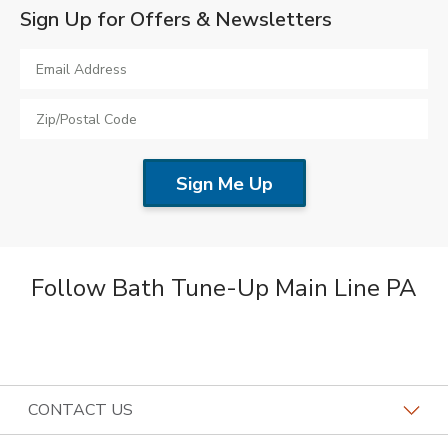
Sign Up for Offers & Newsletters
Follow Bath Tune-Up Main Line PA
CONTACT US