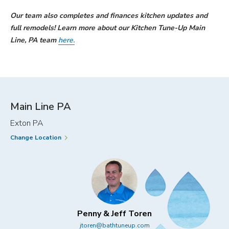
Our team also completes and finances kitchen updates and
full remodels! Learn more about our Kitchen Tune-Up Main
Line, PA team
here.
Main Line PA
Exton PA
Change Location
Penny & Jeff Toren
jtoren@bathtuneup.com