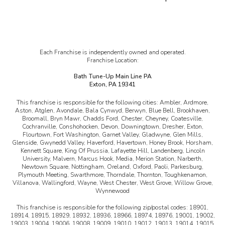
Each Franchise is independently owned and operated.
Franchise Location:
Bath Tune-Up Main Line PA
Exton, PA 19341
This franchise is responsible for the following cities:
Ambler, Ardmore,
Aston, Atglen, Avondale, Bala Cynwyd, Berwyn, Blue Bell, Brookhaven,
Broomall, Bryn Mawr, Chadds Ford, Chester, Cheyney, Coatesville,
Cochranville, Conshohocken, Devon, Downingtown, Dresher, Exton,
Flourtown, Fort Washington, Garnet Valley, Gladwyne, Glen Mills,
Glenside, Gwynedd Valley, Haverford, Havertown, Honey Brook, Horsham,
Kennett Square, King Of Prussia, Lafayette Hill, Landenberg, Lincoln
University, Malvern, Marcus Hook, Media, Merion Station, Narberth,
Newtown Square, Nottingham, Oreland, Oxford, Paoli, Parkesburg,
Plymouth Meeting, Swarthmore, Thorndale, Thornton, Toughkenamon,
Villanova, Wallingford, Wayne, West Chester, West Grove, Willow Grove,
Wynnewood
This franchise is responsible for the following zip/postal codes:
18901,
18914, 18915, 18929, 18932, 18936, 18966, 18974, 18976, 19001, 19002,
19003, 19004, 19006, 19008, 19009, 19010, 19012, 19013, 19014, 19015,