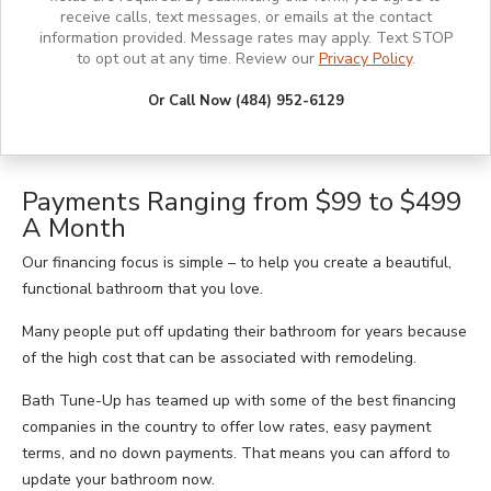
receive calls, text messages, or emails at the contact
information provided. Message rates may apply. Text STOP
to opt out at any time. Review our
Privacy Policy
.
Or Call Now (484) 952-6129
Payments Ranging from $99 to $499
A Month
Our financing focus is simple – to help you create a beautiful,
functional bathroom that you love.
Many people put off updating their bathroom for years because
of the high cost that can be associated with remodeling.
Bath Tune-Up has teamed up with some of the best financing
companies in the country to offer low rates, easy payment
terms, and no down payments. That means you can afford to
update your bathroom now.