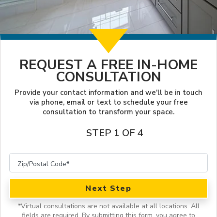
LOOKBOOK
FINANCING
SERVICES
PROJECT GALLERY
LOCAL BLOG
INSPIRATION GUIDE
OUR WORK
REQUEST A FREE IN-HOME
CONSULTATION
INSPIRATION
Provide your contact information and we'll be in touch
via phone, email or text to schedule your free
consultation to transform your space.
STEP 1 OF 4
Next Step
*
Virtual consultations are not available at all locations.
All
fields are required. By submitting this form, you agree to