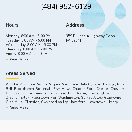
(484) 952-6129
Hours
Address
Monday, 8:00 AM - 5:00 PM
359 E. Lincoln Highway Exton,
Tuesday, 8:00 AM - 5:00 PM
PA 19341
Wednesday, 8:00 AM - 5:00 PM
Thursday, 8:00 AM - 5:00 PM
Friday, 8:00 AM - 5:00 PM
Saturday, By appointment
Read More
Sunday, Closed
Areas Served
Ambler, Ardmore, Aston, Atglen, Avondale, Bala Cynwyd, Berwyn, Blue
Bell, Brookhaven, Broomall, Bryn Mawr, Chadds Ford, Chester, Cheyney,
Coatesville, Cochranville, Conshohocken, Devon, Downingtown,
Dresher, Exton, Flourtown, Fort Washington, Garnet Valley, Gladwyne,
Glen Mills, Glenside, Gwynedd Valley, Haverford, Havertown, Honey
Brook, Horsham, Kennett Square, King Of Prussia, Lafayette Hill,
Read More
Landenberg, Lincoln University, Malvern, Marcus Hook, Media, Merion
Station, Narberth, Newtown Square, Nottingham, Oreland, Oxford, Paoli,
Parkesburg, Plymouth Meeting, Swarthmore, Thorndale, Thornton,
Toughkenamon, Villanova, Wallingford, Wayne, West Chester, West
Grove, Willow Grove, Wynnewood