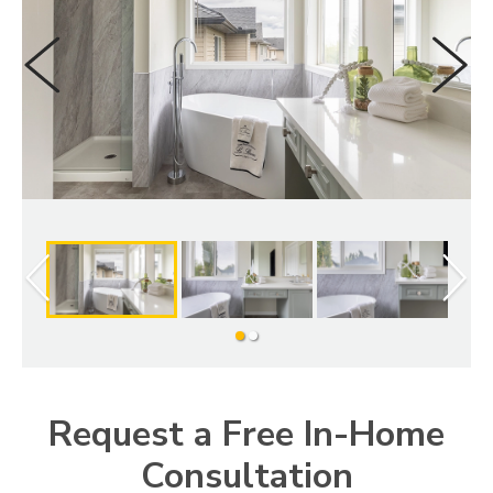
LOOKBOOK
WHY US
SERVICES
PROJECT GALLERY
INSPIRATION GUIDE
INSPIRATION
Slide
Slide
1
2
Request a Free In-Home
Consultation