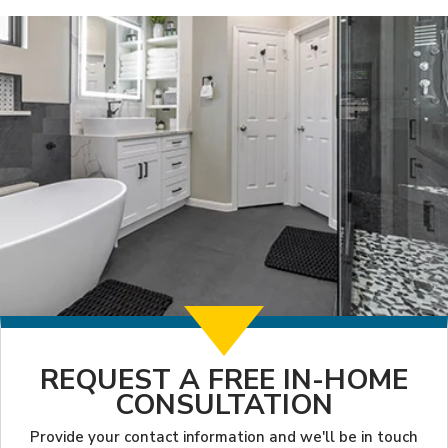
REQUEST A FREE IN-HOME
CONSULTATION
Provide your contact information and we'll be in touch