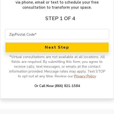
via phone, email or text to schedule your free
consultation to transform your space.
STEP 1 OF 4
Next Step
*
Virtual consultations are not available at all locations.
All
fields are required. By submitting this form, you agree to
receive calls, text messages, or emails at the contact
information provided. Message rates may apply. Text STOP
to opt out at any time. Review our
Privacy Policy
.
Or Call Now (866) 821-1584