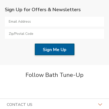
Sign Up for Offers & Newsletters
Follow Bath Tune-Up
CONTACT US