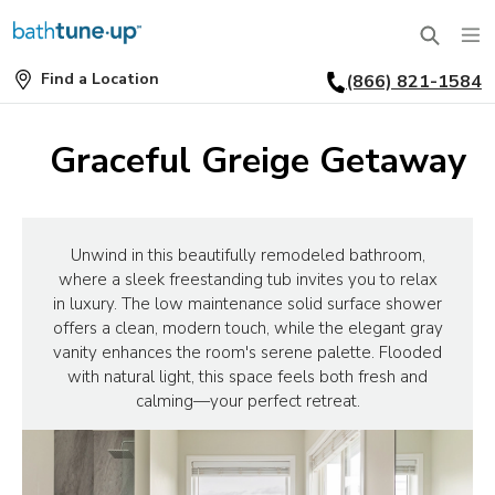
Find a Location
(866) 821-1584
SERVICES
Find
a
Location
BATHTUBS
Graceful Greige Getaway
WHY US
BATHTUB REPLACEMENT
THE BATH TUNE-UP EXPERIENCE
FINANCING
FULL REMODEL
Unwind in this beautifully remodeled bathroom,
where a sleek freestanding tub invites you to relax
EXCLUSIVE COLLECTIONS
FAQ
in luxury. The low maintenance solid surface shower
ACCESSIBLE BATHROOMS
offers a clean, modern touch, while the elegant gray
INSPIRATION
REVIEWS
vanity enhances the room's serene palette. Flooded
CONVERSIONS
with natural light, this space feels both fresh and
REQUEST A CONSULTATION
FINANCING
BLOG
calming—your perfect retreat.
SHOWERS
FRANCHISE OPPORTUNITIES
JOB OPENINGS
PORTFOLIO
SHOWER INSTALLATION