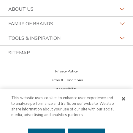
Request a Consultation
ABOUT US
Find a Design Consultant
Become a Franchisee
FAMILY OF BRANDS
Bath Tune-Up Locations
Why Bath Tune-Up
Home Franchise Concepts
TOOLS & INSPIRATION
Contact the Home Office
About Bath Tune-Up
Bark & Mane
Blog
SITEMAP
Call (866) 821-1584
Our Reviews
Budget Blinds
The Collections
Job Openings
Privacy Policy
Kitchen Tune-Up
Newsletter Sign Up
Terms & Conditions
Lightspeed Restoration
Inspiration Guide
Accessibility
PremierGarage
This website uses cookies to enhance user experience and
DO NOT SELL MY INFO
Portfolio
to analyze performance and traffic on our website. We also
Cookie Preferences
The Tailored Closet
share information about your use of our site with our social
media, advertising and analytics partners.
Two Maids
©2026 HFC KTU LLC. All rights reserved. Bath Tune-Up is a trademark of
HFC KTU LLC and a Home Franchise Concepts brand. Each franchise is