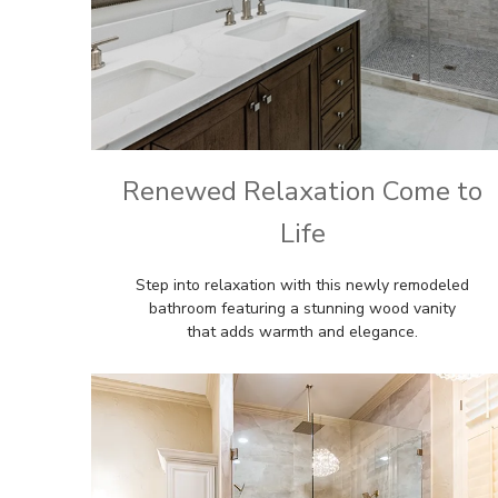
Renewed Relaxation Come to
Life
Step into relaxation with this newly remodeled
bathroom featuring a stunning wood vanity
that adds warmth and elegance.