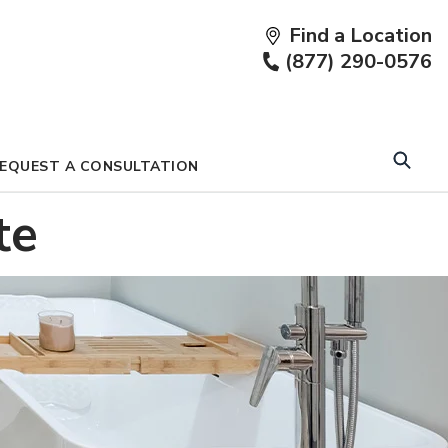
Find a Location
Fi
(877) 290-0576
a
Lo
EQUEST A CONSULTATION
te