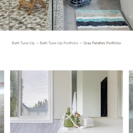
Bath Tune-Up
Bath Tune-Up Portfolio
Gray Palettes Portfolio