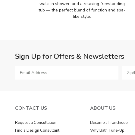
walk-in shower, and a relaxing freestanding
tub — the perfect blend of function and spa-
like style.
Sign Up for Offers & Newsletters
CONTACT US
ABOUT US
Request a Consultation
Become a Franchisee
Find a Design Consultant
Why Bath Tune-Up