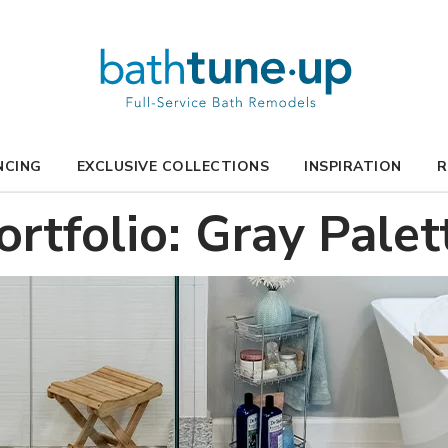
NCING
EXCLUSIVE COLLECTIONS
INSPIRATION
R
ortfolio: Gray Palet