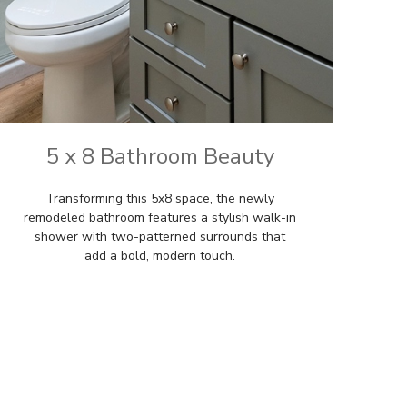
5 x 8 Bathroom Beauty
Transforming this 5x8 space, the newly
remodeled bathroom features a stylish walk-in
shower with two-patterned surrounds that
add a bold, modern touch.