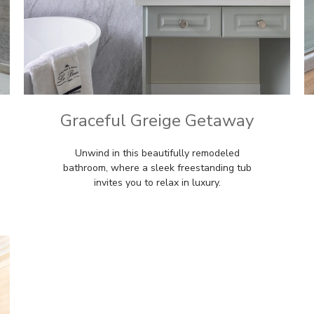
Graceful Greige Getaway
Unwind in this beautifully remodeled
bathroom, where a sleek freestanding tub
invites you to relax in luxury.