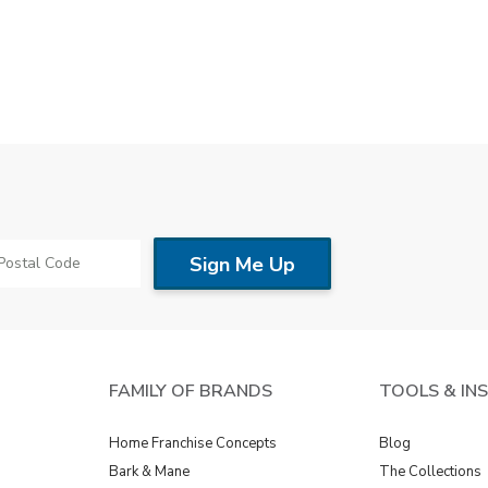
FAMILY OF BRANDS
TOOLS & IN
Home Franchise Concepts
Blog
Bark & Mane
The Collections