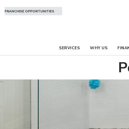
FRANCHISE OPPORTUNITIES
SERVICES
WHY US
FINA
P