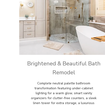
Brightened & Beautiful Bath
Remodel
Complete neutral palette bathroom
transformation featuring under-cabinet
lighting for a warm glow, smart vanity
organizers for clutter-free counters, a sleek
linen tower for extra storage, a luxurious