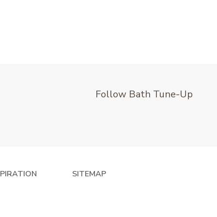
Follow Bath Tune-Up
SPIRATION
SITEMAP