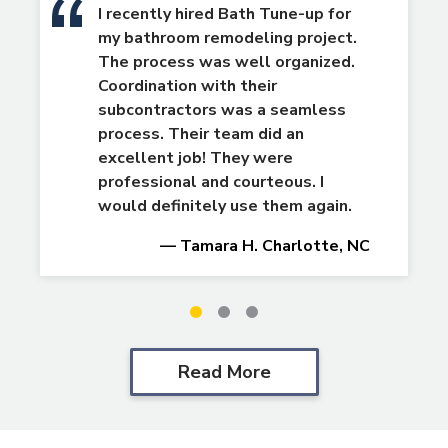
I recently hired Bath Tune-up for
my bathroom remodeling project.
The process was well organized.
Coordination with their
subcontractors was a seamless
process. Their team did an
excellent job! They were
professional and courteous. I
would definitely use them again.
— Tamara H. Charlotte, NC
Slide
Slide
Slide
1
2
3
Read More