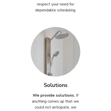
respect your need for
dependable scheduling.
Solutions
We provide solutions.
If
anything comes up that we
could not anticipate, we