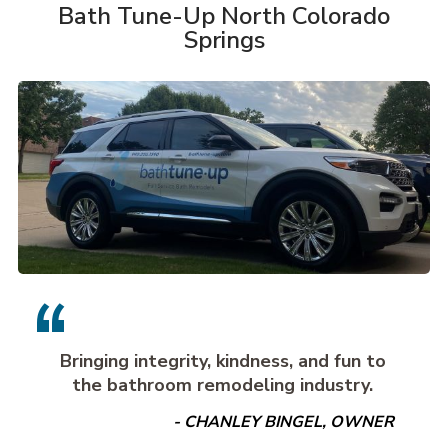
Bath Tune-Up North Colorado
Springs
Bringing integrity, kindness, and fun to
the bathroom remodeling industry.
- CHANLEY BINGEL, OWNER