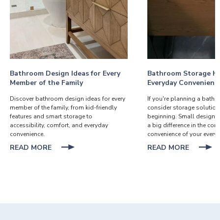
Bathroom Design Ideas for Every
Bathroom Storage Ha
Member of the Family
Everyday Convenienc
Discover bathroom design ideas for every
If you're planning a bath
member of the family, from kid-friendly
consider storage solution
features and smart storage to
beginning. Small design 
accessibility, comfort, and everyday
a big difference in the co
convenience.
convenience of your everyd
ABOUT
ABOUT
READ MORE
READ MORE
BATHROOM
BATHR
DESIGN
STORA
IDEAS
HACKS
FOR
FOR
EVERY
EVERYD
MEMBER
CONVEN
OF