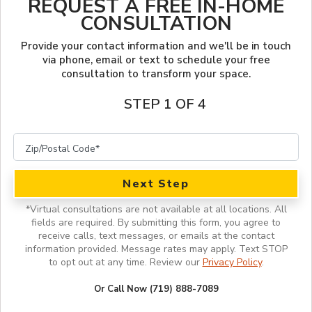
REQUEST A FREE IN-HOME
LOOKBOOK
FINANCING
CONSULTATION
SERVICES
PROJECT GALLERY
OUR WORK
Provide your contact information and we'll be in touch
via phone, email or text to schedule your free
consultation to transform your space.
INSPIRATION GUIDE
STEP 1 OF 4
INSPIRATION
Next Step
*
Virtual consultations are not available at all locations.
All
fields are required. By submitting this form, you agree to
receive calls, text messages, or emails at the contact
information provided. Message rates may apply. Text STOP
to opt out at any time. Review our
Privacy Policy
.
Or Call Now (719) 888-7089