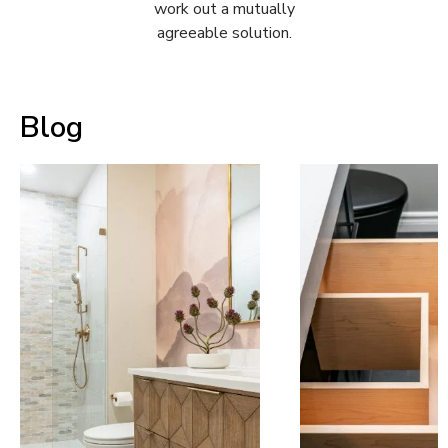
work out a mutually
agreeable solution.
Blog