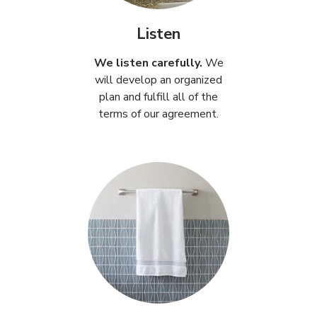
Listen
We listen carefully.
We
will develop an organized
plan and fulfill all of the
terms of our agreement.