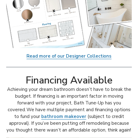
Read more of our Designer Collections
Financing Available
Achieving your dream bathroom doesn’t have to break the
budget. If financing is an important factor in moving
forward with your project, Bath Tune-Up has you
covered. We have multiple payment and financing options
to fund your
bathroom makeover
(subject to credit
approval). If you’ve been putting off remodeling because
you thought there wasn’t an affordable option, think again!