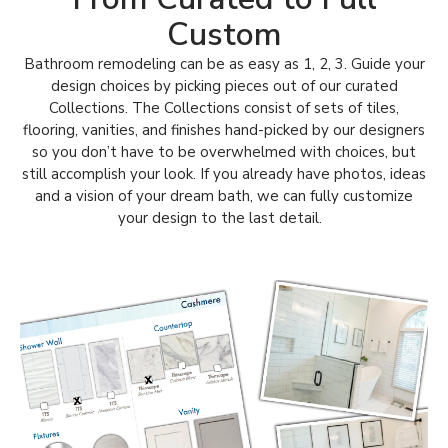
Custom
Bathroom remodeling can be as easy as 1, 2, 3. Guide your
design choices by picking pieces out of our curated
Collections.
The Collections consist of sets of tiles,
flooring, vanities, and finishes hand-picked by our designers
so you don’t have to be overwhelmed with choices, but
still accomplish your look.
If you already have photos, ideas
and a vision of your dream bath, we can fully customize
your design to the last detail.