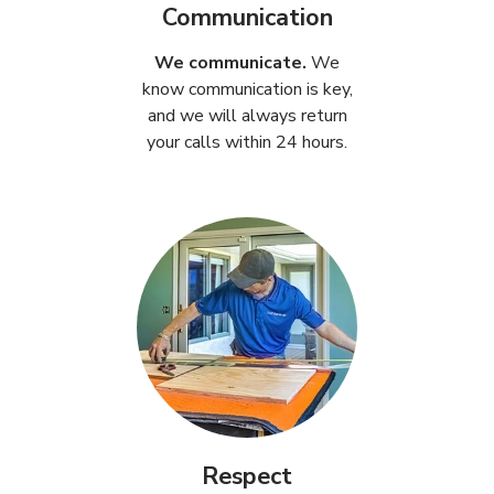
Communication
We communicate.
We
know communication is key,
and we will always return
your calls within 24 hours.
Respect