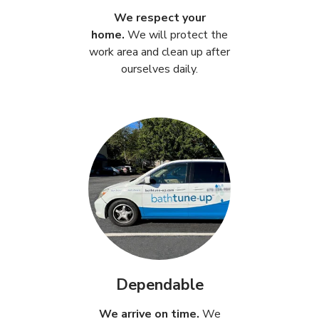
We respect your
home.
We will protect the
work area and clean up after
ourselves daily.
Dependable
We arrive on time.
We