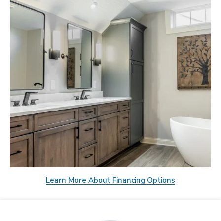
Learn More About Financing Options