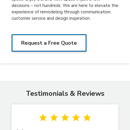
decisions – not hundreds. We are here to elevate the
experience of remodeling through communication,
customer service and design inspiration.
Request a Free Quote
Testimonials & Reviews