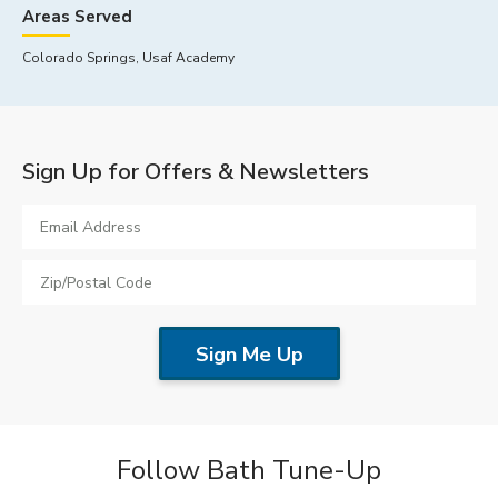
Areas Served
Colorado Springs, Usaf Academy
Sign Up for Offers & Newsletters
Follow Bath Tune-Up