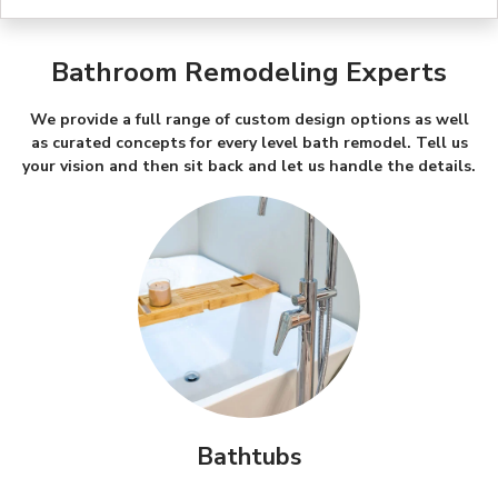
Bathroom Remodeling Experts
We provide a full range of custom design options as well
as curated concepts for every level bath remodel. Tell us
your vision and then sit back and let us handle the details.
Bathtubs