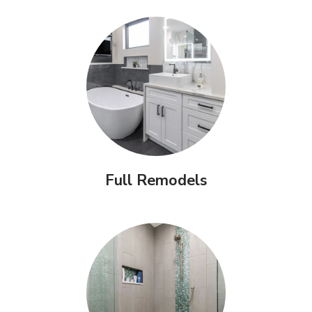
Full Remodels