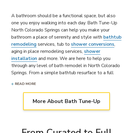
A bathroom should be a functional space, but also
one you enjoy walking into each day. Bath Tune-Up
North Colorado Springs can help you make your
bathroom a place of serenity and style with
bathtub
remodeling
services, tub to
shower conversions
,
aging in place remodeling services,
shower
installation
and more. We are here to help you
through any level of bath remodel in North Colorado
Springs. From a simple bathtub resurface to a full
bathroom remodeling project
, our bathroom
READ MORE
remodelers are ready to bring your dream bathroom
to life.
More About Bath Tune-Up
From Curated to Full