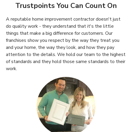
Trustpoints You Can Count On
A reputable home improvement contractor doesn't just
do quality work - they understand that it's the little
things that make a big difference for customers. Our
franchises show you respect by the way they treat you
and your home, the way they look, and how they pay
attention to the details. We hold our team to the highest
of standards and they hold those same standards to their
work.