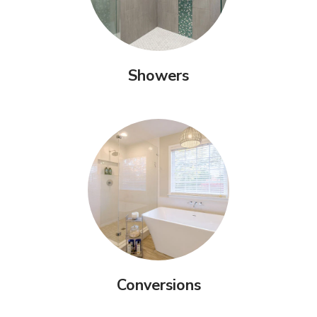
Showers
Conversions