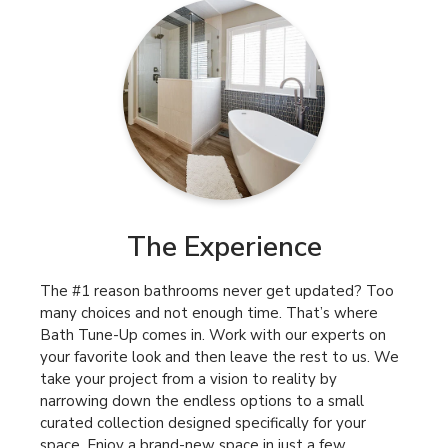
The Experience
The #1 reason bathrooms never get updated? Too
many choices and not enough time. That’s where
Bath Tune-Up comes in. Work with our experts on
your favorite look and then leave the rest to us. We
take your project from a vision to reality by
narrowing down the endless options to a small
curated collection designed specifically for your
space. Enjoy a brand-new space in just a few