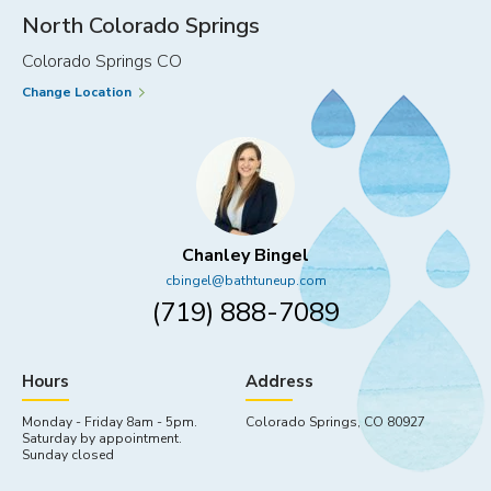
THE
North Colorado Springs
FAMILY
Colorado Springs CO
Change Location
Chanley Bingel
cbingel@bathtuneup.com
(719) 888-7089
Hours
Address
Monday - Friday 8am - 5pm.
Colorado Springs, CO 80927
Saturday by appointment.
Sunday closed