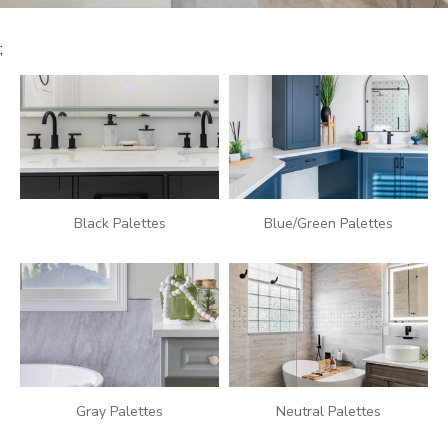
POURQUOI CHOISIR CUISINE EN FORME?
WHY US
SERVICES
;
POURQUOI CHOISIR CUISINE EN FORME?
POURQUOI CHOISIR CUISINE EN FORME?
INSPIRATION
Black Palettes
Blue/Green Palettes
Gray Palettes
Neutral Palettes