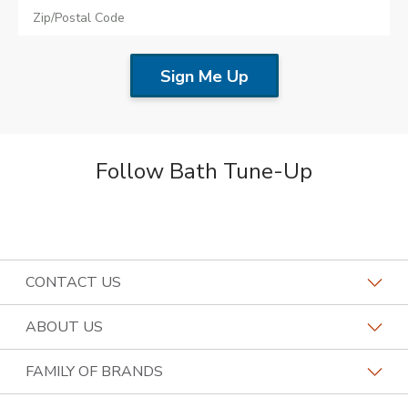
Follow Bath Tune-Up
CONTACT US
Request a Consultation
ABOUT US
Find a Design Consultant
Become a Franchisee
FAMILY OF BRANDS
Bath Tune-Up Locations
Why Bath Tune-Up