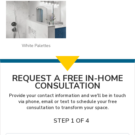
White Palettes
REQUEST A FREE IN-HOME
CONSULTATION
Provide your contact information and we'll be in touch
via phone, email or text to schedule your free
consultation to transform your space.
STEP 1 OF 4