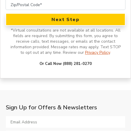
Next Step
*
Virtual consultations are not available at all locations.
All
fields are required. By submitting this form, you agree to
receive calls, text messages, or emails at the contact
information provided. Message rates may apply. Text STOP
to opt out at any time. Review our
Privacy Policy
.
Or Call Now (888) 281-0270
Sign Up for Offers & Newsletters