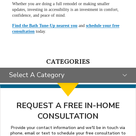
Whether you are doing a full remodel or making smaller
updates, investing in accessibility is an investment in comfort,
confidence, and peace of mind.
Find the Bath Tune-Up nearest you
and
schedule your free
consultation
today.
CATEGORIES
Select A Category
SELECT CATEGORY
CLIENT STORIES
REQUEST A FREE IN-HOME
CONSULTATION
GIVING BACK
STYLE INSPIRATION
Provide your contact information and we'll be in touch via
phone, email or text to schedule your free consultation to