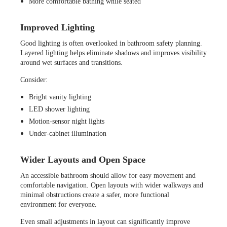
More comfortable bathing while seated
Improved Lighting
Good lighting is often overlooked in bathroom safety planning.
Layered lighting helps eliminate shadows and improves visibility
around wet surfaces and transitions.
Consider:
Bright vanity lighting
LED shower lighting
Motion-sensor night lights
Under-cabinet illumination
Wider Layouts and Open Space
An accessible bathroom should allow for easy movement and
comfortable navigation. Open layouts with wider walkways and
minimal obstructions create a safer, more functional
environment for everyone.
Even small adjustments in layout can significantly improve