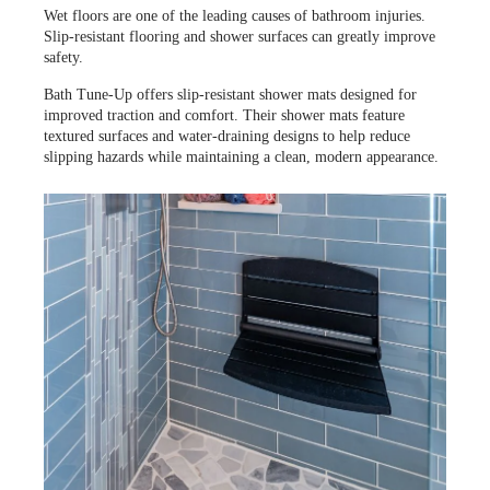
Wet floors are one of the leading causes of bathroom injuries.
Slip-resistant flooring and shower surfaces can greatly improve
safety.
Bath Tune-Up offers slip-resistant shower mats designed for
improved traction and comfort. Their shower mats feature
textured surfaces and water-draining designs to help reduce
slipping hazards while maintaining a clean, modern appearance.