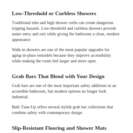
Low-Threshold or Curbless Showers
Traditional tubs and high shower curbs can create dangerous
tripping hazards. Low-threshold and curbless showers provide
easier entry and exit while giving the bathroom a clean, modern
appearance.
Walk-in showers are one of the most popular upgrades for
aging-in-place remodels because they improve accessibility
while making the room feel larger and more open.
Grab Bars That Blend with Your Design
Grab bars are one of the most important safety additions in an
accessible bathroom, but modern options no longer look
industrial.
Bath Tune-Up offers several stylish grab bar collections that
combine safety with contemporary design.
Slip-Resistant Flooring and Shower Mats