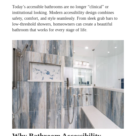
POURQUOI CHOISIR CUISINE EN FORME?
WHY US
Today’s accessible bathrooms are no longer “clinical” or
SERVICES
institutional looking. Modern accessibility design combines
POURQUOI CHOISIR CUISINE EN FORME?
safety, comfort, and style seamlessly. From sleek grab bars to
low-threshold showers, homeowners can create a beautiful
bathroom that works for every stage of life.
POURQUOI CHOISIR CUISINE EN FORME?
INSPIRATION
Why Bathroom Accessibility