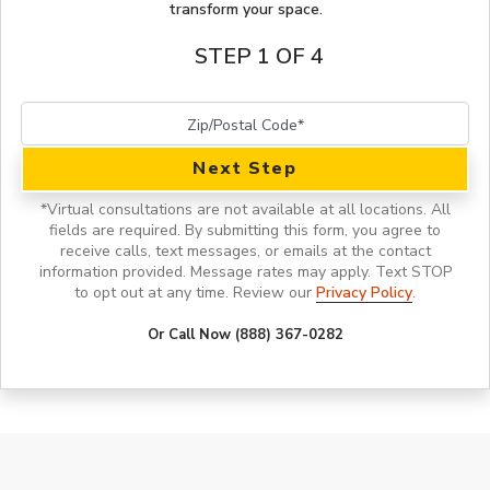
transform your space.
STEP 1 OF 4
Next Step
*
Virtual consultations are not available at all locations.
All
fields are required. By submitting this form, you agree to
receive calls, text messages, or emails at the contact
information provided. Message rates may apply. Text STOP
to opt out at any time. Review our
Privacy Policy
.
Or Call Now (888) 367-0282