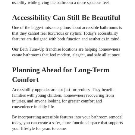
usability while giving the bathroom a more spacious feel.
Accessibility Can Still Be Beautiful
One of the biggest misconceptions about accessible bathrooms is
that they cannot feel luxurious or stylish. Today’s accessibility
features are designed with both function and aesthetics in mind.
Our Bath Tune-Up franchise locations are helping homeowners
create bathrooms that feel modern, elegant, and safe all at once.
Planning Ahead for Long-Term
Comfort
Accessibility upgrades are not just for seniors. They benefit
families with young children, homeowners recovering from
injuries, and anyone looking for greater comfort and
convenience in daily life.
By incorporating accessible features into your bathroom remodel
today, you can create a safer, more functional space that supports
your lifestyle for years to come.