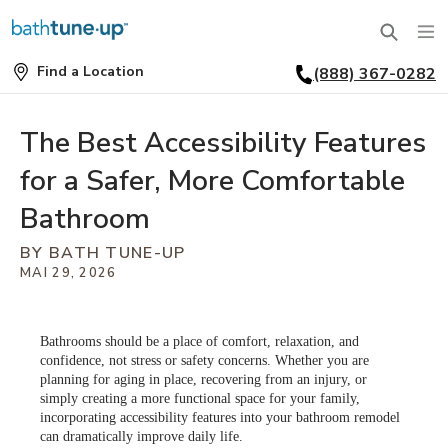
Find a Location
(888) 367-0282
SERVICES
Find
a
Location
BATHTUBS
The Best Accessibility Features
WHY US
for a Safer, More Comfortable
BATHTUB REPLACEMENT
THE BATH TUNE-UP EXPERIENCE
FINANCING
Bathroom
FULL REMODEL
BY BATH TUNE-UP
EXCLUSIVE COLLECTIONS
FAQ
MAI 29, 2026
ACCESSIBLE BATHROOMS
INSPIRATION
REVIEWS
CONVERSIONS
Bathrooms should be a place of comfort, relaxation, and
POURQUOI CHOISIR CUISINE EN FORME?
REQUEST A CONSULTATION
FINANCING
confidence, not stress or safety concerns. Whether you are
SHOWERS
planning for aging in place, recovering from an injury, or
simply creating a more functional space for your family,
POURQUOI CHOISIR CUISINE EN FORME?
FRANCHISE OPPORTUNITIES
JOB OPENINGS
incorporating accessibility features into your bathroom remodel
SHOWER INSTALLATION
can dramatically improve daily life.