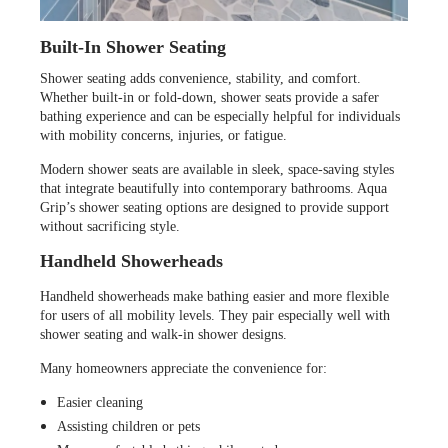
Built-In Shower Seating
Shower seating adds convenience, stability, and comfort.
Whether built-in or fold-down, shower seats provide a safer
bathing experience and can be especially helpful for individuals
with mobility concerns, injuries, or fatigue.
Modern shower seats are available in sleek, space-saving styles
that integrate beautifully into contemporary bathrooms. Aqua
Grip’s shower seating options are designed to provide support
without sacrificing style.
Handheld Showerheads
Handheld showerheads make bathing easier and more flexible
for users of all mobility levels. They pair especially well with
shower seating and walk-in shower designs.
Many homeowners appreciate the convenience for:
Easier cleaning
Assisting children or pets