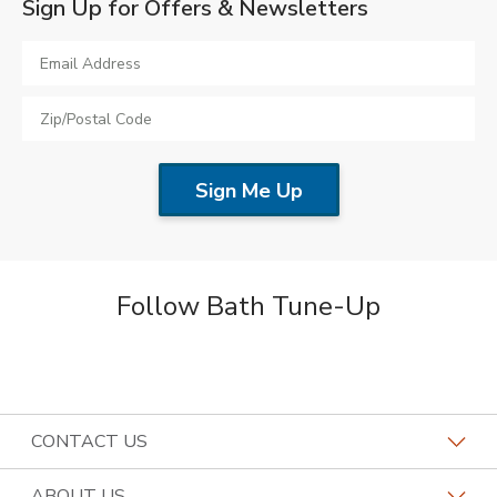
Sign Up for Offers & Newsletters
Follow Bath Tune-Up
CONTACT US
Request a Consultation
ABOUT US