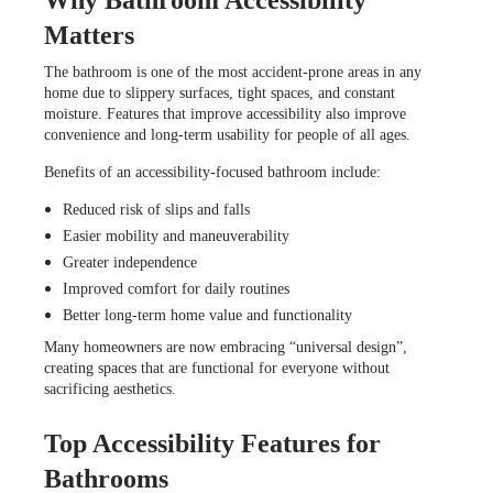
Matters
The bathroom is one of the most accident-prone areas in any
home due to slippery surfaces, tight spaces, and constant
moisture. Features that improve accessibility also improve
convenience and long-term usability for people of all ages.
Benefits of an accessibility-focused bathroom include:
Reduced risk of slips and falls
Easier mobility and maneuverability
Greater independence
Improved comfort for daily routines
Better long-term home value and functionality
Many homeowners are now embracing “universal design”,
creating spaces that are functional for everyone without
sacrificing aesthetics.
Top Accessibility Features for
Bathrooms