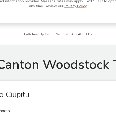
act information provided. Message rates may apply. Text STOP to opt o
any time. Review our
Privacy Policy
.
Bath Tune-Up Canton Woodstock
About Us
Canton Woodstock
o Ciupitu
r
hbors!