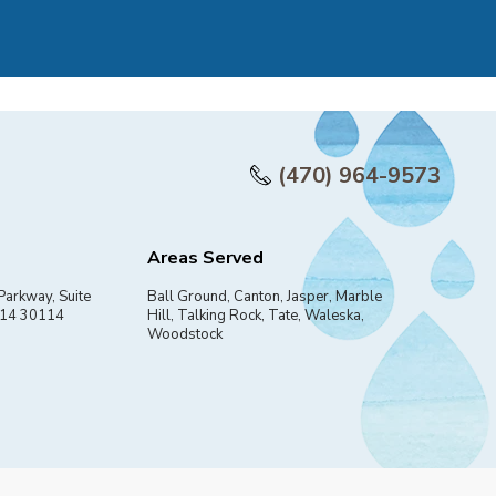
(470) 964-9573
Areas Served
Parkway, Suite
Ball Ground, Canton, Jasper, Marble
114 30114
Hill, Talking Rock, Tate, Waleska,
Woodstock