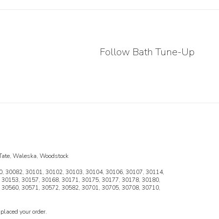
Follow Bath Tune-Up
, Tate, Waleska, Woodstock
, 30082, 30101, 30102, 30103, 30104, 30106, 30107, 30114,
 30153, 30157, 30168, 30171, 30175, 30177, 30178, 30180,
 30560, 30571, 30572, 30582, 30701, 30705, 30708, 30710,
placed your order.