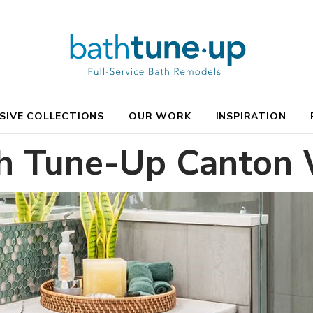
SIVE COLLECTIONS
OUR WORK
INSPIRATION
h Tune-Up Canton