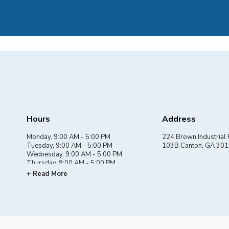
Hours
Address
Monday, 9:00 AM - 5:00 PM
224 Brown Industrial 
Tuesday, 9:00 AM - 5:00 PM
103B Canton, GA 30
Wednesday, 9:00 AM - 5:00 PM
Thursday, 9:00 AM - 5:00 PM
Friday, 9:00 AM - 5:00 PM
Read More
Saturday, By appointment
Sunday, Closed