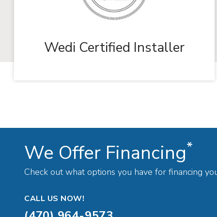
Wedi Certified Installer
*
We Offer Financing
Check out what options you have for financing yo
CALL US NOW!
(470) 964-9573