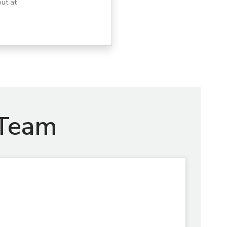
ut at
 Team