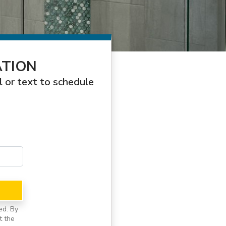
ATION
l or text to schedule
ed. By
t the