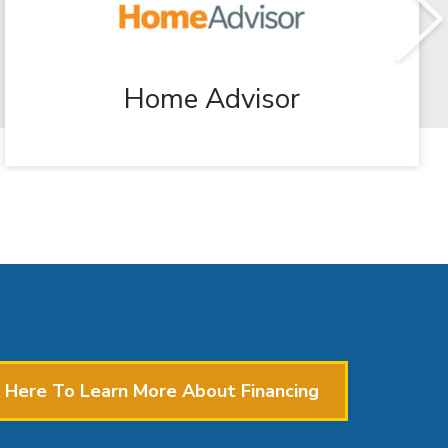
Home Advisor
k Here To Learn More About Financing