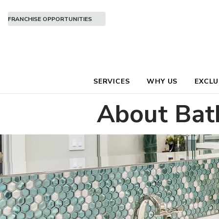
FRANCHISE OPPORTUNITIES
SERVICES
WHY US
EXCLU
About Bat