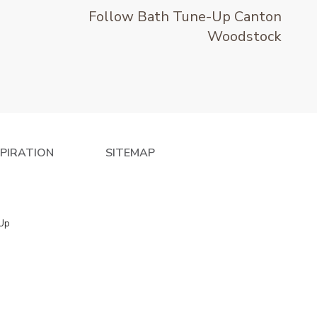
Follow Bath Tune-Up Canton
Woodstock
SPIRATION
SITEMAP
 Up
e