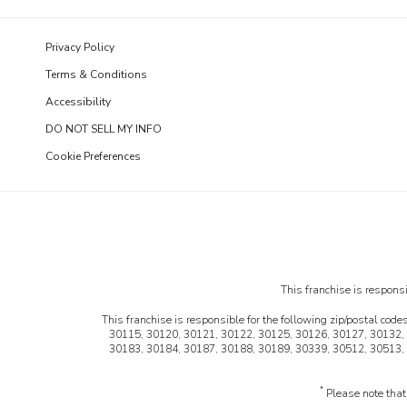
Privacy Policy
Terms & Conditions
Accessibility
DO NOT SELL MY INFO
Cookie Preferences
This franchise is responsib
This franchise is responsible for the following zip/postal codes
30115, 30120, 30121, 30122, 30125, 30126, 30127, 30132,
30183, 30184, 30187, 30188, 30189, 30339, 30512, 30513,
*
Please note that