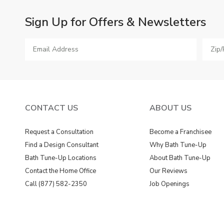
Sign Up for Offers & Newsletters
CONTACT US
ABOUT US
Request a Consultation
Become a Franchisee
Find a Design Consultant
Why Bath Tune-Up
Bath Tune-Up Locations
About Bath Tune-Up
Contact the Home Office
Our Reviews
Call (877) 582-2350
Job Openings