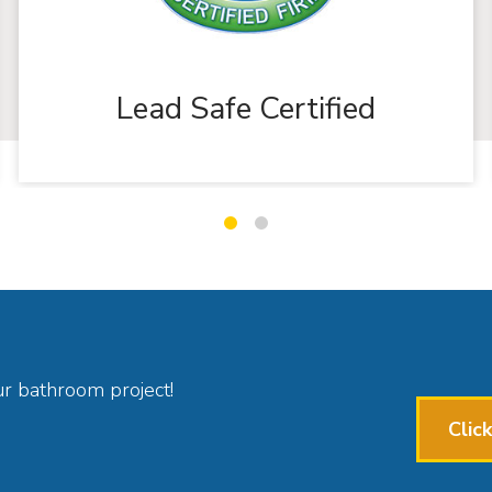
Lead Safe Certified
Slide
Slide
1
2
ur bathroom project!
Clic