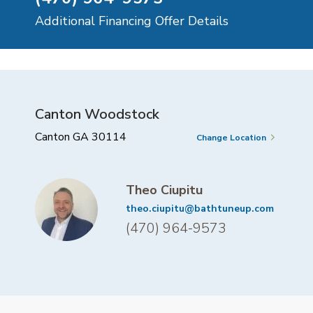
Additional Financing Offer Details
Canton Woodstock
Canton GA 30114
Change Location
Theo Ciupitu
theo.ciupitu@bathtuneup.com
(470) 964-9573