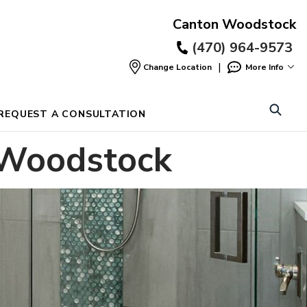
Canton Woodstock
(470) 964-9573
|
Change Location
More Info
Find
a
Location
REQUEST A CONSULTATION
 Woodstock