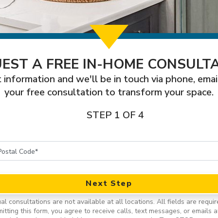
EST A FREE IN-HOME CONSULT
 information and we'll be in touch via phone, emai
your free consultation to transform your space.
STEP 1 OF 4
Next Step
ual consultations are not available at all locations.
All fields are requir
itting this form, you agree to receive calls, text messages, or emails a