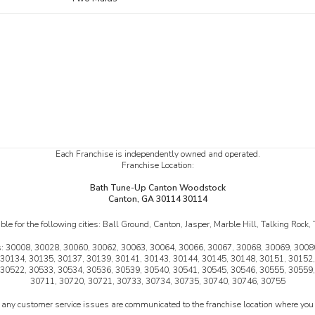
Each Franchise is independently owned and operated.
Franchise Location:
Bath Tune-Up Canton Woodstock
Canton, GA 30114 30114
le for the following cities:
Ball Ground, Canton, Jasper, Marble Hill, Talking Rock
:
30008, 30028, 30060, 30062, 30063, 30064, 30066, 30067, 30068, 30069, 30080
 30134, 30135, 30137, 30139, 30141, 30143, 30144, 30145, 30148, 30151, 30152,
 30522, 30533, 30534, 30536, 30539, 30540, 30541, 30545, 30546, 30555, 30559,
30711, 30720, 30721, 30733, 30734, 30735, 30740, 30746, 30755
 any customer service issues are communicated to the franchise location where you 