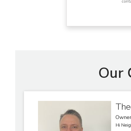
cont
Our 
The
Owne
Hi Neig