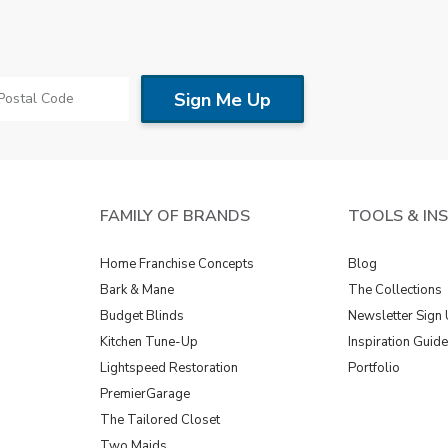
FAMILY OF BRANDS
TOOLS & IN
Home Franchise Concepts
Blog
Bark & Mane
The Collections
Budget Blinds
Newsletter Sign
Kitchen Tune-Up
Inspiration Guid
Lightspeed Restoration
Portfolio
PremierGarage
The Tailored Closet
Two Maids