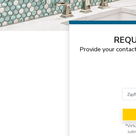
REQU
Provide your contact
*
Virt
subm