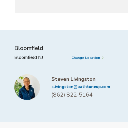
Bloomfield
Bloomfield NJ
Change Location
Steven Livingston
slivingston@bathtuneup.com
(862) 822-5164