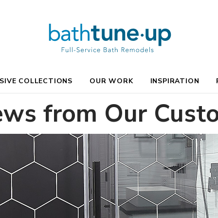
SIVE COLLECTIONS
OUR WORK
INSPIRATION
ews from Our Cust