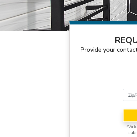
REQU
Provide your contact
*
Virt
subm