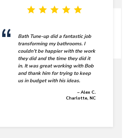
Bath Tune-up did a fantastic job
transforming my bathrooms. I
couldn’t be happier with the work
they did and the time they did it
in. It was great working with Bob
and thank him for trying to keep
us in budget with his ideas.
– Alex C.
Charlotte, NC