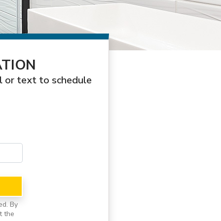
ATION
l or text to schedule
ed. By
t the