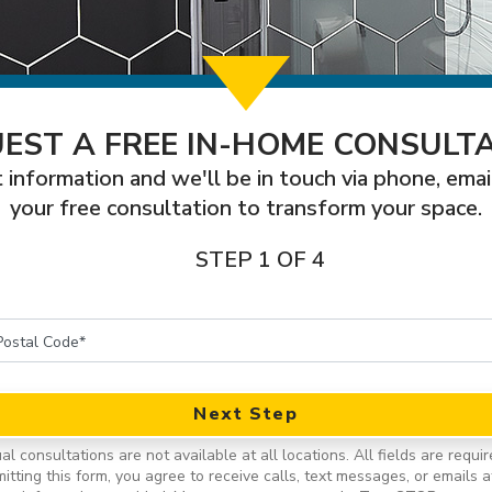
EST A FREE IN-HOME CONSULT
 information and we'll be in touch via phone, emai
your free consultation to transform your space.
STEP 1 OF 4
Next Step
ual consultations are not available at all locations.
All fields are requir
itting this form, you agree to receive calls, text messages, or emails a