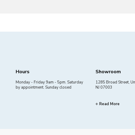
Hours
Showroom
Monday - Friday 9am - 5pm. Saturday
1285 Broad Street, Un
by appointment. Sunday closed
NJ 07003
Read More