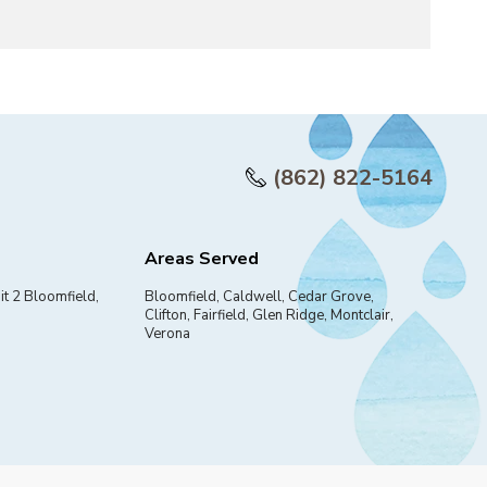
(862) 822-5164
Areas Served
it 2 Bloomfield,
Bloomfield, Caldwell, Cedar Grove,
Clifton, Fairfield, Glen Ridge, Montclair,
Verona