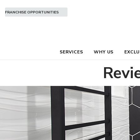
FRANCHISE OPPORTUNITIES
SERVICES
WHY US
EXCLU
Revi