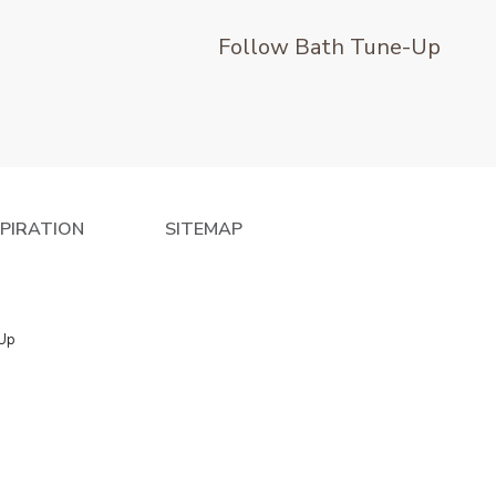
Follow Bath Tune-Up
SPIRATION
SITEMAP
 Up
e