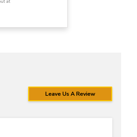
ut at
Leave Us A Review