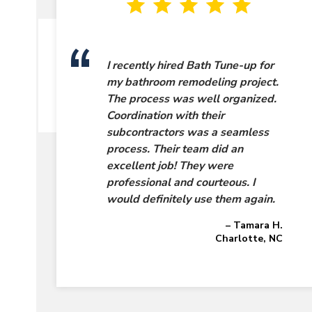
I recently hired Bath Tune-up for
my bathroom remodeling project.
The process was well organized.
Coordination with their
subcontractors was a seamless
process. Their team did an
excellent job! They were
professional and courteous. I
would definitely use them again.
– Tamara H.
Charlotte, NC