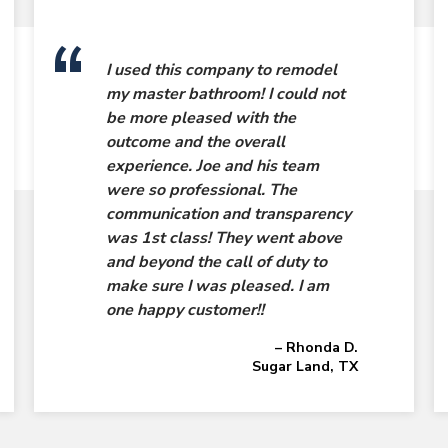
I used this company to remodel
my master bathroom! I could not
be more pleased with the
outcome and the overall
experience. Joe and his team
were so professional. The
communication and transparency
was 1st class! They went above
and beyond the call of duty to
make sure I was pleased. I am
one happy customer!!
– Rhonda D.
Sugar Land, TX