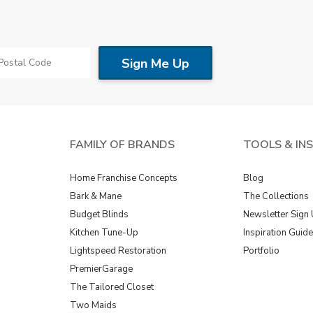
FAMILY OF BRANDS
TOOLS & IN
Home Franchise Concepts
Blog
Bark & Mane
The Collections
Budget Blinds
Newsletter Sign
Kitchen Tune-Up
Inspiration Guid
Lightspeed Restoration
Portfolio
PremierGarage
The Tailored Closet
Two Maids