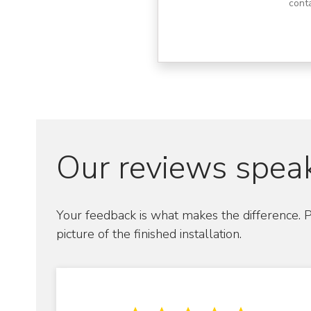
cont
Our reviews speak
Your feedback is what makes the difference. P
picture of the finished installation.