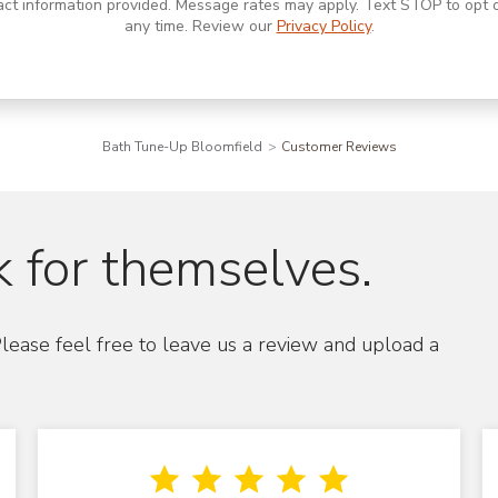
act information provided. Message rates may apply. Text STOP to opt o
any time. Review our
Privacy Policy
.
Bath Tune-Up Bloomfield
Customer Reviews
 for themselves.
lease feel free to leave us a review and upload a