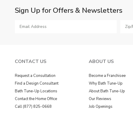
Sign Up for Offers & Newsletters
CONTACT US
ABOUT US
Request a Consultation
Become a Franchisee
Find a Design Consultant
Why Bath Tune-Up
Bath Tune-Up Locations
About Bath Tune-Up
Contact the Home Office
Our Reviews
Call (877) 825-0668
Job Openings