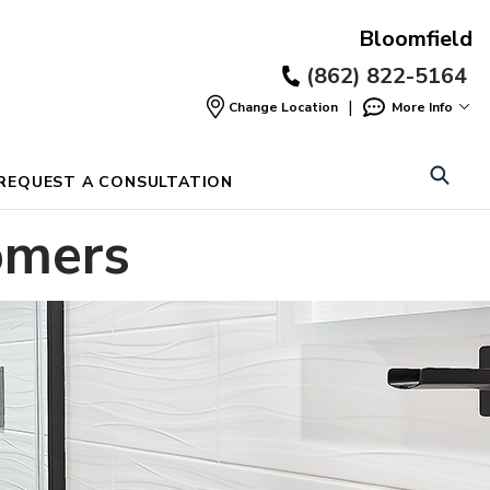
Bloomfield
(862) 822-5164
|
Change Location
More Info
Find
a
Location
REQUEST A CONSULTATION
omers