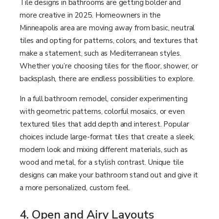
Tile designs in bathrooms are getting bolder and
more creative in 2025. Homeowners in the
Minneapolis area are moving away from basic, neutral
tiles and opting for patterns, colors, and textures that
make a statement, such as Mediterranean styles.
Whether you’re choosing tiles for the floor, shower, or
backsplash, there are endless possibilities to explore.
In a full bathroom remodel, consider experimenting
with geometric patterns, colorful mosaics, or even
textured tiles that add depth and interest. Popular
choices include large-format tiles that create a sleek,
modern look and mixing different materials, such as
wood and metal, for a stylish contrast. Unique tile
designs can make your bathroom stand out and give it
a more personalized, custom feel.
4. Open and Airy Layouts