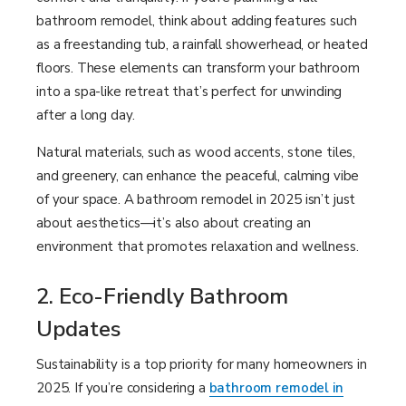
bathroom remodel, think about adding features such
as a freestanding tub, a rainfall showerhead, or heated
floors. These elements can transform your bathroom
into a spa-like retreat that’s perfect for unwinding
after a long day.
Natural materials, such as wood accents, stone tiles,
and greenery, can enhance the peaceful, calming vibe
of your space. A bathroom remodel in 2025 isn’t just
about aesthetics—it’s also about creating an
environment that promotes relaxation and wellness.
2. Eco-Friendly Bathroom
Updates
Sustainability is a top priority for many homeowners in
2025. If you’re considering a
bathroom remodel in