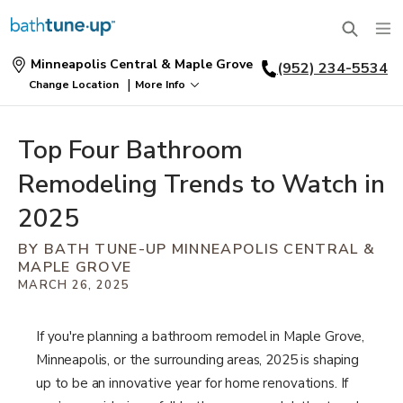
Minneapolis Central & Maple Grove
(952) 234-5534
SERVICES
|
Change Location
More Info
Find
a
BATHTUBS
Location
WHY US
Top Four Bathroom
BATHTUB REPLACEMENT
Remodeling Trends to Watch in
THE BATH TUNE-UP EXPERIENCE
EXCLUSIVE COLLECTIONS
FULL REMODEL
2025
OUR WORK
FAQ
BY BATH TUNE-UP MINNEAPOLIS CENTRAL &
ACCESSIBLE BATHROOMS
MAPLE GROVE
INSPIRATION
ABOUT US
FINANCING
MARCH 26, 2025
CONVERSIONS
REQUEST A CONSULTATION
GALLERY
WHY US
BLOG
If you're planning a bathroom remodel in Maple Grove,
SHOWERS
Minneapolis, or the surrounding areas, 2025 is shaping
FRANCHISE OPPORTUNITIES
PORTFOLIO
REVIEWS
up to be an innovative year for home renovations. If
SHOWER INSTALLATION