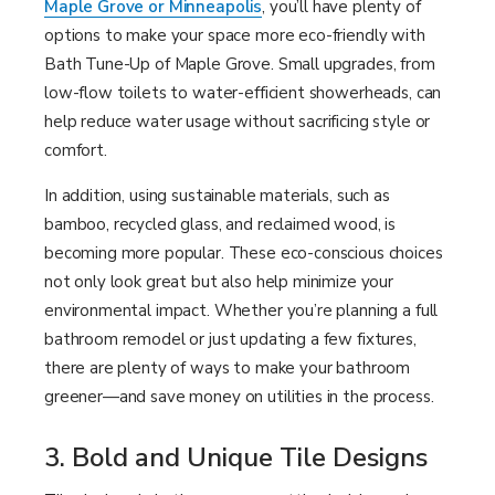
Maple Grove or Minneapolis
, you’ll have plenty of
options to make your space more eco-friendly with
Bath Tune-Up of Maple Grove. Small upgrades, from
low-flow toilets to water-efficient showerheads, can
help reduce water usage without sacrificing style or
comfort.
In addition, using sustainable materials, such as
bamboo, recycled glass, and reclaimed wood, is
becoming more popular. These eco-conscious choices
not only look great but also help minimize your
environmental impact. Whether you’re planning a full
bathroom remodel or just updating a few fixtures,
there are plenty of ways to make your bathroom
greener—and save money on utilities in the process.
3. Bold and Unique Tile Designs