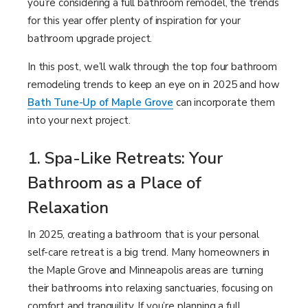
you’re considering a full bathroom remodel, the trends
LOOKBOOK
FINANCING
SERVICES
for this year offer plenty of inspiration for your
bathroom upgrade project.
PROJECT GALLERY
LOCAL BLOG
In this post, we’ll walk through the top four bathroom
INSPIRATION GUIDE
OUR WORK
remodeling trends to keep an eye on in 2025 and how
Bath Tune-Up of Maple Grove
can incorporate them
INSPIRATION
into your next project.
1. Spa-Like Retreats: Your
Bathroom as a Place of
Relaxation
In 2025, creating a bathroom that is your personal
self-care retreat is a big trend. Many homeowners in
the Maple Grove and Minneapolis areas are turning
their bathrooms into relaxing sanctuaries, focusing on
comfort and tranquility. If you’re planning a full