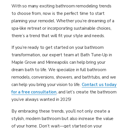
With so many exciting bathroom remodeling trends
to choose from, now is the perfect time to start
planning your remodel. Whether you’re dreaming of a
spa-like retreat or incorporating sustainable choices,
there’s a trend that will fit your style and needs.
If you’re ready to get started on your bathroom
transformation, our expert team at Bath Tune-Up in
Maple Grove and Minneapolis can help bring your
dream bath to life. We specialize in full bathroom
remodels, conversions, showers, and bathtubs, and we
can help you bring your vision to life.
Contact us today
for a free consultation
, and let’s create the bathroom
you’ve always wanted in 2025!
By embracing these trends, you’ll not only create a
stylish, modern bathroom but also increase the value
of your home. Don’t wait—get started on your