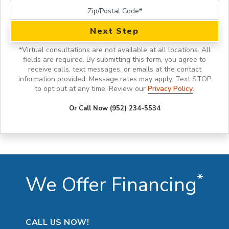
Next Step
*
Virtual consultations are not available at all locations.
All
fields are required. By submitting this form, you agree to
receive calls, text messages, or emails at the contact
information provided. Message rates may apply. Text STOP
to opt out at any time. Review our
Privacy Policy
.
Or Call Now (952) 234-5534
*
We Offer Financing
CALL US NOW!