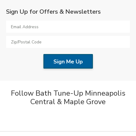
Sign Up for Offers & Newsletters
Follow Bath Tune-Up Minneapolis
Central & Maple Grove