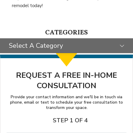
remodel today!
CATEGORIES
Select A Category
SELECT CATEGORY
CLIENT STORIES
REQUEST A FREE IN-HOME
CONSULTATION
GIVING BACK
TIPS & TRICKS
Provide your contact information and we'll be in touch via
phone, email or text to schedule your free consultation to
transform your space.
STEP 1 OF 4