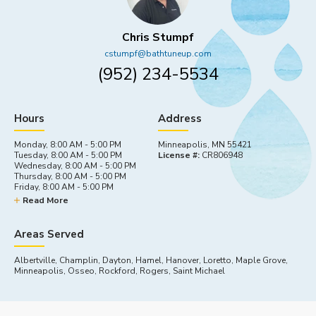
Chris Stumpf
cstumpf@bathtuneup.com
(952) 234-5534
Hours
Address
Monday, 8:00 AM - 5:00 PM
Minneapolis, MN 55421
Tuesday, 8:00 AM - 5:00 PM
License #:
CR806948
Wednesday, 8:00 AM - 5:00 PM
Thursday, 8:00 AM - 5:00 PM
Friday, 8:00 AM - 5:00 PM
Saturday, By appointment
Read More
Sunday, Closed
Areas Served
Albertville, Champlin, Dayton, Hamel, Hanover, Loretto, Maple Grove,
Minneapolis, Osseo, Rockford, Rogers, Saint Michael