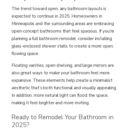
The trend toward open, airy bathroom layouts is
expected to continue in 2025. Homeowners in
Minneapolis and the surrounding areas are embracing
open-concept bathrooms that feel spacious. If you’re
planning a full bathroom remodel, consider installing
glass-enclosed shower stalls to create a more open,
flowing space.
Floating vanities, open shelving, and large mirrors are
also great ways to make your bathroom feel more
expansive. These elements help create a minimalist
aesthetic that’s both functional and visually appealing.
In addition, more natural light can flood the space,
making it feel brighter and more inviting.
Ready to Remodel Your Bathroom in
2025?