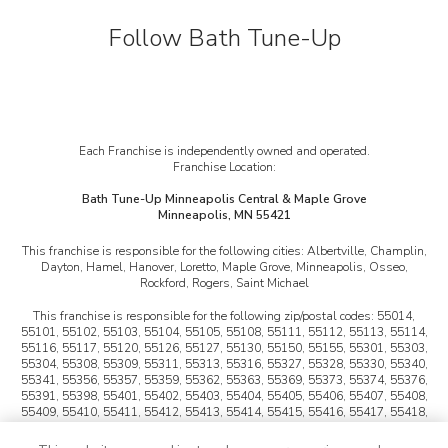
Follow Bath Tune-Up
Each Franchise is independently owned and operated.
Franchise Location:
Bath Tune-Up Minneapolis Central & Maple Grove
Minneapolis, MN 55421
This franchise is responsible for the following cities:
Albertville, Champlin,
Dayton, Hamel, Hanover, Loretto, Maple Grove, Minneapolis, Osseo,
Rockford, Rogers, Saint Michael
This franchise is responsible for the following zip/postal codes:
55014,
55101, 55102, 55103, 55104, 55105, 55108, 55111, 55112, 55113, 55114,
55116, 55117, 55120, 55126, 55127, 55130, 55150, 55155, 55301, 55303,
55304, 55308, 55309, 55311, 55313, 55316, 55327, 55328, 55330, 55340,
55341, 55356, 55357, 55359, 55362, 55363, 55369, 55373, 55374, 55376,
55391, 55398, 55401, 55402, 55403, 55404, 55405, 55406, 55407, 55408,
55409, 55410, 55411, 55412, 55413, 55414, 55415, 55416, 55417, 55418,
55419, 55421, 55422, 55423, 55424, 55425, 55427, 55428, 55429, 55430,
55432, 55433, 55434, 55440, 55441, 55442, 55443, 55444, 55445, 55446,