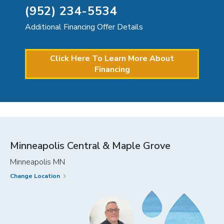
(952) 234-5534
Additional Financing Offer Details
Click Here To Learn More About
Financing
Minneapolis Central & Maple Grove
Minneapolis MN
Change Location