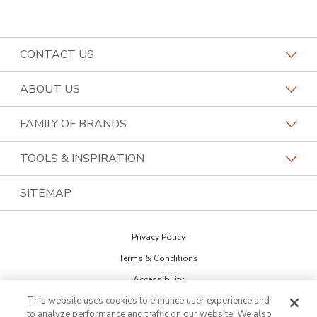
CONTACT US
Request a Consultation
ABOUT US
Find a Design Consultant
Become a Franchisee
FAMILY OF BRANDS
Bath Tune-Up Locations
Why Bath Tune-Up
Home Franchise Concepts
TOOLS & INSPIRATION
Contact the Home Office
About Bath Tune-Up
Bark & Mane
Blog
SITEMAP
Call (833) 943-4153
Our Reviews
Budget Blinds
The Collections
Job Openings
Privacy Policy
Kitchen Tune-Up
Newsletter Sign Up
Terms & Conditions
Lightspeed Restoration
Inspiration Guide
Accessibility
PremierGarage
This website uses cookies to enhance user experience and
DO NOT SELL MY INFO
Portfolio
to analyze performance and traffic on our website. We also