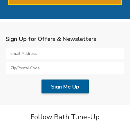
Sign Up for Offers & Newsletters
Follow Bath Tune-Up