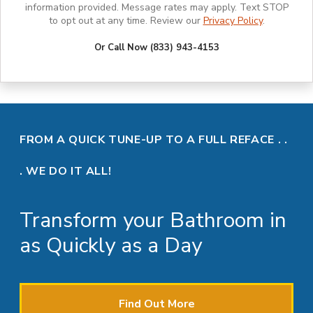
information provided. Message rates may apply. Text STOP
to opt out at any time. Review our
Privacy Policy
.
Or Call Now (833) 943-4153
FROM A QUICK TUNE-UP TO A FULL REFACE . .
. WE DO IT ALL!
Transform your Bathroom in
as Quickly as a Day
Find Out More