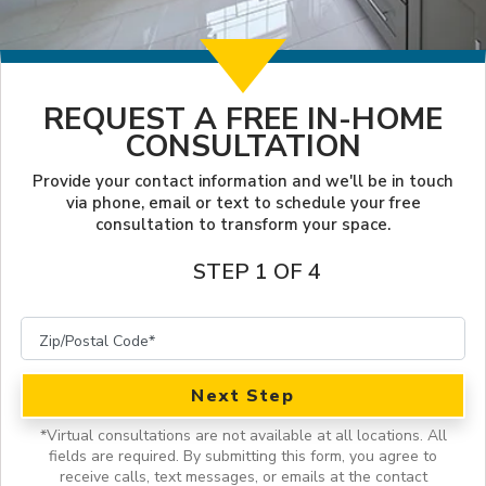
LOOKBOOK
WHY US
SERVICES
PROJECT GALLERY
REQUEST A FREE IN-HOME
INSPIRATION GUIDE
CONSULTATION
INSPIRATION
Provide your contact information and we'll be in touch
via phone, email or text to schedule your free
consultation to transform your space.
STEP 1 OF 4
Next Step
*
Virtual consultations are not available at all locations.
All
fields are required. By submitting this form, you agree to
receive calls, text messages, or emails at the contact