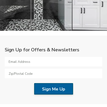
LOOKBOOK
WHY US
SERVICES
PROJECT GALLERY
INSPIRATION GUIDE
INSPIRATION
Sign Up for Offers & Newsletters