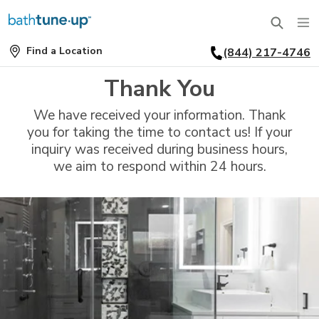
Find a Location
(844) 217-4746
SERVICES
Find
a
Thank You
Location
BATHTUBS
WHY US
We have received your information. Thank
BATHTUB REPLACEMENT
you for taking the time to contact us! If your
THE BATH TUNE-UP EXPERIENCE
FINANCING
inquiry was received during business hours,
FULL REMODEL
we aim to respond within 24 hours.
EXCLUSIVE COLLECTIONS
FAQ
ACCESSIBLE BATHROOMS
INSPIRATION
REVIEWS
CONVERSIONS
REQUEST A CONSULTATION
FINANCING
BLOG
SHOWERS
FRANCHISE OPPORTUNITIES
JOB OPENINGS
PORTFOLIO
SHOWER INSTALLATION