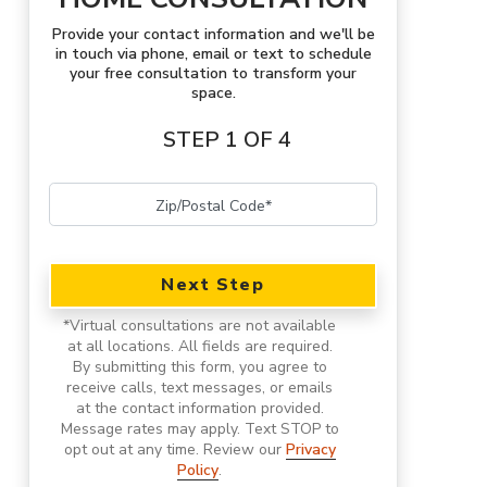
Provide your contact information and we'll be
in touch via phone, email or text to schedule
your free consultation to transform your
space.
STEP 1 OF 4
Next Step
*
Virtual consultations are not available
at all locations.
All fields are required.
By submitting this form, you agree to
receive calls, text messages, or emails
at the contact information provided.
Message rates may apply. Text STOP to
opt out at any time. Review our
Privacy
Policy
.