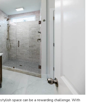
 stylish space can be a rewarding challenge. With