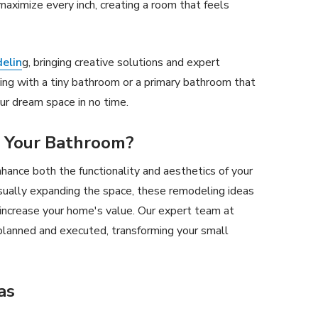
aximize every inch, creating a room that feels
elin
g, bringing creative solutions and expert
ing with a tiny bathroom or a primary bathroom that
ur dream space in no time.
 Your Bathroom?
hance both the functionality and aesthetics of your
sually expanding the space, these remodeling ideas
increase your home's value. Our expert team at
planned and executed, transforming your small
as