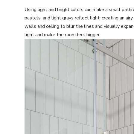
Using light and bright colors can make a small bathr
pastels, and light grays reflect light, creating an ai
walls and ceiling to blur the lines and visually expa
light and make the room feel bigger.