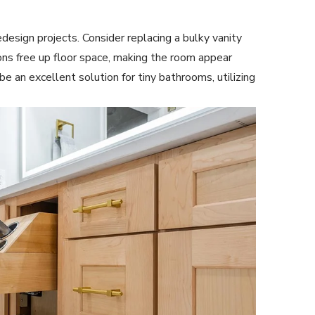
edesign projects. Consider replacing a bulky vanity
ions free up floor space, making the room appear
be an excellent solution for tiny bathrooms, utilizing