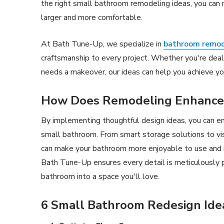
the right small bathroom remodeling ideas, you can m
larger and more comfortable.
At Bath Tune-Up, we specialize in
bathroom remod
craftsmanship to every project. Whether you're deal
needs a makeover, our ideas can help you achieve yo
How Does Remodeling Enhance
By implementing thoughtful design ideas, you can en
small bathroom. From smart storage solutions to vi
can make your bathroom more enjoyable to use and 
Bath Tune-Up ensures every detail is meticulously 
bathroom into a space you'll love.
6 Small Bathroom Redesign Ide