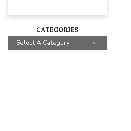
CATEGORIES
Select A Category
SELECT CATEGORY
CLIENT STORIES
GIVING BACK
TIPS & TRICKS