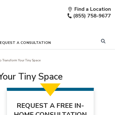
Find a Location
Fi
(855) 758-9677
a
Lo
EQUEST A CONSULTATION
 Transform Your Tiny Space
Your Tiny Space
REQUEST A FREE IN-
HOME CONSULTATION