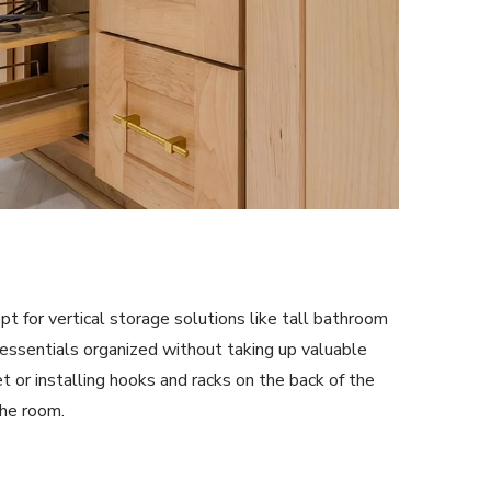
pt for vertical storage solutions like tall bathroom
essentials organized without taking up valuable
t or installing hooks and racks on the back of the
the room.