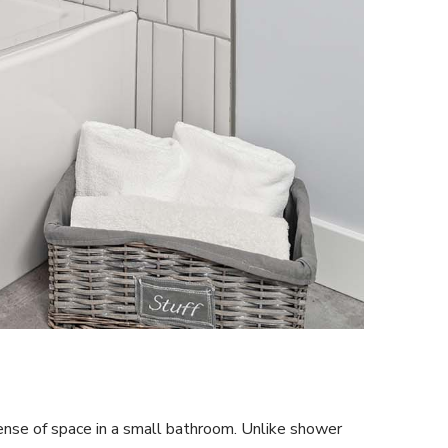
ense of space in a small bathroom. Unlike shower