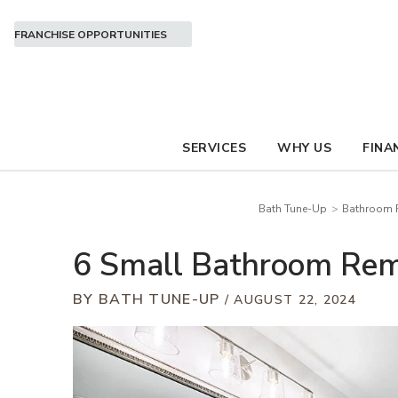
FRANCHISE OPPORTUNITIES
SERVICES
WHY US
FINA
Bath Tune-Up
Bathroom R
6 Small Bathroom Remo
BY BATH TUNE-UP
AUGUST 22, 2024