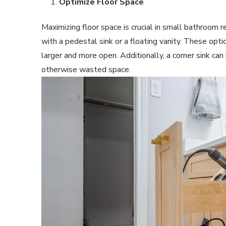
Optimize Floor Space
Maximizing floor space is crucial in small bathroom r
with a pedestal sink or a floating vanity. These opt
larger and more open. Additionally, a corner sink can 
otherwise wasted space.