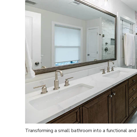
Transforming a small bathroom into a functional and