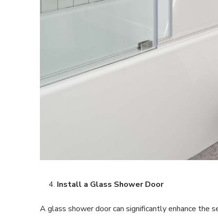
Install a Glass Shower Door
A glass shower door can significantly enhance the s