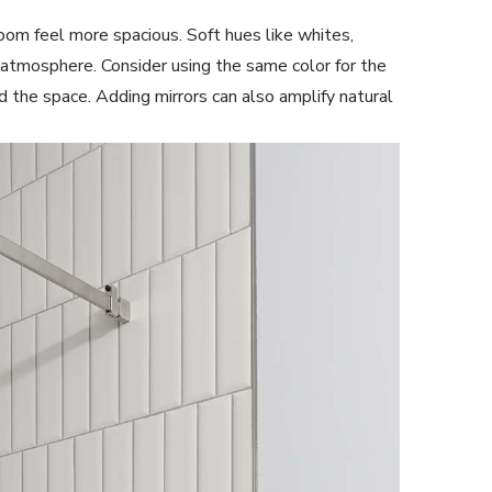
oom feel more spacious. Soft hues like whites,
ry atmosphere. Consider using the same color for the
nd the space. Adding mirrors can also amplify natural