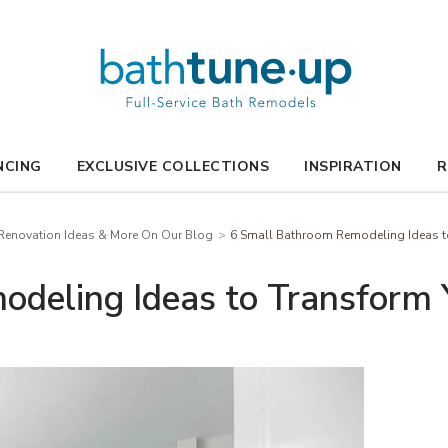
NCING
EXCLUSIVE COLLECTIONS
INSPIRATION
R
enovation Ideas & More On Our Blog
6 Small Bathroom Remodeling Ideas to
deling Ideas to Transform 