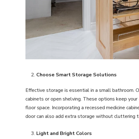
Choose Smart Storage Solutions
Effective storage is essential in a small bathroom. O
cabinets or open shelving. These options keep your 
floor space. Incorporating a recessed medicine cabine
door can also add extra storage without cluttering 
Light and Bright Colors