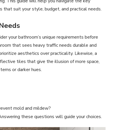
ing. This guide will help you navigate the key
 that suit your style, budget, and practical needs.
 Needs
nsider your bathroom’s unique requirements before
athroom that sees heavy traffic needs durable and
ioritize aesthetics over practicality. Likewise, a
ective tiles that give the illusion of more space,
erns or darker hues.
prevent mold and mildew?
nswering these questions will guide your choices.