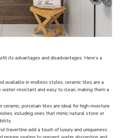
 with its advantages and disadvantages. Here’s a
d available in endless styles, ceramic tiles are a
re water-resistant and easy to clean, making them a
ceramic, porcelain tiles are ideal for high-moisture
nishes, including ones that mimic natural stone or
ility.
and travertine add a touch of luxury and uniqueness
d require sealing to prevent water absorption and