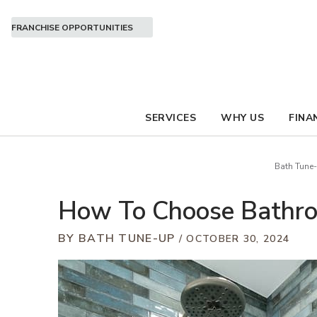
FRANCHISE OPPORTUNITIES
SERVICES
WHY US
FINA
Bath Tune
How To Choose Bathro
BY BATH TUNE-UP
OCTOBER 30, 2024