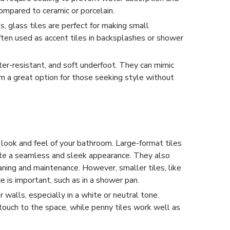
mpared to ceramic or porcelain.
s, glass tiles are perfect for making small
ften used as accent tiles in backsplashes or shower
ter-resistant, and soft underfoot. They can mimic
m a great option for those seeking style without
e look and feel of your bathroom. Large-format tiles
te a seamless and sleek appearance. They also
aning and maintenance. However, smaller tiles, like
ce is important, such as in a shower pan.
 walls, especially in a white or neutral tone.
touch to the space, while penny tiles work well as