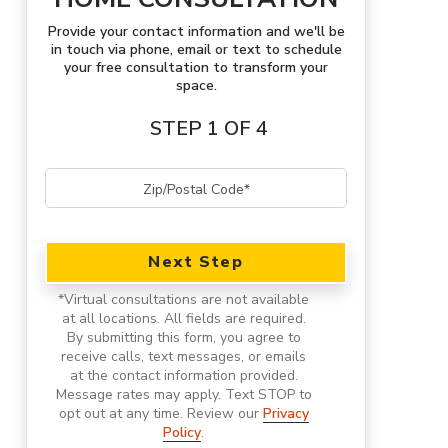
Provide your contact information and we'll be
in touch via phone, email or text to schedule
your free consultation to transform your
space.
STEP 1 OF 4
Next Step
*
Virtual consultations are not available
at all locations.
All fields are required.
By submitting this form, you agree to
receive calls, text messages, or emails
at the contact information provided.
Message rates may apply. Text STOP to
opt out at any time. Review our
Privacy
Policy
.