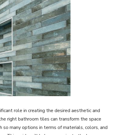
ficant role in creating the desired aesthetic and
 the right bathroom tiles can transform the space
th so many options in terms of materials, colors, and