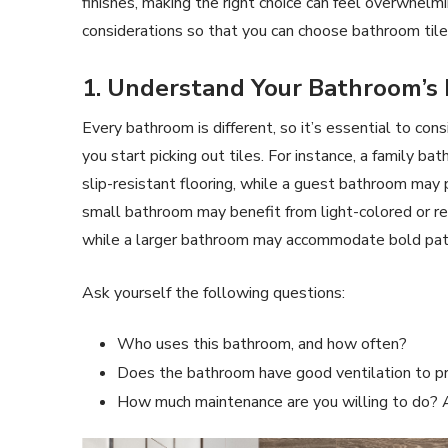
finishes, making the right choice can feel overwhelm
considerations so that you can choose bathroom tiles
1. Understand Your Bathroom’s
Every bathroom is different, so it’s essential to co
you start picking out tiles. For instance, a family b
slip-resistant flooring, while a guest bathroom may pr
small bathroom may benefit from light-colored or refl
while a larger bathroom may accommodate bold patt
Ask yourself the following questions:
Who uses this bathroom, and how often?
Does the bathroom have good ventilation to 
How much maintenance are you willing to do? A