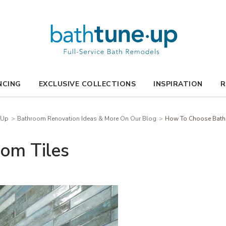
NCING
EXCLUSIVE COLLECTIONS
INSPIRATION
R
-Up
Bathroom Renovation Ideas & More On Our Blog
How To Choose Bath
om Tiles