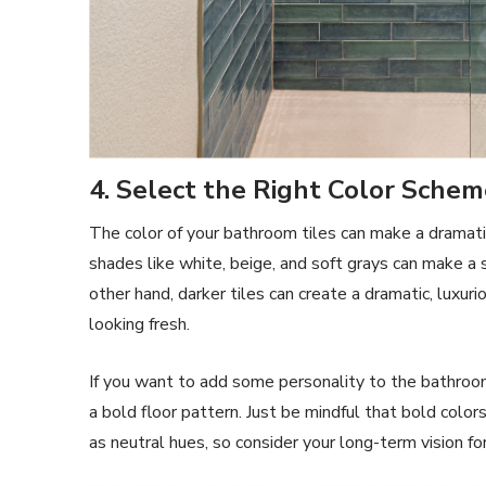
4. Select the Right Color Sche
The color of your bathroom tiles can make a dramatic
shades like white, beige, and soft grays can make a
other hand, darker tiles can create a dramatic, luxu
looking fresh.
If you want to add some personality to the bathroom,
a bold floor pattern. Just be mindful that bold colo
as neutral hues, so consider your long-term vision fo