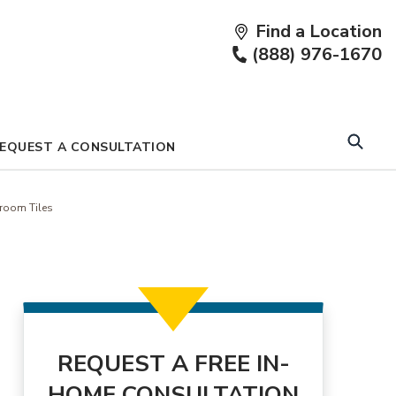
Find a Location
Fi
(888) 976-1670
a
Lo
EQUEST A CONSULTATION
room Tiles
REQUEST A FREE IN-
HOME CONSULTATION