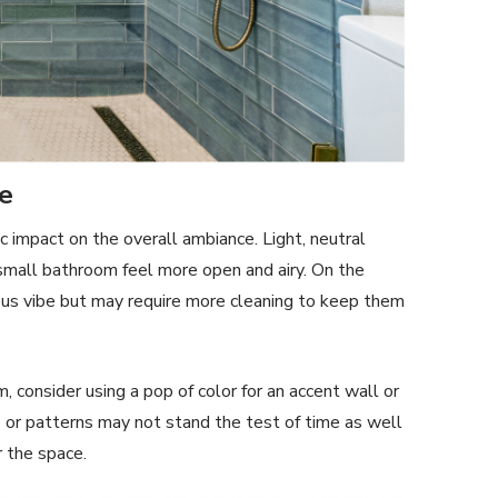
me
 impact on the overall ambiance. Light, neutral
 small bathroom feel more open and airy. On the
rious vibe but may require more cleaning to keep them
 consider using a pop of color for an accent wall or
rs or patterns may not stand the test of time as well
r the space.