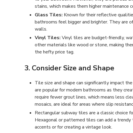
stains, which makes them higher maintenance co
Glass Tiles:
Known for their reflective qualitie
bathrooms feel bigger and brighter. They are o
walls.
Vinyl Tiles:
Vinyl tiles are budget-friendly, wa
other materials like wood or stone, making the
the hefty price tag.
3. Consider Size and Shape
Tile size and shape can significantly impact th
are popular for modern bathrooms as they crea
require fewer grout lines, which means less cle
mosaics, are ideal for areas where slip resistan
Rectangular subway tiles are a classic choice for
Hexagonal or patterned tiles can add a trendy 
accents or for creating a vintage look.