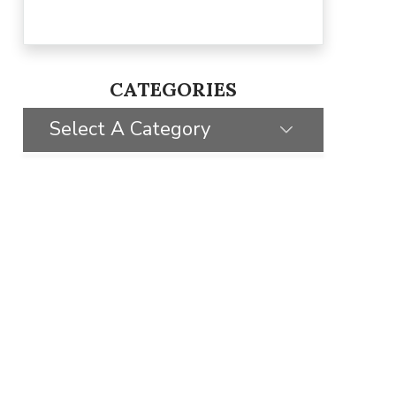
CATEGORIES
Select A Category
SELECT CATEGORY
CLIENT STORIES
GIVING BACK
TIPS & TRICKS