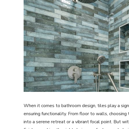
When it comes to bathroom design, tiles play a signi
ensuring functionality. From floor to walls, choosing
into a serene retreat or a vibrant focal point. But wi