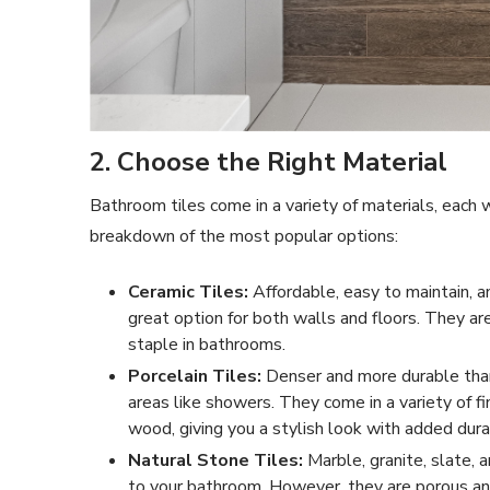
2. Choose the Right Material
Bathroom tiles come in a variety of materials, each
breakdown of the most popular options:
Ceramic Tiles:
Affordable, easy to maintain, an
great option for both walls and floors. They a
staple in bathrooms.
Porcelain Tiles:
Denser and more durable than 
areas like showers. They come in a variety of fi
wood, giving you a stylish look with added durab
Natural Stone Tiles:
Marble, granite, slate, 
to your bathroom. However, they are porous an