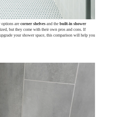
 options are
corner shelves
and the
built-in shower
nized, but they come with their own pros and cons. If
upgrade your shower space, this comparison will help you