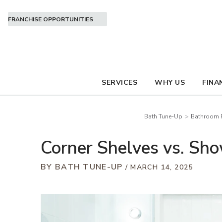
FRANCHISE OPPORTUNITIES
SERVICES
WHY US
FINA
Bath Tune-Up
Bathroom R
Corner Shelves vs. Sho
BY BATH TUNE-UP
MARCH 14, 2025