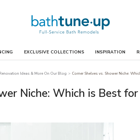
NCING
EXCLUSIVE COLLECTIONS
INSPIRATION
R
enovation Ideas & More On Our Blog
Corner Shelves vs. Shower Niche: Whic
wer Niche: Which is Best fo