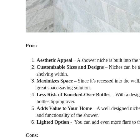
Pros:
Aesthetic Appeal
– A shower niche is built into the 
Customizable Sizes and Designs
– Niches can be ta
shelving within.
Maximizes Space
– Since it’s recessed into the wall
great space-saving solution.
Less Risk of Knocked-Over Bottles
– With a desig
bottles tipping over.
Adds Value to Your Home
– A well-designed niche i
and functionality of the shower.
Lighted Option
-
You can add even more flare to th
Cons: