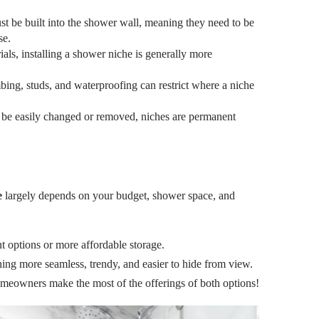
t be built into the shower wall, meaning they need to be
se.
als, installing a shower niche is generally more
ing, studs, and waterproofing can restrict where a niche
 be easily changed or removed, niches are permanent
e
largely depends on your budget, shower space, and
 options or more affordable storage.
hing more seamless, trendy, and easier to hide from view.
omeowners make the most of the offerings of both options!