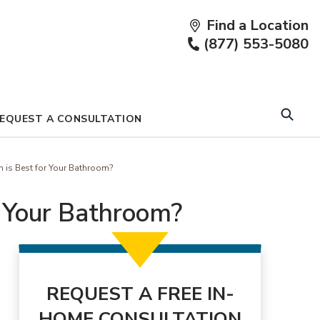
Find a Location
Fi
(877) 553-5080
a
Lo
EQUEST A CONSULTATION
h is Best for Your Bathroom?
r Your Bathroom?
REQUEST A FREE IN-
HOME CONSULTATION