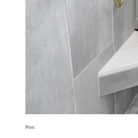
Pros: