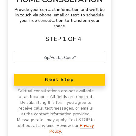
Provide your contact information and we'll be
in touch via phone, email or text to schedule
your free consultation to transform your
space.
STEP 1 OF 4
Next Step
*
Virtual consultations are not available
at all locations.
All fields are required.
By submitting this form, you agree to
receive calls, text messages, or emails
at the contact information provided.
Message rates may apply. Text STOP to
opt out at any time. Review our
Privacy
Policy
.