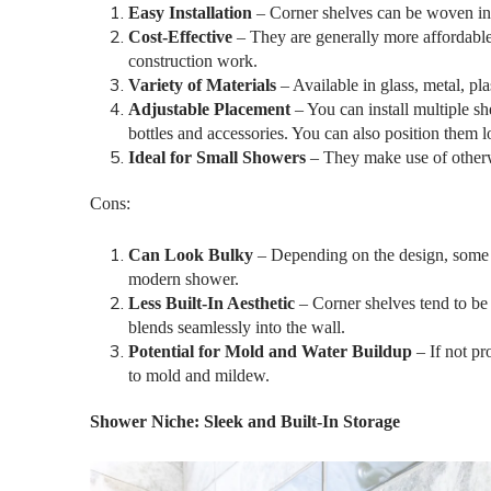
Easy Installation
– Corner shelves can be woven in
Cost-Effective
– They are generally more affordable 
construction work.
Variety of Materials
– Available in glass, metal, pl
Adjustable Placement
– You can install multiple sh
bottles and accessories. You can also position them l
Ideal for Small Showers
– They make use of otherw
Cons:
Can Look Bulky
– Depending on the design, some sh
modern shower.
Less Built-In Aesthetic
– Corner shelves tend to be
blends seamlessly into the wall.
Potential for Mold and Water Buildup
– If not pr
to mold and mildew.
Shower Niche: Sleek and Built-In Storage