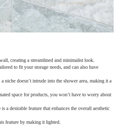
wall, creating a streamlined and minimalist look.
ilored to fit your storage needs, and can also have
, a niche doesn’t intrude into the shower area, making it a
nated space for products, you won’t have to worry about
s a desirable feature that enhances the overall aesthetic
is feature by making it lighted.