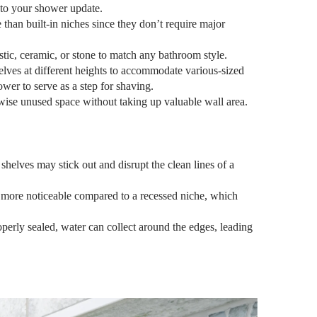
to your shower update.
than built-in niches since they don’t require major
astic, ceramic, or stone to match any bathroom style.
elves at different heights to accommodate various-sized
ower to serve as a step for shaving.
ise unused space without taking up valuable wall area.
elves may stick out and disrupt the clean lines of a
 more noticeable compared to a recessed niche, which
operly sealed, water can collect around the edges, leading