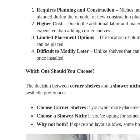
Requires Planning and Construction
– Niches mus
planned during the remodel or new construction pha
Higher Cost
– Due to the additional labor and materi
expensive than adding corner shelves.
Limited Placement Options
– The location of plumb
can be placed.
Difficult to Modify Later
– Unlike shelves that can
once installed.
Which One Should You Choose?
The decision between
corner shelves
and a
shower nich
aesthetic preferences.
Choose Corner Shelves
if you want more placement
Choose a Shower Niche
if you’re opting for somet
Why not both?
If space and layout allows, some h