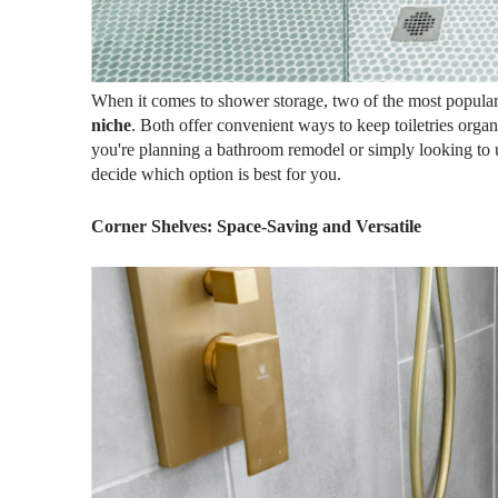
When it comes to shower storage, two of the most popular
niche
. Both offer convenient ways to keep toiletries orga
you're planning a bathroom remodel or simply looking to 
decide which option is best for you.
Corner Shelves: Space-Saving and Versatile