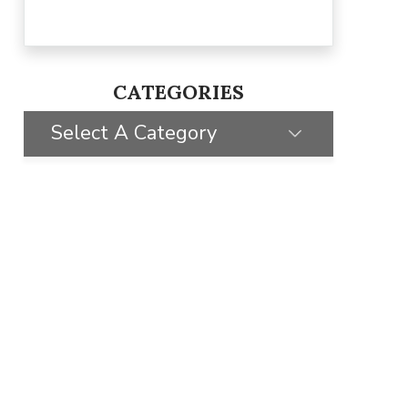
CATEGORIES
Select A Category
SELECT CATEGORY
CLIENT STORIES
GIVING BACK
STYLE INSPIRATION