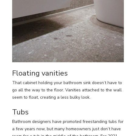
Floating vanities
That cabinet holding your bathroom sink doesn’t have to
go all the way to the floor. Vanities attached to the wall
seem to float, creating a less bulky look.
Tubs
Bathroom designers have promoted freestanding tubs for
a few years now, but many homeowners just don’t have