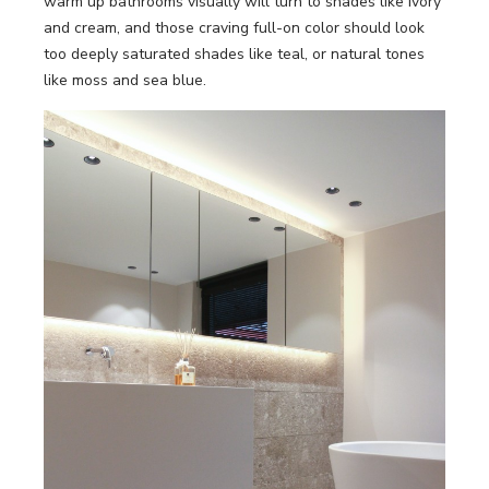
warm up bathrooms visually will turn to shades like ivory
and cream, and those craving full-on color should look
too deeply saturated shades like teal, or natural tones
like moss and sea blue.