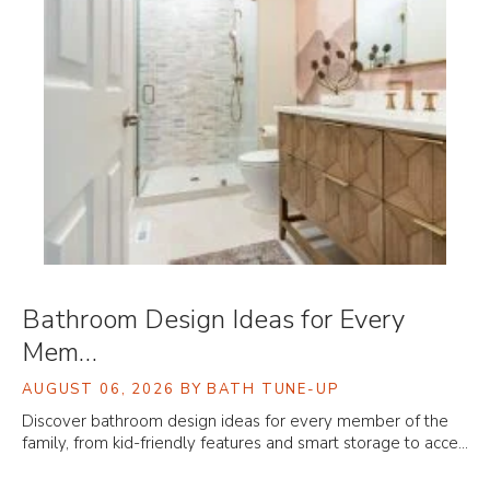
Bathroom Design Ideas for Every
Mem…
AUGUST 06, 2026
BY BATH TUNE-UP
Discover bathroom design ideas for every member of the
family, from kid-friendly features and smart storage to acce…