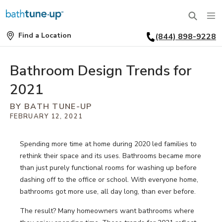
Find a Location
(844) 898-9228
SERVICES
Find
a
Location
BATHTUBS
Bathroom Design Trends for
WHY US
2021
BATHTUB REPLACEMENT
THE BATH TUNE-UP EXPERIENCE
FINANCING
BY BATH TUNE-UP
FULL REMODEL
FEBRUARY 12, 2021
EXCLUSIVE COLLECTIONS
FAQ
ACCESSIBLE BATHROOMS
Spending more time at home during 2020 led families to
INSPIRATION
REVIEWS
rethink their space and its uses. Bathrooms became more
CONVERSIONS
than just purely functional rooms for washing up before
REQUEST A CONSULTATION
FINANCING
BLOG
dashing off to the office or school. With everyone home,
SHOWERS
bathrooms got more use, all day long, than ever before.
FRANCHISE OPPORTUNITIES
JOB OPENINGS
PORTFOLIO
The result? Many homeowners want bathrooms where
SHOWER INSTALLATION