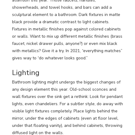
attention this year. Those faucets, handles,
showerheads, and towel hooks, and bars can add a
sculptural element to a bathroom. Dark fixtures in matte
black provide a dramatic contrast to light cabinets.
Fixtures in metallic finishes pop against colored cabinets
or walls. Want to mix up different metallic finishes (brass
faucet, nickel drawer pulls, anyone?) or even mix black
with metallics? Give it a try. In 2021, “everything matches”
gives way to “do whatever looks good.”
Lighting
Bathroom lighting might undergo the biggest changes of
any design element this year. Old-school sconces and
wall fixtures over the sink get a rethink: Look for pendant
lights, even chandeliers. For a subtler style, do away with
visible light fixtures completely. Place lights behind the
mirror, under the edges of cabinets (even at floor level,
under that floating vanity), and behind cabinets, throwing
diffused light on the walls.