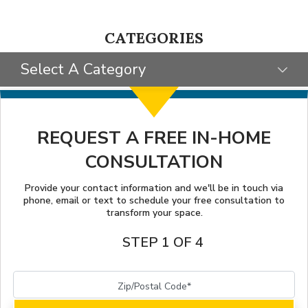
CATEGORIES
Select A Category
SELECT CATEGORY
CLIENT STORIES
REQUEST A FREE IN-HOME
CONSULTATION
GIVING BACK
TIPS & TRICKS
Provide your contact information and we'll be in touch via
phone, email or text to schedule your free consultation to
transform your space.
STEP 1 OF 4