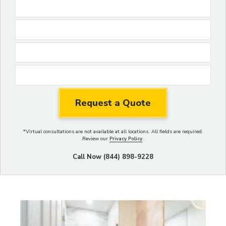
*
Virtual consultations are not available at all locations.
All fields are required.
Review our
Privacy Policy
.
Call Now (844) 898-9228