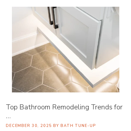
Top Bathroom Remodeling Trends for
…
DECEMBER 30, 2025
BY BATH TUNE-UP