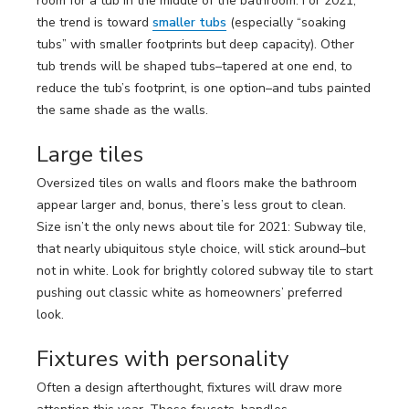
room for a tub in the middle of the bathroom. For 2021,
the trend is toward
smaller tubs
(especially “soaking
tubs” with smaller footprints but deep capacity). Other
tub trends will be shaped tubs–tapered at one end, to
reduce the tub’s footprint, is one option–and tubs painted
the same shade as the walls.
Large tiles
Oversized tiles on walls and floors make the bathroom
appear larger and, bonus, there’s less grout to clean.
Size isn’t the only news about tile for 2021: Subway tile,
that nearly ubiquitous style choice, will stick around–but
not in white. Look for brightly colored subway tile to start
pushing out classic white as homeowners’ preferred
look.
Fixtures with personality
Often a design afterthought, fixtures will draw more