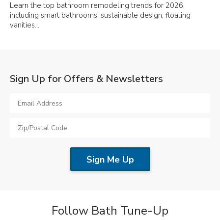
Learn the top bathroom remodeling trends for 2026,
including smart bathrooms, sustainable design, floating
vanities…
Sign Up for Offers & Newsletters
Follow Bath Tune-Up