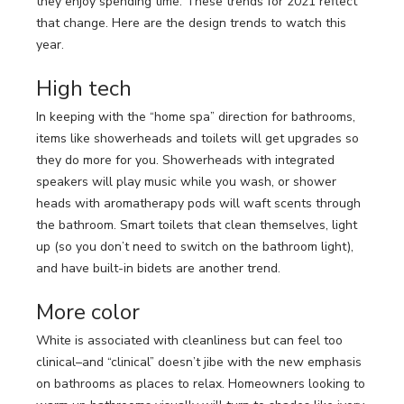
they enjoy spending time. These trends for 2021 reflect
LOOKBOOK
WHY US
that change. Here are the design trends to watch this
SERVICES
year.
PROJECT GALLERY
High tech
INSPIRATION GUIDE
In keeping with the “home spa” direction for bathrooms,
items like showerheads and toilets will get upgrades so
INSPIRATION
they do more for you. Showerheads with integrated
speakers will play music while you wash, or shower
heads with aromatherapy pods will waft scents through
the bathroom. Smart toilets that clean themselves, light
up (so you don’t need to switch on the bathroom light),
and have built-in bidets are another trend.
More color
White is associated with cleanliness but can feel too
clinical–and “clinical” doesn’t jibe with the new emphasis
on bathrooms as places to relax. Homeowners looking to