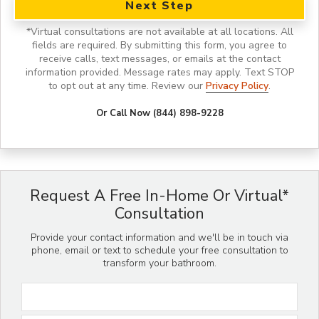
Next Step
*
Virtual consultations are not available at all locations.
All
fields are required. By submitting this form, you agree to
receive calls, text messages, or emails at the contact
information provided. Message rates may apply. Text STOP
to opt out at any time. Review our
Privacy Policy
.
Or Call Now (844) 898-9228
Request A Free In-Home Or Virtual*
Consultation
Provide your contact information and we'll be in touch via
phone, email or text to schedule your free consultation to
transform your bathroom.