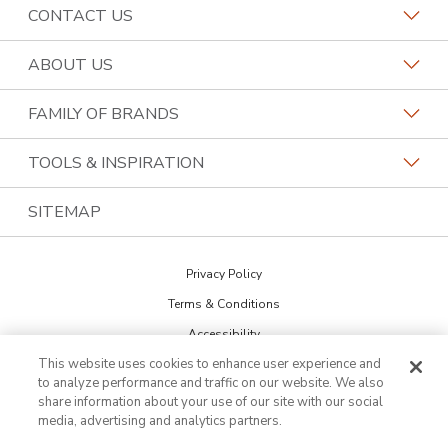
CONTACT US
Request a Consultation
ABOUT US
Find a Design Consultant
Become a Franchisee
FAMILY OF BRANDS
Bath Tune-Up Locations
Why Bath Tune-Up
Home Franchise Concepts
TOOLS & INSPIRATION
Contact the Home Office
About Bath Tune-Up
Bark & Mane
Blog
SITEMAP
Call (888) 990-9731
Our Reviews
Budget Blinds
The Collections
Job Openings
Privacy Policy
Kitchen Tune-Up
Newsletter Sign Up
Terms & Conditions
Lightspeed Restoration
Inspiration Guide
Accessibility
PremierGarage
This website uses cookies to enhance user experience and
DO NOT SELL MY INFO
Portfolio
to analyze performance and traffic on our website. We also
Cookie Preferences
The Tailored Closet
share information about your use of our site with our social
media, advertising and analytics partners.
Two Maids