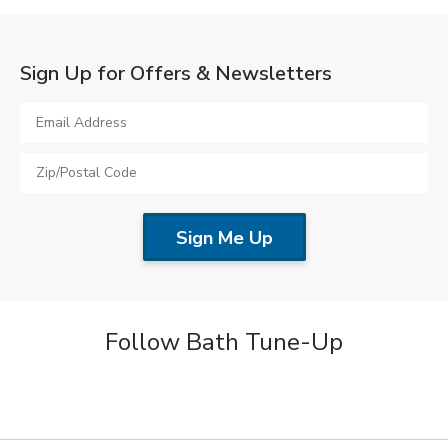
Sign Up for Offers & Newsletters
Follow Bath Tune-Up