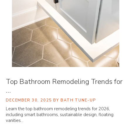
Top Bathroom Remodeling Trends for
…
DECEMBER 30, 2025
BY BATH TUNE-UP
Learn the top bathroom remodeling trends for 2026,
including smart bathrooms, sustainable design, floating
vanities…