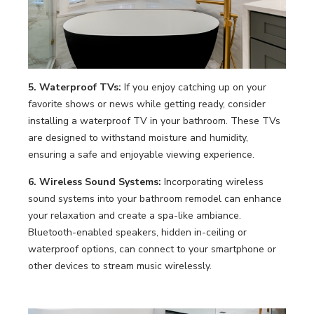
5. Waterproof TVs:
If you enjoy catching up on your
favorite shows or news while getting ready, consider
installing a waterproof TV in your bathroom. These TVs
are designed to withstand moisture and humidity,
ensuring a safe and enjoyable viewing experience.
6. Wireless Sound Systems:
Incorporating wireless
sound systems into your bathroom remodel can enhance
your relaxation and create a spa-like ambiance.
Bluetooth-enabled speakers, hidden in-ceiling or
waterproof options, can connect to your smartphone or
other devices to stream music wirelessly.