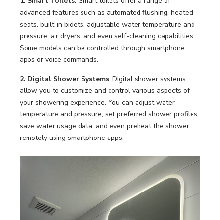
1. Smart Toilets:
Smart toilets offer a range of
LOOKBOOK
WHY US
advanced features such as automated flushing, heated
SERVICES
seats, built-in bidets, adjustable water temperature and
PROJECT GALLERY
pressure, air dryers, and even self-cleaning capabilities.
Some models can be controlled through smartphone
INSPIRATION GUIDE
apps or voice commands.
INSPIRATION
2. Digital Shower Systems
: Digital shower systems
allow you to customize and control various aspects of
your showering experience. You can adjust water
temperature and pressure, set preferred shower profiles,
save water usage data, and even preheat the shower
remotely using smartphone apps.