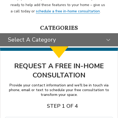
ready to help add these features to your home – give us
a call today or
schedule a free in-home consultation
.
CATEGORIES
Select A Category
SELECT CATEGORY
CLIENT STORIES
REQUEST A FREE IN-HOME
CONSULTATION
GIVING BACK
TIPS & TRICKS
Provide your contact information and we'll be in touch via
phone, email or text to schedule your free consultation to
transform your space.
STEP 1 OF 4