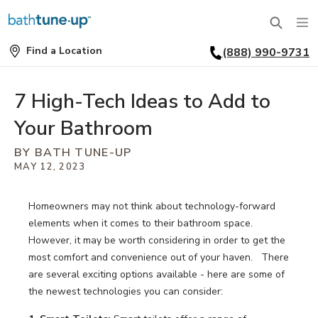
Find a Location
(888) 990-9731
SERVICES
Find
a
Location
BATHTUBS
7 High-Tech Ideas to Add to
WHY US
Your Bathroom
BATHTUB REPLACEMENT
THE BATH TUNE-UP EXPERIENCE
FINANCING
BY BATH TUNE-UP
FULL REMODEL
MAY 12, 2023
EXCLUSIVE COLLECTIONS
FAQ
ACCESSIBLE BATHROOMS
Homeowners may not think about technology-forward
INSPIRATION
REVIEWS
elements when it comes to their bathroom space.
CONVERSIONS
However, it may be worth considering in order to get the
REQUEST A CONSULTATION
FINANCING
BLOG
most comfort and convenience out of your haven. There
SHOWERS
are several exciting options available - here are some of
FRANCHISE OPPORTUNITIES
JOB OPENINGS
PORTFOLIO
the newest technologies you can consider:
SHOWER INSTALLATION