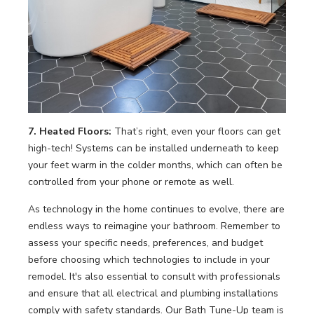
7. Heated Floors:
That’s right, even your floors can get
high-tech! Systems can be installed underneath to keep
your feet warm in the colder months, which can often be
controlled from your phone or remote as well.
As technology in the home continues to evolve, there are
endless ways to reimagine your bathroom. Remember to
assess your specific needs, preferences, and budget
before choosing which technologies to include in your
remodel. It's also essential to consult with professionals
and ensure that all electrical and plumbing installations
comply with safety standards. Our Bath Tune-Up team is