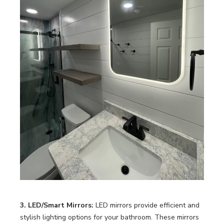
3. LED/Smart Mirrors:
LED mirrors provide efficient and
stylish lighting options for your bathroom. These mirrors