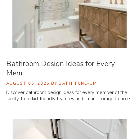
Bathroom Design Ideas for Every
Mem…
AUGUST 06, 2026
BY BATH TUNE-UP
Discover bathroom design ideas for every member of the
family, from kid-friendly features and smart storage to acce…