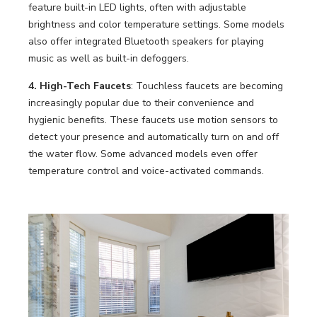
feature built-in LED lights, often with adjustable
brightness and color temperature settings. Some models
also offer integrated Bluetooth speakers for playing
music as well as built-in defoggers.
4. High-Tech Faucets
: Touchless faucets are becoming
increasingly popular due to their convenience and
hygienic benefits. These faucets use motion sensors to
detect your presence and automatically turn on and off
the water flow. Some advanced models even offer
temperature control and voice-activated commands.