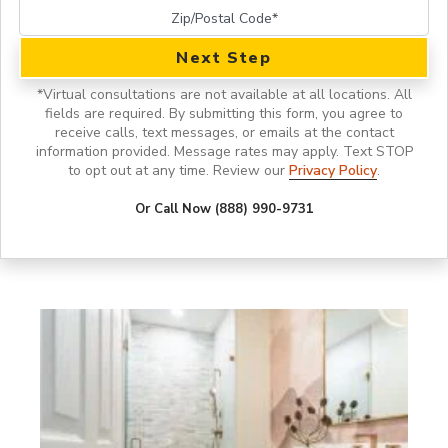
Next Step
*
Virtual consultations are not available at all locations.
All
fields are required. By submitting this form, you agree to
receive calls, text messages, or emails at the contact
information provided. Message rates may apply. Text STOP
to opt out at any time. Review our
Privacy Policy
.
Or Call Now (888) 990-9731